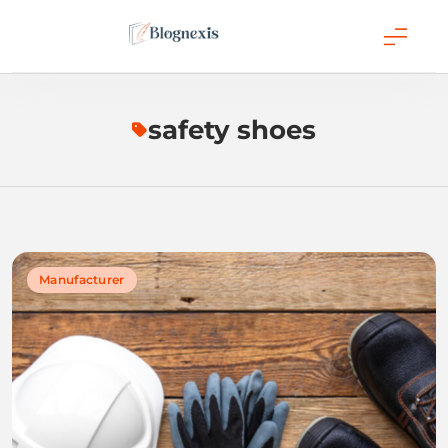
Skip
to
content
Blognexis
safety shoes
Manufacturer