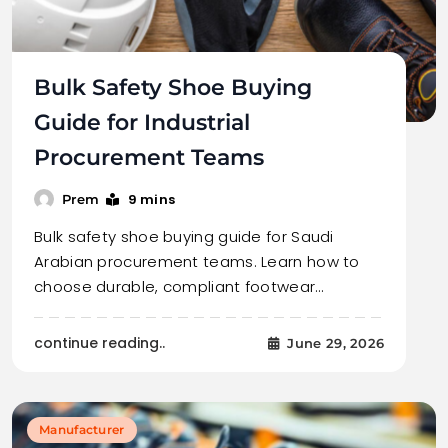
Bulk Safety Shoe Buying
Guide for Industrial
Procurement Teams
9 mins
Prem
Bulk safety shoe buying guide for Saudi
Arabian procurement teams. Learn how to
choose durable, compliant footwear…
continue reading..
June 29, 2026
Manufacturer