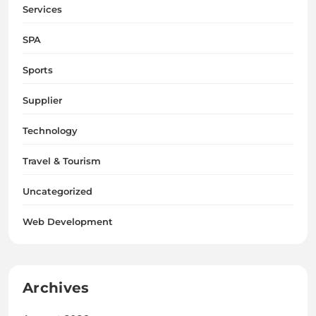
Services
SPA
Sports
Supplier
Technology
Travel & Tourism
Uncategorized
Web Development
Archives