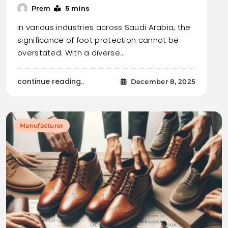
5 mins
Prem
In various industries across Saudi Arabia, the
significance of foot protection cannot be
overstated. With a diverse…
continue reading..
December 8, 2025
Manufacturer