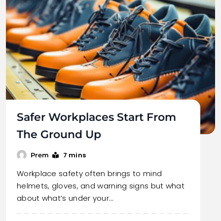
Safer Workplaces Start From
The Ground Up
7 mins
Prem
Workplace safety often brings to mind
helmets, gloves, and warning signs but what
about what’s under your…