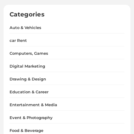
Categories
Auto & Vehicles
car Rent
Computers, Games
Digital Marketing
Drawing & Design
Education & Career
Entertainment & Media
Event & Photography
Food & Beverage