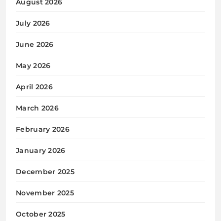
August 2026
July 2026
June 2026
May 2026
April 2026
March 2026
February 2026
January 2026
December 2025
November 2025
October 2025