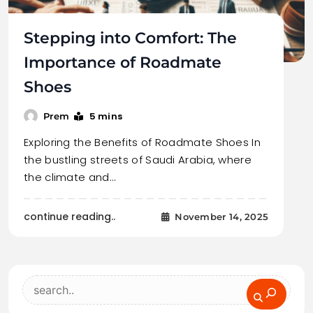
Stepping into Comfort: The
Importance of Roadmate
Shoes
5 mins
Prem
Exploring the Benefits of Roadmate Shoes In
the bustling streets of Saudi Arabia, where
the climate and…
continue reading..
November 14, 2025
Search