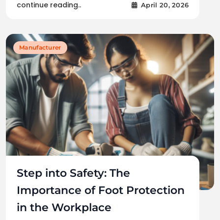
continue reading..
April 20, 2026
Manufacturer
Step into Safety: The
Importance of Foot Protection
in the Workplace