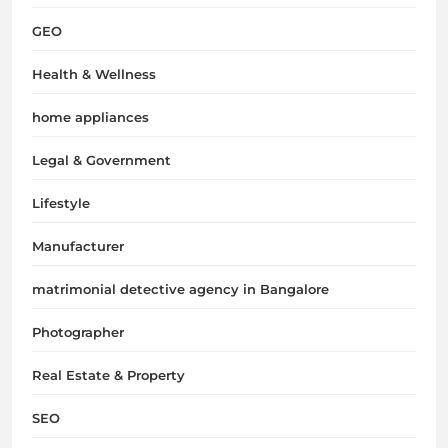
GEO
Health & Wellness
home appliances
Legal & Government
Lifestyle
Manufacturer
matrimonial detective agency in Bangalore
Photographer
Real Estate & Property
SEO