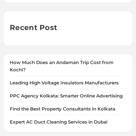
Recent Post
How Much Does an Andaman Trip Cost from
Kochi?
Leading High Voltage Insulators Manufacturers
PPC Agency Kolkata: Smarter Online Advertising
Find the Best Property Consultants in Kolkata
Expert AC Duct Cleaning Services in Dubai