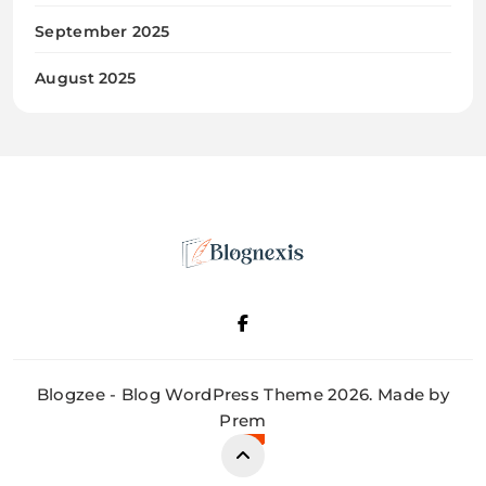
September 2025
August 2025
Blognexis
Blogzee - Blog WordPress Theme 2026. Made by
Prem