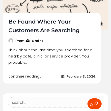
Be Found Where Your
Customers Are Searching
6 mins
Prem
Think about the last time you searched for a
nearby café, clinic, or service provider. You
probably…
continue reading..
February 3, 2026
Search