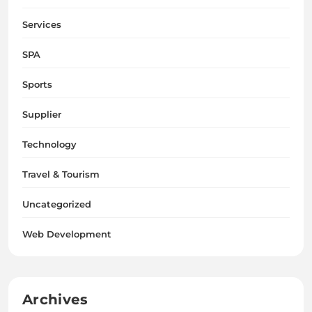
Services
SPA
Sports
Supplier
Technology
Travel & Tourism
Uncategorized
Web Development
Archives