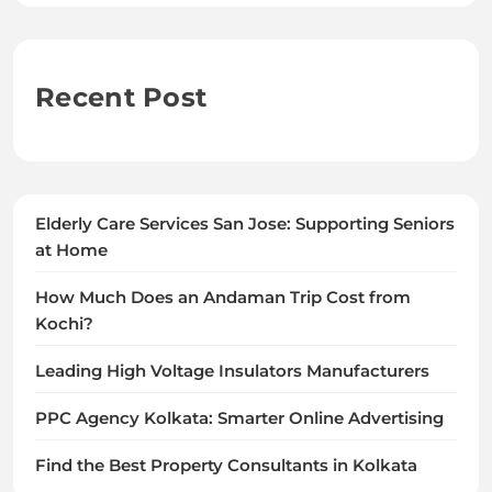
Recent Post
Elderly Care Services San Jose: Supporting Seniors
at Home
How Much Does an Andaman Trip Cost from
Kochi?
Leading High Voltage Insulators Manufacturers
PPC Agency Kolkata: Smarter Online Advertising
Find the Best Property Consultants in Kolkata