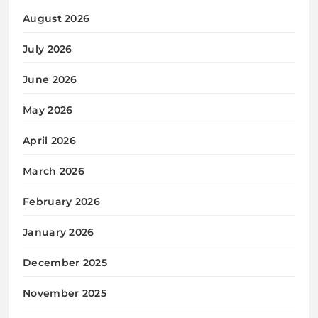
August 2026
July 2026
June 2026
May 2026
April 2026
March 2026
February 2026
January 2026
December 2025
November 2025