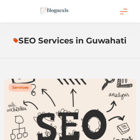
Skip
to
content
Blognexis
SEO Services in Guwahati
Services