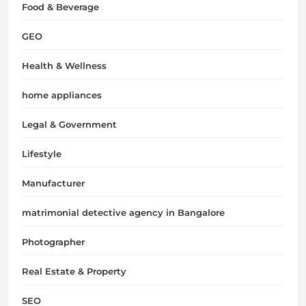
Food & Beverage
GEO
Health & Wellness
home appliances
Legal & Government
Lifestyle
Manufacturer
matrimonial detective agency in Bangalore
Photographer
Real Estate & Property
SEO