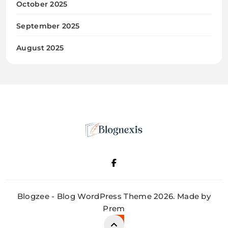
October 2025
September 2025
August 2025
Blognexis
Blogzee - Blog WordPress Theme 2026. Made by
Prem