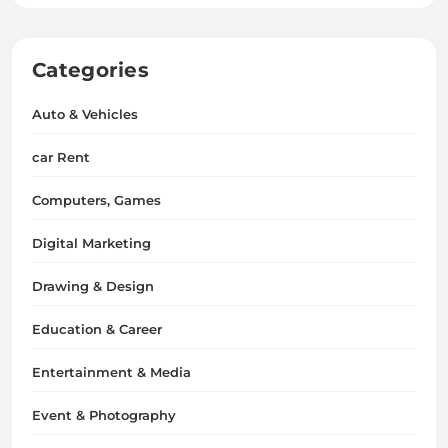
Categories
Auto & Vehicles
car Rent
Computers, Games
Digital Marketing
Drawing & Design
Education & Career
Entertainment & Media
Event & Photography