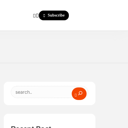
Subscribe
Search