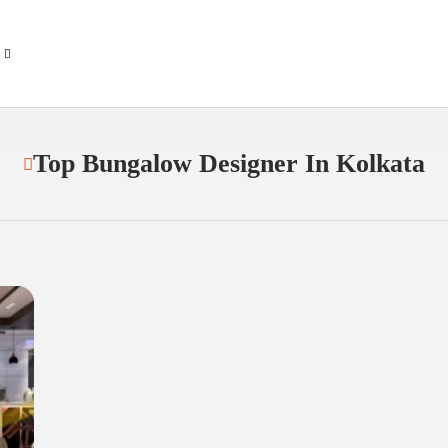
Top Bungalow Designer In Kolkata