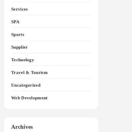
Services
SPA
Sports
Supplier
Technology
Travel & Tourism
Uncategorized
Web Development
Archives