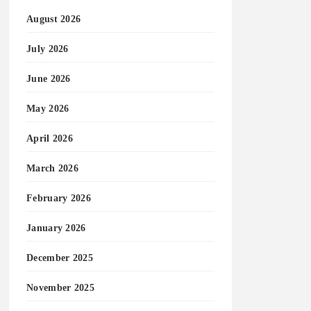
August 2026
July 2026
June 2026
May 2026
April 2026
March 2026
February 2026
January 2026
December 2025
November 2025