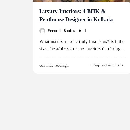
Luxury Interiors: 4 BHK &
Penthouse Designer in Kolkata
Prem
8 mins
0
What makes a home truly luxurious? Is it the
size, the address, or the interiors that bring…
September 5, 2025
continue reading..