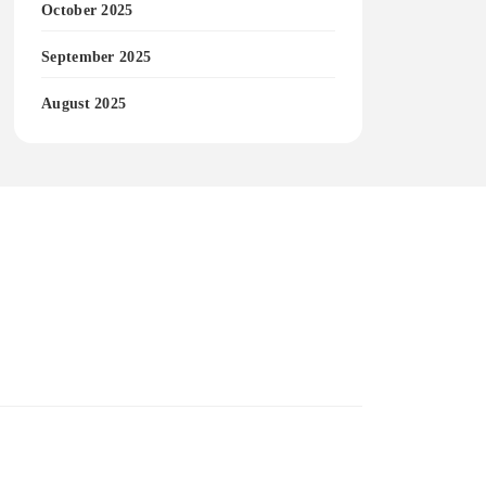
October 2025
September 2025
August 2025