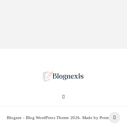
Blognexis
Blogzee - Blog WordPress Theme 2026. Made by Prem