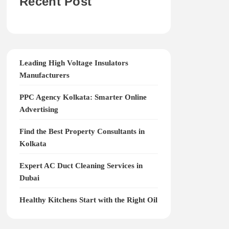
Recent Post
Leading High Voltage Insulators
Manufacturers
PPC Agency Kolkata: Smarter Online
Advertising
Find the Best Property Consultants in
Kolkata
Expert AC Duct Cleaning Services in
Dubai
Healthy Kitchens Start with the Right Oil