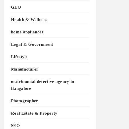
GEO
Health & Wellness
home appliances
Legal & Government
Lifestyle
Manufacturer
matrimonial detective agency in
Bangalore
Photographer
Real Estate & Property
SEO