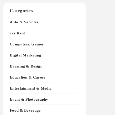
Categories
Auto & Vehicles
car Rent
Computers, Games
Digital Marketing
Drawing & Design
Education & Career
Entertainment & Media
Event & Photography
Food & Beverage