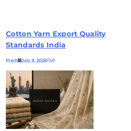
Cotton Yarn Export Quality
Standards India
Prem
July 9, 2026
0