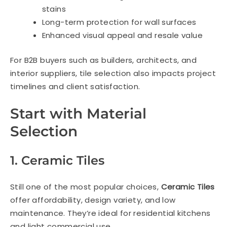
stains
Long-term protection for wall surfaces
Enhanced visual appeal and resale value
For B2B buyers such as builders, architects, and
interior suppliers, tile selection also impacts project
timelines and client satisfaction.
Start with Material
Selection
1. Ceramic Tiles
Still one of the most popular choices,
Ceramic Tiles
offer affordability, design variety, and low
maintenance. They’re ideal for residential kitchens
and light commercial use.