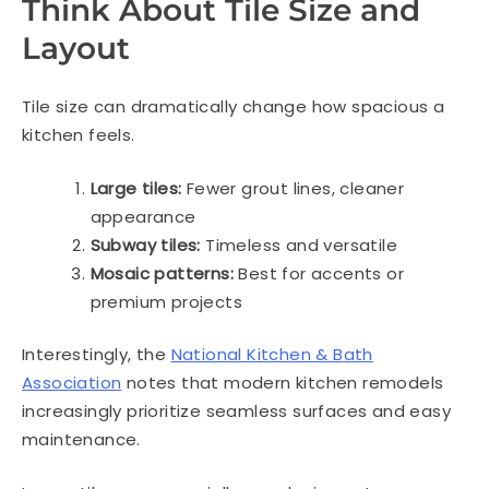
Think About Tile Size and
Layout
Tile size can dramatically change how spacious a
kitchen feels.
Large tiles:
Fewer grout lines, cleaner
appearance
Subway tiles:
Timeless and versatile
Mosaic patterns:
Best for accents or
premium projects
Interestingly, the
National Kitchen & Bath
Association
notes that modern kitchen remodels
increasingly prioritize seamless surfaces and easy
maintenance.