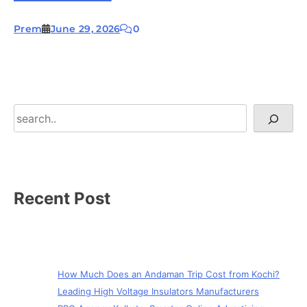
Prem
June 29, 2026
0
Search
Recent Post
How Much Does an Andaman Trip Cost from Kochi?
Leading High Voltage Insulators Manufacturers