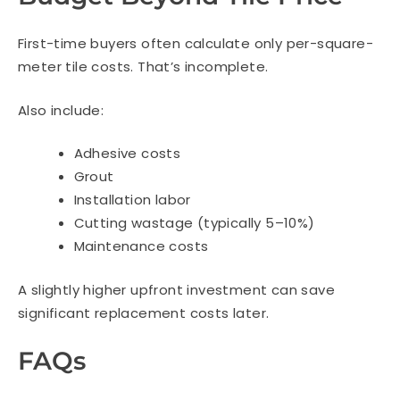
First-time buyers often calculate only per-square-
meter tile costs. That’s incomplete.
Also include:
Adhesive costs
Grout
Installation labor
Cutting wastage (typically 5–10%)
Maintenance costs
A slightly higher upfront investment can save
significant replacement costs later.
FAQs