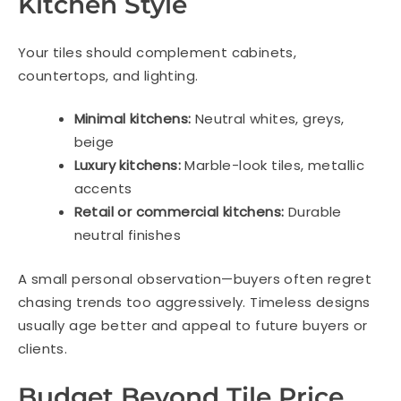
Kitchen Style
Your tiles should complement cabinets,
countertops, and lighting.
Minimal kitchens:
Neutral whites, greys,
beige
Luxury kitchens:
Marble-look tiles, metallic
accents
Retail or commercial kitchens:
Durable
neutral finishes
A small personal observation—buyers often regret
chasing trends too aggressively. Timeless designs
usually age better and appeal to future buyers or
clients.
Budget Beyond Tile Price