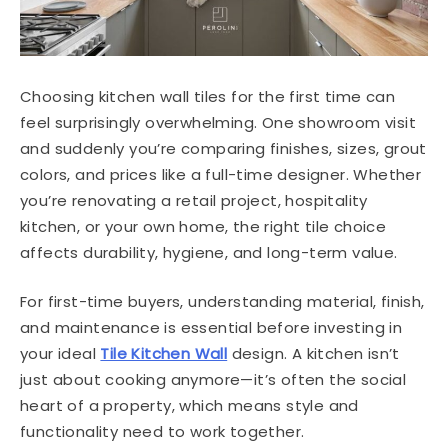
Choosing kitchen wall tiles for the first time can
feel surprisingly overwhelming. One showroom visit
and suddenly you’re comparing finishes, sizes, grout
colors, and prices like a full-time designer. Whether
you’re renovating a retail project, hospitality
kitchen, or your own home, the right tile choice
affects durability, hygiene, and long-term value.
For first-time buyers, understanding material, finish,
and maintenance is essential before investing in
your ideal
Tile Kitchen Wall
design. A kitchen isn’t
just about cooking anymore—it’s often the social
heart of a property, which means style and
functionality need to work together.