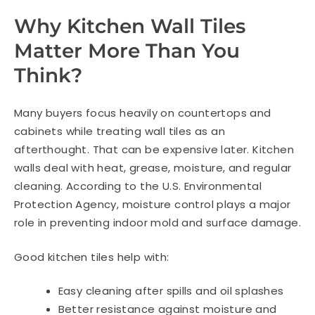
Why Kitchen Wall Tiles
Matter More Than You
Think?
Many buyers focus heavily on countertops and
cabinets while treating wall tiles as an
afterthought. That can be expensive later. Kitchen
walls deal with heat, grease, moisture, and regular
cleaning. According to the U.S. Environmental
Protection Agency, moisture control plays a major
role in preventing indoor mold and surface damage.
Good kitchen tiles help with:
Easy cleaning after spills and oil splashes
Better resistance against moisture and