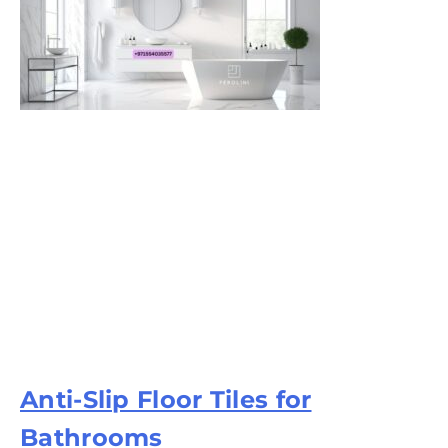
Anti-Slip Floor Tiles for
Bathrooms