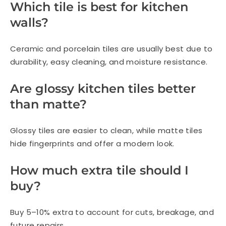
Which tile is best for kitchen
walls?
Ceramic and porcelain tiles are usually best due to
durability, easy cleaning, and moisture resistance.
Are glossy kitchen tiles better
than matte?
Glossy tiles are easier to clean, while matte tiles
hide fingerprints and offer a modern look.
How much extra tile should I
buy?
Buy 5–10% extra to account for cuts, breakage, and
future repairs.