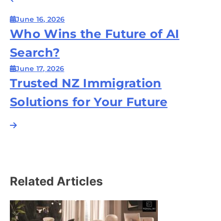
Post
navigation
June 16, 2026
Who Wins the Future of AI
Search?
June 17, 2026
Trusted NZ Immigration
Solutions for Your Future
Related Articles