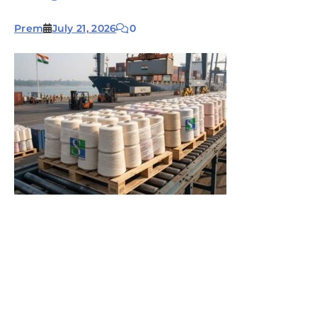
Prem
July 21, 2026
0