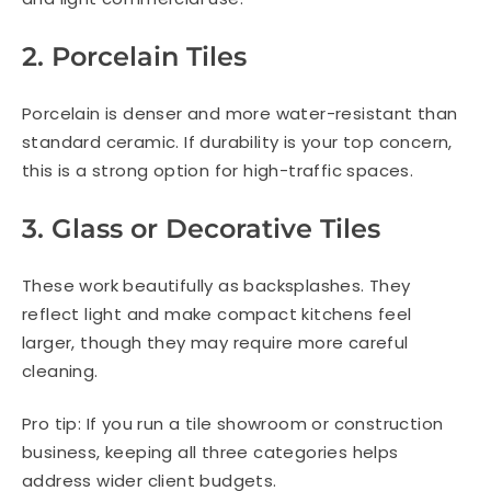
2. Porcelain Tiles
Porcelain is denser and more water-resistant than
standard ceramic. If durability is your top concern,
this is a strong option for high-traffic spaces.
3. Glass or Decorative Tiles
These work beautifully as backsplashes. They
reflect light and make compact kitchens feel
larger, though they may require more careful
cleaning.
Pro tip: If you run a tile showroom or construction
business, keeping all three categories helps
address wider client budgets.