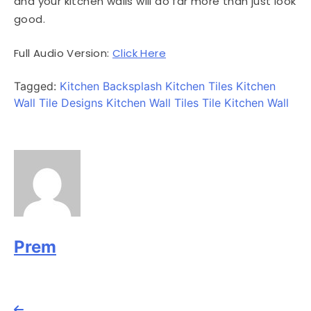
and your kitchen walls will do far more than just look
good.
Full Audio Version:
Click Here
Tagged:
Kitchen Backsplash
Kitchen Tiles
Kitchen
Wall Tile Designs
Kitchen Wall Tiles
Tile Kitchen Wall
Prem