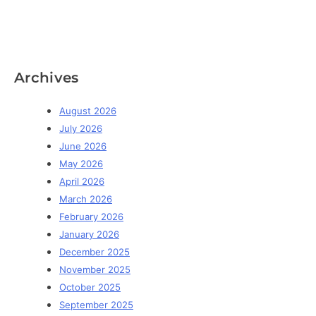
Archives
August 2026
July 2026
June 2026
May 2026
April 2026
March 2026
February 2026
January 2026
December 2025
November 2025
October 2025
September 2025