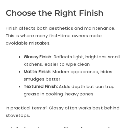
Choose the Right Finish
Finish affects both aesthetics and maintenance.
This is where many first-time owners make
avoidable mistakes.
Glossy Finish:
Reflects light, brightens small
kitchens, easier to wipe clean
Matte Finish:
Modern appearance, hides
smudges better
Textured Finish:
Adds depth but can trap
grease in cooking-heavy zones
In practical terms? Glossy often works best behind
stovetops.