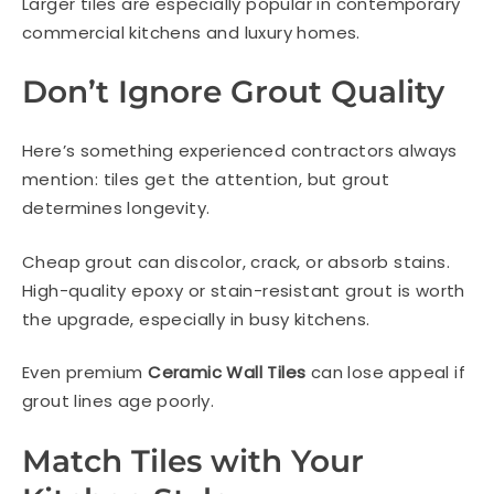
Larger tiles are especially popular in contemporary
commercial kitchens and luxury homes.
Don’t Ignore Grout Quality
Here’s something experienced contractors always
mention: tiles get the attention, but grout
determines longevity.
Cheap grout can discolor, crack, or absorb stains.
High-quality epoxy or stain-resistant grout is worth
the upgrade, especially in busy kitchens.
Even premium
Ceramic Wall Tiles
can lose appeal if
grout lines age poorly.
Match Tiles with Your