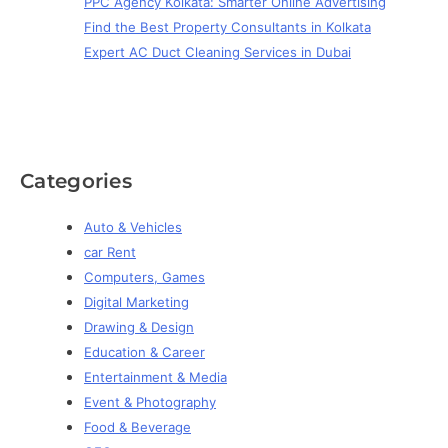
PPC Agency Kolkata: Smarter Online Advertising
Find the Best Property Consultants in Kolkata
Expert AC Duct Cleaning Services in Dubai
Categories
Auto & Vehicles
car Rent
Computers, Games
Digital Marketing
Drawing & Design
Education & Career
Entertainment & Media
Event & Photography
Food & Beverage