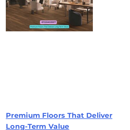
Premium Floors That Deliver
Long-Term Value