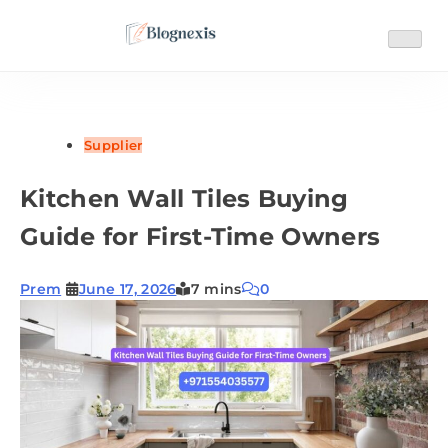
Skip
to
content
Blognexis
Supplier
Kitchen Wall Tiles Buying
Guide for First-Time Owners
Prem
June 17, 2026
7 mins
0