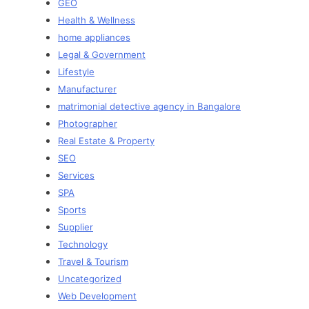
GEO
Health & Wellness
home appliances
Legal & Government
Lifestyle
Manufacturer
matrimonial detective agency in Bangalore
Photographer
Real Estate & Property
SEO
Services
SPA
Sports
Supplier
Technology
Travel & Tourism
Uncategorized
Web Development