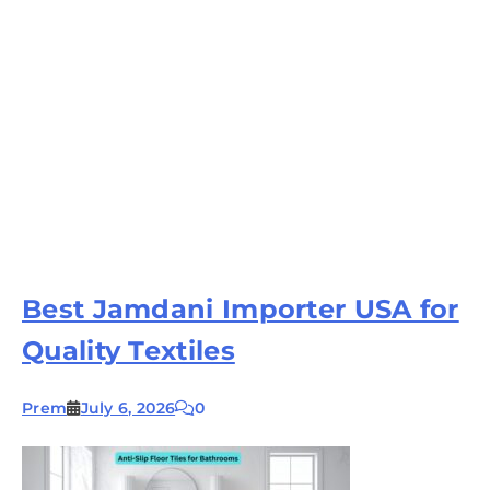
Best Jamdani Importer USA for
Quality Textiles
Prem
July 6, 2026
0