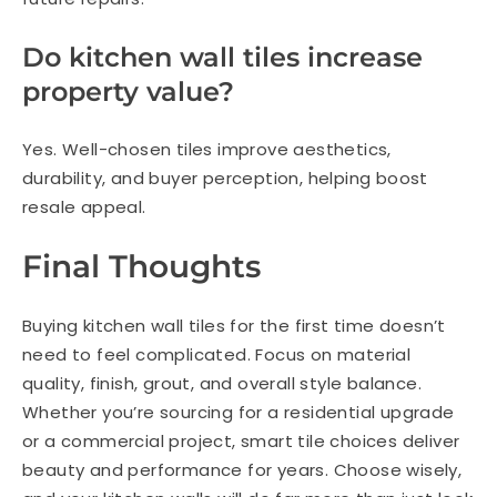
Do kitchen wall tiles increase
property value?
Yes. Well-chosen tiles improve aesthetics,
durability, and buyer perception, helping boost
resale appeal.
Final Thoughts
Buying kitchen wall tiles for the first time doesn’t
need to feel complicated. Focus on material
quality, finish, grout, and overall style balance.
Whether you’re sourcing for a residential upgrade
or a commercial project, smart tile choices deliver
beauty and performance for years. Choose wisely,