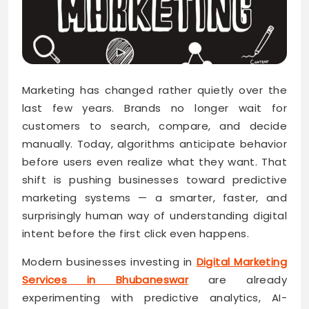
Marketing has changed rather quietly over the
last few years. Brands no longer wait for
customers to search, compare, and decide
manually. Today, algorithms anticipate behavior
before users even realize what they want. That
shift is pushing businesses toward predictive
marketing systems — a smarter, faster, and
surprisingly human way of understanding digital
intent before the first click even happens.
Modern businesses investing in
Digital Marketing
Services in Bhubaneswar
are already
experimenting with predictive analytics, AI-