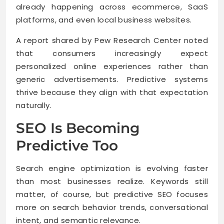
already happening across ecommerce, SaaS
platforms, and even local business websites.
A report shared by Pew Research Center noted
that consumers increasingly expect
personalized online experiences rather than
generic advertisements. Predictive systems
thrive because they align with that expectation
naturally.
SEO Is Becoming
Predictive Too
Search engine optimization is evolving faster
than most businesses realize. Keywords still
matter, of course, but predictive SEO focuses
more on search behavior trends, conversational
intent, and semantic relevance.