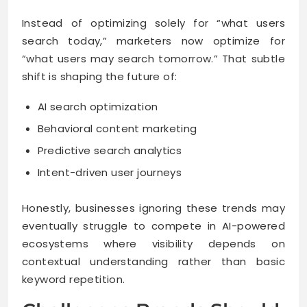
Instead of optimizing solely for “what users
search today,” marketers now optimize for
“what users may search tomorrow.” That subtle
shift is shaping the future of:
AI search optimization
Behavioral content marketing
Predictive search analytics
Intent-driven user journeys
Honestly, businesses ignoring these trends may
eventually struggle to compete in AI-powered
ecosystems where visibility depends on
contextual understanding rather than basic
keyword repetition.