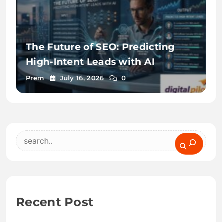
The Future of SEO: Predicting
High-Intent Leads with AI
Prem
July 16, 2026
0
Search
Recent Post