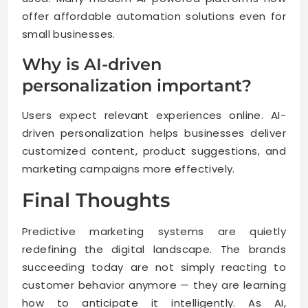
offer affordable automation solutions even for
small businesses.
Why is AI-driven
personalization important?
Users expect relevant experiences online. AI-
driven personalization helps businesses deliver
customized content, product suggestions, and
marketing campaigns more effectively.
Final Thoughts
Predictive marketing systems are quietly
redefining the digital landscape. The brands
succeeding today are not simply reacting to
customer behavior anymore — they are learning
how to anticipate it intelligently. As AI,