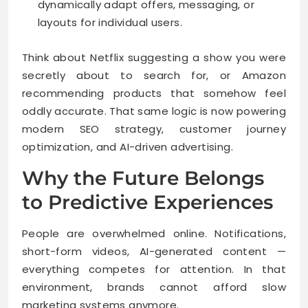
dynamically adapt offers, messaging, or
layouts for individual users.
Think about Netflix suggesting a show you were
secretly about to search for, or Amazon
recommending products that somehow feel
oddly accurate. That same logic is now powering
modern SEO strategy, customer journey
optimization, and AI-driven advertising.
Why the Future Belongs
to Predictive Experiences
People are overwhelmed online. Notifications,
short-form videos, AI-generated content —
everything competes for attention. In that
environment, brands cannot afford slow
marketing systems anymore.