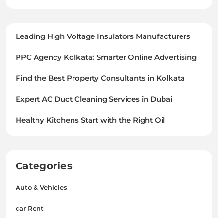
Leading High Voltage Insulators Manufacturers
PPC Agency Kolkata: Smarter Online Advertising
Find the Best Property Consultants in Kolkata
Expert AC Duct Cleaning Services in Dubai
Healthy Kitchens Start with the Right Oil
Categories
Auto & Vehicles
car Rent