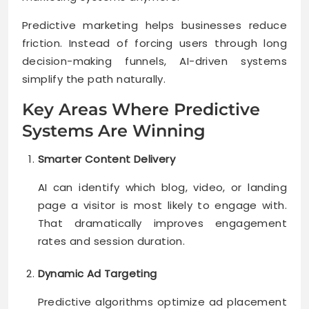
Predictive marketing helps businesses reduce
friction. Instead of forcing users through long
decision-making funnels, AI-driven systems
simplify the path naturally.
Key Areas Where Predictive
Systems Are Winning
Smarter Content Delivery
AI can identify which blog, video, or landing
page a visitor is most likely to engage with.
That dramatically improves engagement
rates and session duration.
Dynamic Ad Targeting
Predictive algorithms optimize ad placement