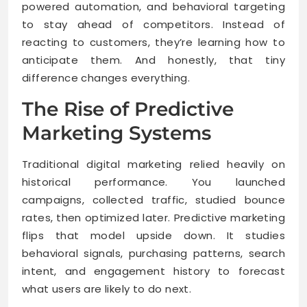
powered automation, and behavioral targeting
to stay ahead of competitors. Instead of
reacting to customers, they’re learning how to
anticipate them. And honestly, that tiny
difference changes everything.
The Rise of Predictive
Marketing Systems
Traditional digital marketing relied heavily on
historical performance. You launched
campaigns, collected traffic, studied bounce
rates, then optimized later. Predictive marketing
flips that model upside down. It studies
behavioral signals, purchasing patterns, search
intent, and engagement history to forecast
what users are likely to do next.