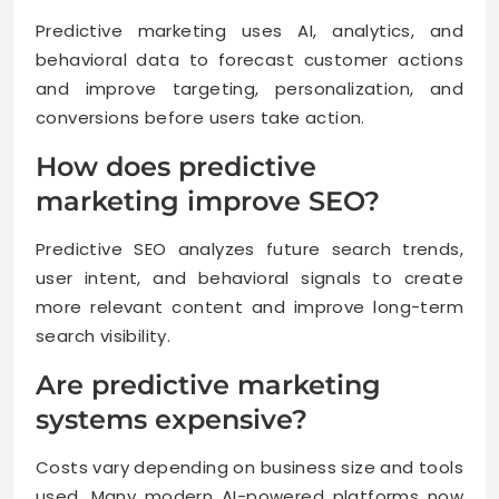
Predictive marketing uses AI, analytics, and
behavioral data to forecast customer actions
and improve targeting, personalization, and
conversions before users take action.
How does predictive
marketing improve SEO?
Predictive SEO analyzes future search trends,
user intent, and behavioral signals to create
more relevant content and improve long-term
search visibility.
Are predictive marketing
systems expensive?
Costs vary depending on business size and tools
used. Many modern AI-powered platforms now