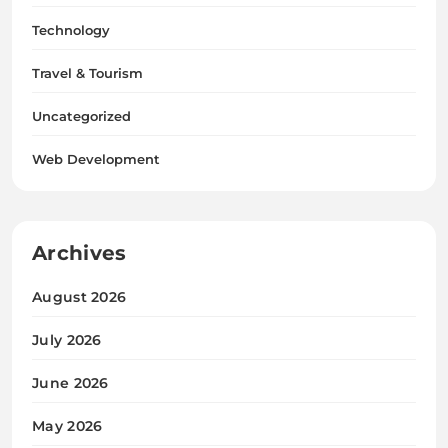
Technology
Travel & Tourism
Uncategorized
Web Development
Archives
August 2026
July 2026
June 2026
May 2026