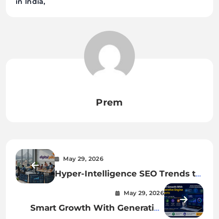
in India
Prem
May 29, 2026
Hyper-Intelligence SEO Trends to
Watch in 2026
May 29, 2026
Smart Growth With Generative