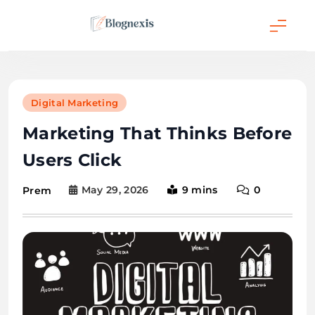
Skip
to
content
Blognexis
Digital Marketing
Marketing That Thinks Before
Users Click
May 29, 2026
9 mins
0
Prem