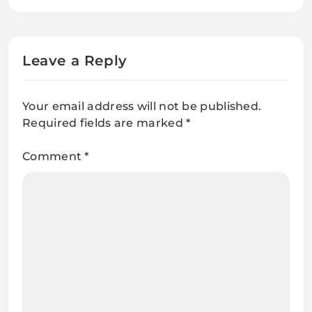
Engine Experts
Leave a Reply
Your email address will not be published.
Required fields are marked
*
Comment
*