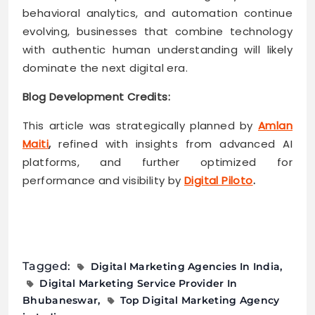
behavioral analytics, and automation continue
evolving, businesses that combine technology
with authentic human understanding will likely
dominate the next digital era.
Blog Development Credits:
This article was strategically planned by
Amlan
Maiti
,
refined with insights from advanced AI
platforms, and further optimized for
performance and visibility by
Digital Piloto
.
Tagged:
Digital Marketing Agencies In India
Digital Marketing Service Provider In
Bhubaneswar
Top Digital Marketing Agency