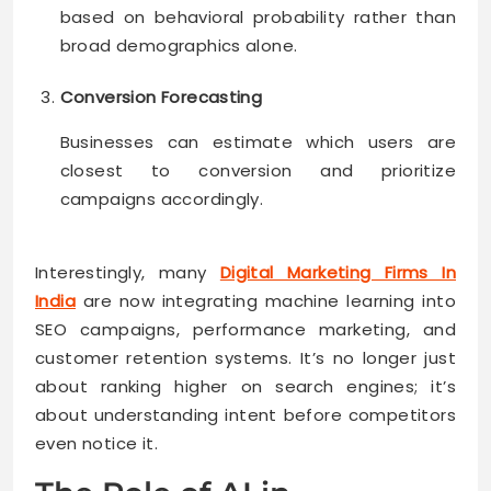
based on behavioral probability rather than
broad demographics alone.
Conversion Forecasting
Businesses can estimate which users are
closest to conversion and prioritize
campaigns accordingly.
Interestingly, many
Digital Marketing Firms In
India
are now integrating machine learning into
SEO campaigns, performance marketing, and
customer retention systems. It’s no longer just
about ranking higher on search engines; it’s
about understanding intent before competitors
even notice it.