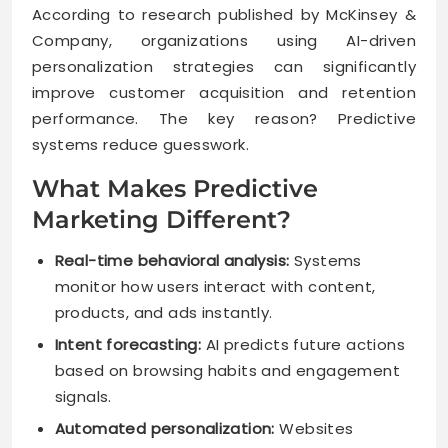
According to research published by McKinsey &
Company, organizations using AI-driven
personalization strategies can significantly
improve customer acquisition and retention
performance. The key reason? Predictive
systems reduce guesswork.
What Makes Predictive
Marketing Different?
Real-time behavioral analysis:
Systems
monitor how users interact with content,
products, and ads instantly.
Intent forecasting:
AI predicts future actions
based on browsing habits and engagement
signals.
Automated personalization:
Websites