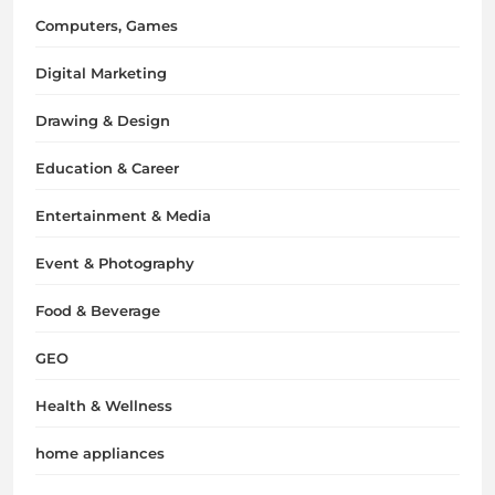
Computers, Games
Digital Marketing
Drawing & Design
Education & Career
Entertainment & Media
Event & Photography
Food & Beverage
GEO
Health & Wellness
home appliances