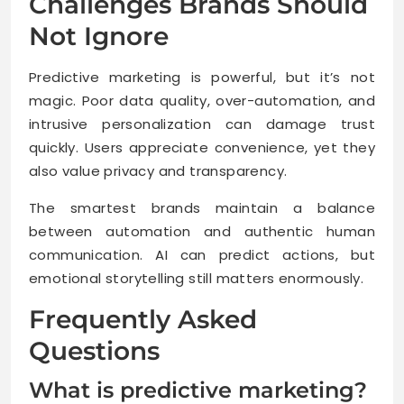
Challenges Brands Should
Not Ignore
Predictive marketing is powerful, but it’s not
magic. Poor data quality, over-automation, and
intrusive personalization can damage trust
quickly. Users appreciate convenience, yet they
also value privacy and transparency.
The smartest brands maintain a balance
between automation and authentic human
communication. AI can predict actions, but
emotional storytelling still matters enormously.
Frequently Asked
Questions
What is predictive marketing?