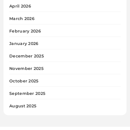
April 2026
March 2026
February 2026
January 2026
December 2025
November 2025
October 2025
September 2025
August 2025