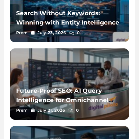
Search Without Keywords:
Winning with Entity Intelligence
Prem
July 23, 2026
0
Future-Proof SEO: AI Query
Intelligence for Omnichannel
Discovery
Prem
July 21, 2026
0