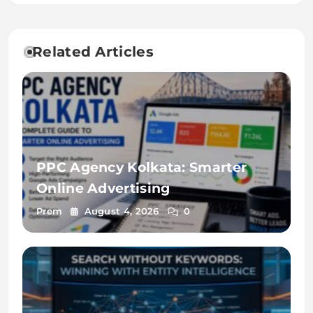
Related Articles
PPC Agency Kolkata: Smarter
Online Advertising
Prem
August 4, 2026
0