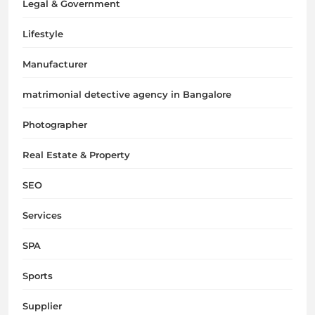
Legal & Government
Lifestyle
Manufacturer
matrimonial detective agency in Bangalore
Photographer
Real Estate & Property
SEO
Services
SPA
Sports
Supplier