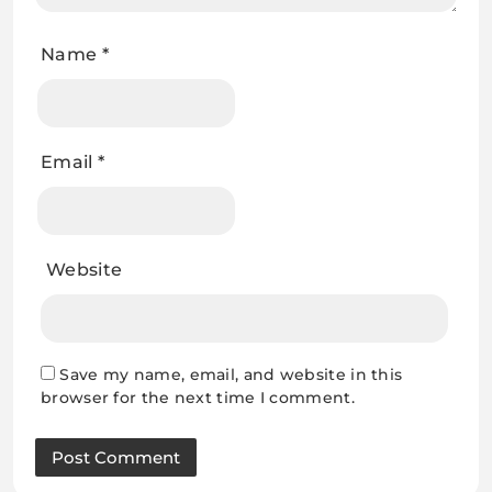
Name
*
Email
*
Website
Save my name, email, and website in this
browser for the next time I comment.