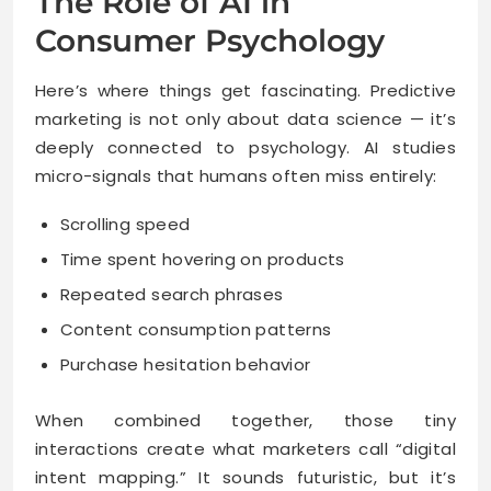
The Role of AI in
Consumer Psychology
Here’s where things get fascinating. Predictive
marketing is not only about data science — it’s
deeply connected to psychology. AI studies
micro-signals that humans often miss entirely:
Scrolling speed
Time spent hovering on products
Repeated search phrases
Content consumption patterns
Purchase hesitation behavior
When combined together, those tiny
interactions create what marketers call “digital
intent mapping.” It sounds futuristic, but it’s