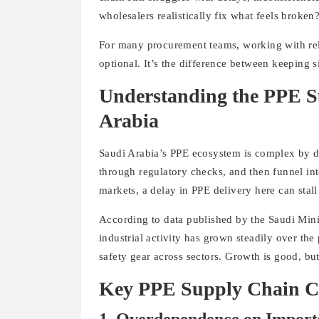
wholesalers realistically fix what feels broken
For many procurement teams, working with re
optional. It’s the difference between keeping 
Understanding the PPE S
Arabia
Saudi Arabia’s PPE ecosystem is complex by de
through regulatory checks, and then funnel into
markets, a delay in PPE delivery here can stall
According to data published by the Saudi Mini
industrial activity has grown steadily over the
safety gear across sectors. Growth is good, but
Key PPE Supply Chain Ch