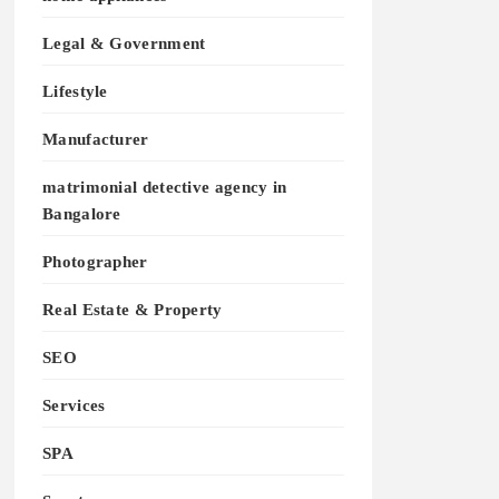
Legal & Government
Lifestyle
Manufacturer
matrimonial detective agency in
Bangalore
Photographer
Real Estate & Property
SEO
Services
SPA