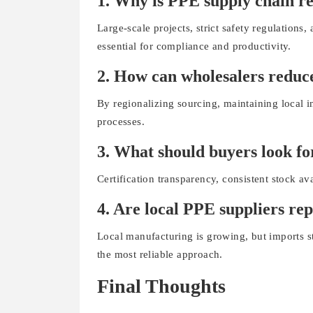
1. Why is PPE supply chain rel
Large-scale projects, strict safety regulations
essential for compliance and productivity.
2. How can wholesalers reduc
By regionalizing sourcing, maintaining local 
processes.
3. What should buyers look fo
Certification transparency, consistent stock av
4. Are local PPE suppliers re
Local manufacturing is growing, but imports st
the most reliable approach.
Final Thoughts