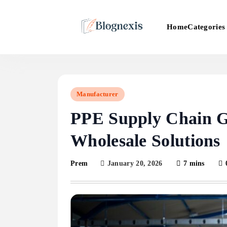
Skip
to
Categories
Home
content
Blognexis
Manufacturer
PPE Supply Chain G
Wholesale Solutions
January 20, 2026
7 mins
Prem