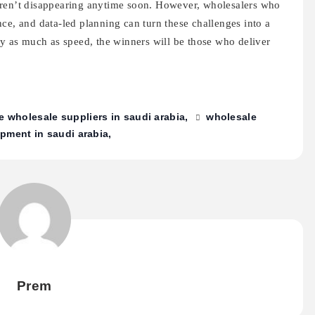
aren’t disappearing anytime soon. However, wholesalers who
ce, and data-led planning can turn these challenges into a
ty as much as speed, the winners will be those who deliver
e wholesale suppliers in saudi arabia
wholesale
pment in saudi arabia
Prem