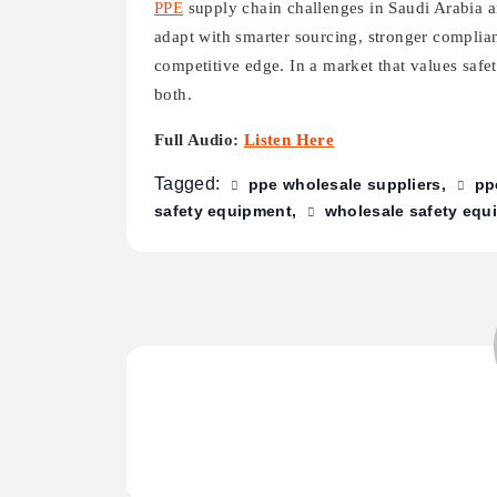
PPE
supply chain challenges in Saudi Arabia 
adapt with smarter sourcing, stronger complian
competitive edge. In a market that values safe
both.
Full Audio:
Listen Here
Tagged:
ppe wholesale suppliers
pp
safety equipment
wholesale safety equi