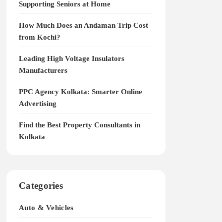
Supporting Seniors at Home
How Much Does an Andaman Trip Cost
from Kochi?
Leading High Voltage Insulators
Manufacturers
PPC Agency Kolkata: Smarter Online
Advertising
Find the Best Property Consultants in
Kolkata
Categories
Auto & Vehicles