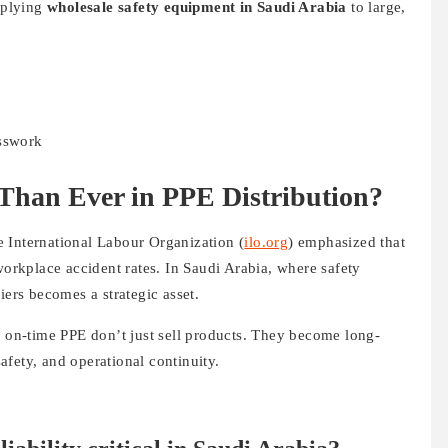
upplying
wholesale safety equipment in Saudi Arabia
to large,
esswork
Than Ever in PPE Distribution?
 International Labour Organization (
ilo.org
) emphasized that
workplace accident rates. In Saudi Arabia, where safety
iers becomes a strategic asset.
, on-time PPE don’t just sell products. They become long-
fety, and operational continuity.