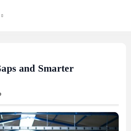
aps and Smarter
0