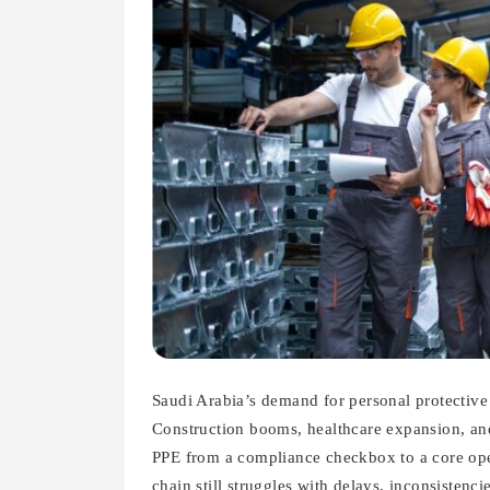
Saudi Arabia’s demand for personal protective 
Construction booms, healthcare expansion, and
PPE from a compliance checkbox to a core oper
chain still struggles with delays, inconsistenc