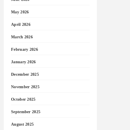
May 2026
April 2026
March 2026
February 2026
January 2026
December 2025
November 2025
October 2025
September 2025
August 2025