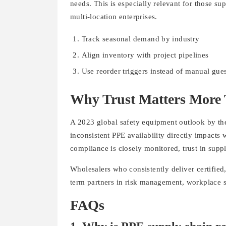
needs. This is especially relevant for those s
multi-location enterprises.
Track seasonal demand by industry
Align inventory with project pipelines
Use reorder triggers instead of manual gu
Why Trust Matters More 
A 2023 global safety equipment outlook by the
inconsistent PPE availability directly impacts 
compliance is closely monitored, trust in suppl
Wholesalers who consistently deliver certified
term partners in risk management, workplace sa
FAQs