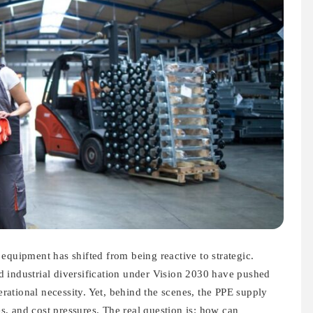
equipment has shifted from being reactive to strategic.
 industrial diversification under Vision 2030 have pushed
ational necessity. Yet, behind the scenes, the PPE supply
ies, and cost pressures. The real question is: how can