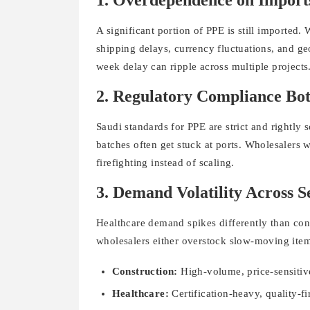
1. Overdependence on Import
A significant portion of PPE is still imported. 
shipping delays, currency fluctuations, and ge
week delay can ripple across multiple projects
2. Regulatory Compliance Bot
Saudi standards for PPE are strict and rightl
batches often get stuck at ports. Wholesalers
firefighting instead of scaling.
3. Demand Volatility Across S
Healthcare demand spikes differently than cons
wholesalers either overstock slow-moving items 
Construction:
High-volume, price-sensiti
Healthcare:
Certification-heavy, quality-fi