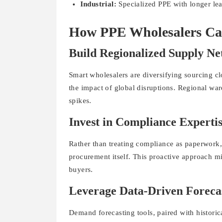
Industrial:
Specialized PPE with longer le
How PPE Wholesalers Can
Build Regionalized Supply N
Smart wholesalers are diversifying sourcing cl
the impact of global disruptions. Regional wa
spikes.
Invest in Compliance Experti
Rather than treating compliance as paperwork,
procurement itself. This proactive approach mi
buyers.
Leverage Data-Driven Foreca
Demand forecasting tools, paired with historica