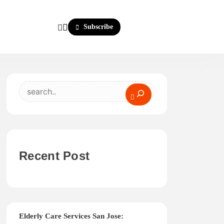
Subscribe
Search
Recent Post
Elderly Care Services San Jose: