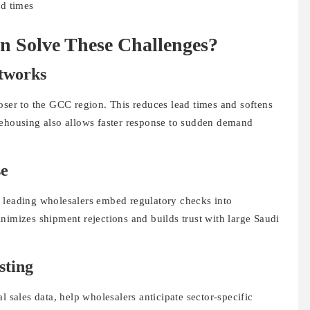
ad times
 Solve These Challenges?
etworks
oser to the GCC region. This reduces lead times and softens
rehousing also allows faster response to sudden demand
se
 leading wholesalers embed regulatory checks into
nimizes shipment rejections and builds trust with large Saudi
sting
l sales data, help wholesalers anticipate sector-specific