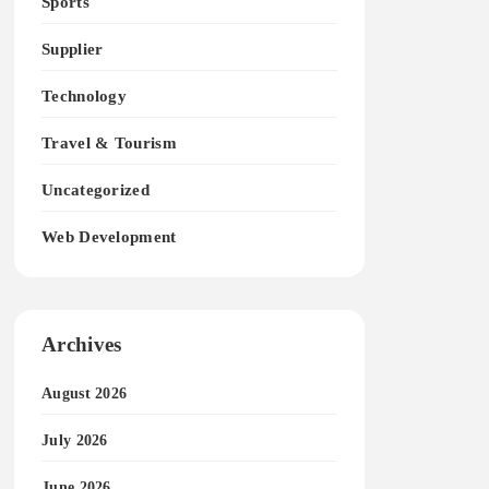
Sports
Supplier
Technology
Travel & Tourism
Uncategorized
Web Development
Archives
August 2026
July 2026
June 2026