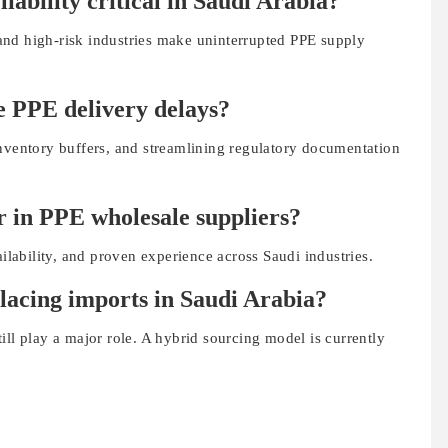
iability critical in Saudi Arabia?
, and high-risk industries make uninterrupted PPE supply
e PPE delivery delays?
inventory buffers, and streamlining regulatory documentation
r in PPE wholesale suppliers?
ailability, and proven experience across Saudi industries.
placing imports in Saudi Arabia?
ill play a major role. A hybrid sourcing model is currently