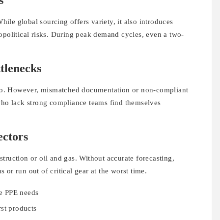
s
While global sourcing offers variety, it also introduces
opolitical risks. During peak demand cycles, even a two-
.
tlenecks
y so. However, mismatched documentation or non-compliant
 who lack strong compliance teams find themselves
ectors
truction or oil and gas. Without accurate forecasting,
or run out of critical gear at the worst time.
ve PPE needs
rst products