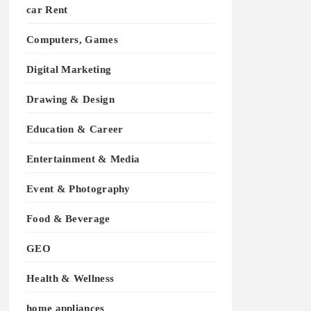
car Rent
Computers, Games
Digital Marketing
Drawing & Design
Education & Career
Entertainment & Media
Event & Photography
Food & Beverage
GEO
Health & Wellness
home appliances