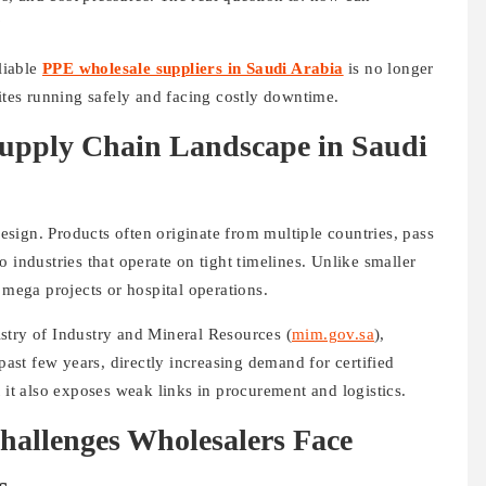
?
liable
PPE wholesale suppliers in Saudi Arabia
is no longer
sites running safely and facing costly downtime.
upply Chain Landscape in Saudi
sign. Products often originate from multiple countries, pass
 industries that operate on tight timelines. Unlike smaller
 mega projects or hospital operations.
stry of Industry and Mineral Resources (
mim.gov.sa
),
 past few years, directly increasing demand for certified
 it also exposes weak links in procurement and logistics.
allenges Wholesalers Face