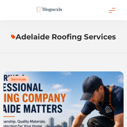
Skip
to
content
Blognexis
Adelaide Roofing Services
Services