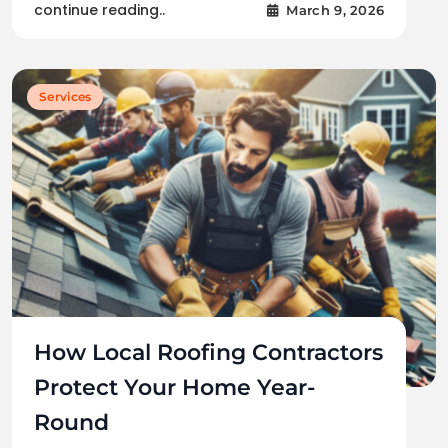
continue reading..
March 9, 2026
Services
How Local Roofing Contractors
Protect Your Home Year-
Round