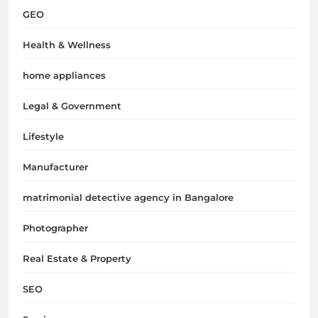
GEO
Health & Wellness
home appliances
Legal & Government
Lifestyle
Manufacturer
matrimonial detective agency in Bangalore
Photographer
Real Estate & Property
SEO