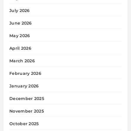
July 2026
June 2026
May 2026
April 2026
March 2026
February 2026
January 2026
December 2025
November 2025
October 2025