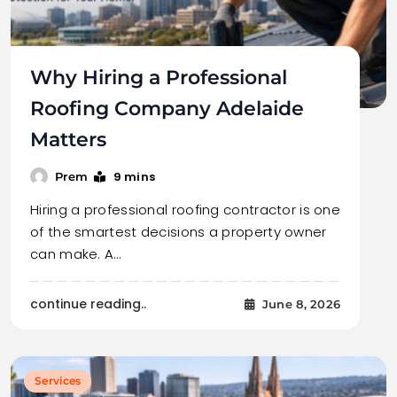
Why Hiring a Professional
Roofing Company Adelaide
Matters
9 mins
Prem
Hiring a professional roofing contractor is one
of the smartest decisions a property owner
can make. A…
continue reading..
June 8, 2026
Services