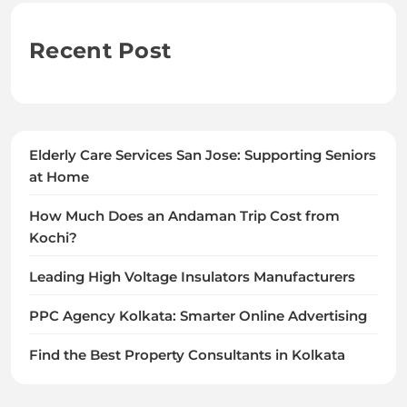
Recent Post
Elderly Care Services San Jose: Supporting Seniors
at Home
How Much Does an Andaman Trip Cost from
Kochi?
Leading High Voltage Insulators Manufacturers
PPC Agency Kolkata: Smarter Online Advertising
Find the Best Property Consultants in Kolkata