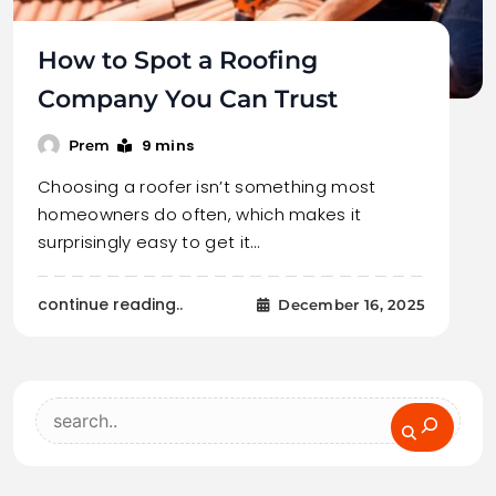
How to Spot a Roofing
Company You Can Trust
9 mins
Prem
Choosing a roofer isn’t something most
homeowners do often, which makes it
surprisingly easy to get it…
continue reading..
December 16, 2025
Search