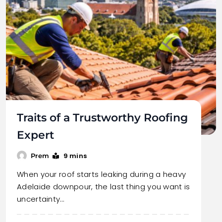
Traits of a Trustworthy Roofing
Expert
9 mins
Prem
When your roof starts leaking during a heavy
Adelaide downpour, the last thing you want is
uncertainty…