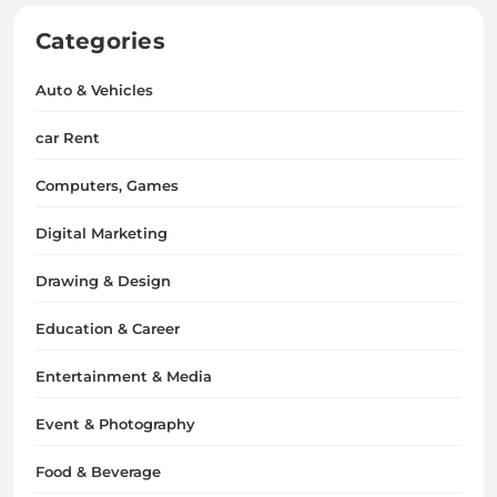
Categories
Auto & Vehicles
car Rent
Computers, Games
Digital Marketing
Drawing & Design
Education & Career
Entertainment & Media
Event & Photography
Food & Beverage