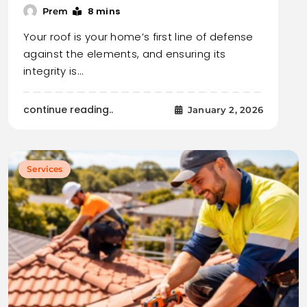
8 mins
Prem
Your roof is your home’s first line of defense
against the elements, and ensuring its
integrity is…
continue reading..
January 2, 2026
Services