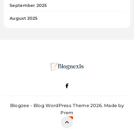
September 2025
August 2025
Blognexis
Blogzee - Blog WordPress Theme 2026. Made by
Prem