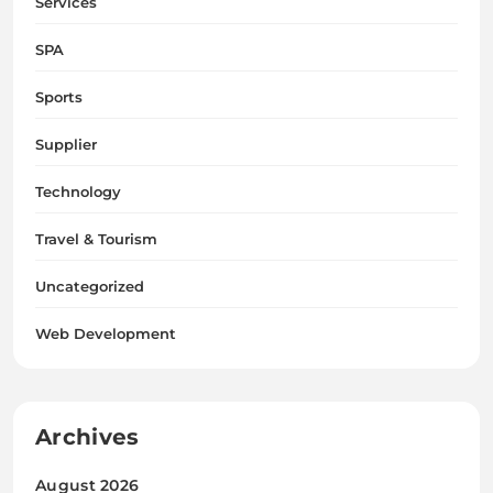
Services
SPA
Sports
Supplier
Technology
Travel & Tourism
Uncategorized
Web Development
Archives
August 2026