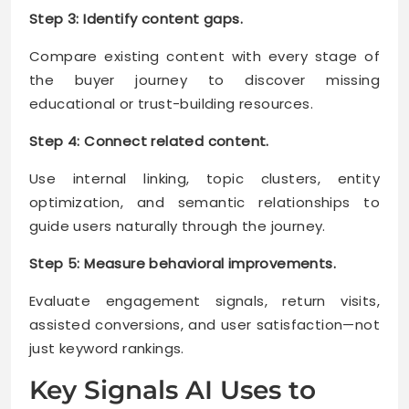
Step 3: Identify content gaps.
Compare existing content with every stage of
the buyer journey to discover missing
educational or trust-building resources.
Step 4: Connect related content.
Use internal linking, topic clusters, entity
optimization, and semantic relationships to
guide users naturally through the journey.
Step 5: Measure behavioral improvements.
Evaluate engagement signals, return visits,
assisted conversions, and user satisfaction—not
just keyword rankings.
Key Signals AI Uses to