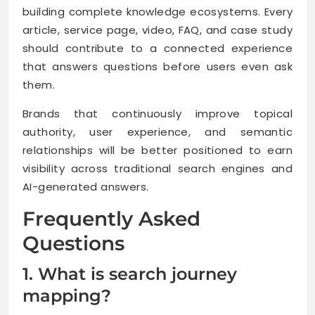
building complete knowledge ecosystems. Every
article, service page, video, FAQ, and case study
should contribute to a connected experience
that answers questions before users even ask
them.
Brands that continuously improve topical
authority, user experience, and semantic
relationships will be better positioned to earn
visibility across traditional search engines and
AI-generated answers.
Frequently Asked
Questions
1. What is search journey
mapping?