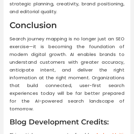
strategic planning, creativity, brand positioning,
and editorial quality.
Conclusion
Search journey mapping is no longer just an SEO
exercise—it is becoming the foundation of
modern digital growth. AI enables brands to
understand customers with greater accuracy,
anticipate intent, and deliver the right
information at the right moment. Organizations
that build connected, user-first search
experiences today will be far better prepared
for the AI-powered search landscape of
tomorrow.
Blog Development Credits: