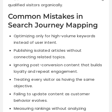
qualified visitors organically.
Common Mistakes in
Search Journey Mapping
Optimizing only for high-volume keywords
instead of user intent.
Publishing isolated articles without
connecting related topics.
Ignoring post-conversion content that builds
loyalty and repeat engagement.
Treating every visitor as having the same
objective.
Failing to update content as customer
behavior evolves.
Measuring rankings without analyzing