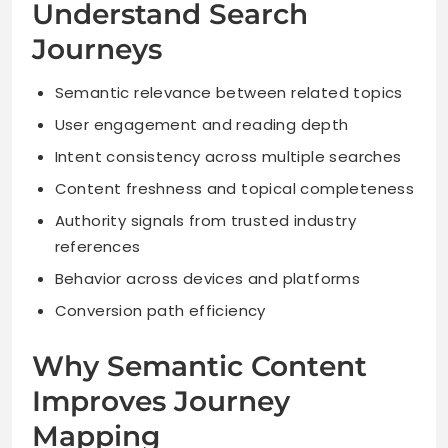
Understand Search
Journeys
Semantic relevance between related topics
User engagement and reading depth
Intent consistency across multiple searches
Content freshness and topical completeness
Authority signals from trusted industry
references
Behavior across devices and platforms
Conversion path efficiency
Why Semantic Content
Improves Journey
Mapping