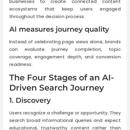
businesses to create connected content
ecosystems that keep users engaged
throughout the decision process.
AI measures journey quality
Instead of celebrating page views alone, brands
can evaluate journey completion, topic
coverage, engagement depth, and conversion
readiness.
The Four Stages of an AI-
Driven Search Journey
1. Discovery
Users recognize a challenge or opportunity. They
search broad informational queries and expect
educational, trustworthy content rather than