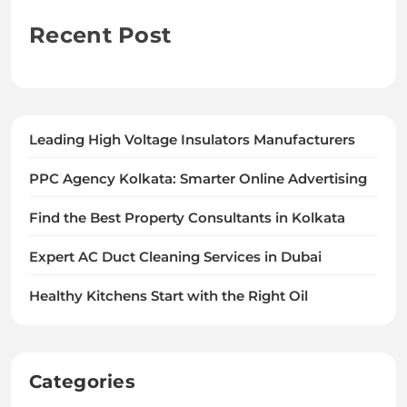
Recent Post
Leading High Voltage Insulators Manufacturers
PPC Agency Kolkata: Smarter Online Advertising
Find the Best Property Consultants in Kolkata
Expert AC Duct Cleaning Services in Dubai
Healthy Kitchens Start with the Right Oil
Categories