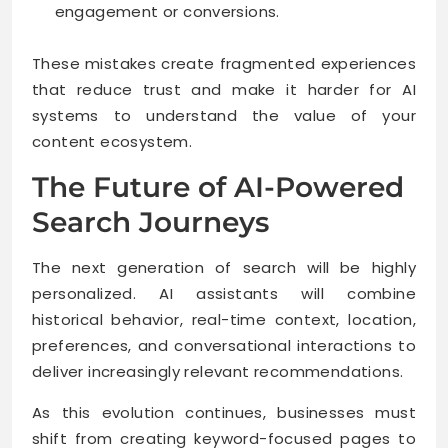
engagement or conversions.
These mistakes create fragmented experiences
that reduce trust and make it harder for AI
systems to understand the value of your
content ecosystem.
The Future of AI-Powered
Search Journeys
The next generation of search will be highly
personalized. AI assistants will combine
historical behavior, real-time context, location,
preferences, and conversational interactions to
deliver increasingly relevant recommendations.
As this evolution continues, businesses must
shift from creating keyword-focused pages to