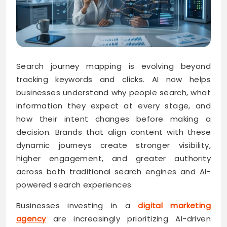
Search journey mapping is evolving beyond
tracking keywords and clicks. AI now helps
businesses understand why people search, what
information they expect at every stage, and
how their intent changes before making a
decision. Brands that align content with these
dynamic journeys create stronger visibility,
higher engagement, and greater authority
across both traditional search engines and AI-
powered search experiences.
Businesses investing in a
digital marketing
agency
are increasingly prioritizing AI-driven