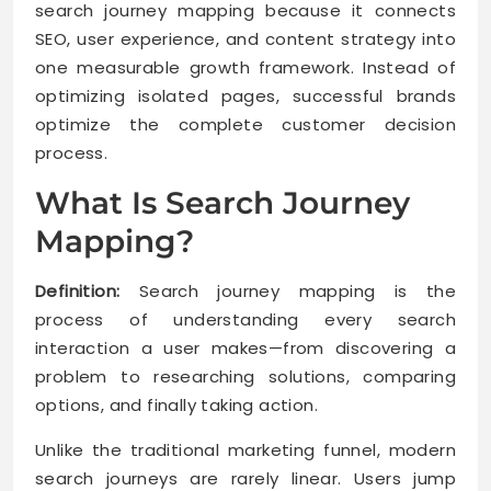
search journey mapping because it connects
SEO, user experience, and content strategy into
one measurable growth framework. Instead of
optimizing isolated pages, successful brands
optimize the complete customer decision
process.
What Is Search Journey
Mapping?
Definition:
Search journey mapping is the
process of understanding every search
interaction a user makes—from discovering a
problem to researching solutions, comparing
options, and finally taking action.
Unlike the traditional marketing funnel, modern
search journeys are rarely linear. Users jump