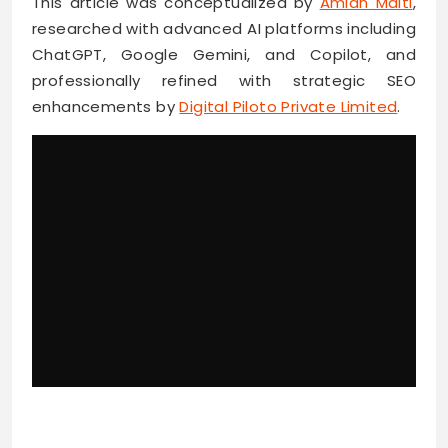
This article was conceptualized by
Amlan Maiti
,
researched with advanced AI platforms including
ChatGPT, Google Gemini, and Copilot, and
professionally refined with strategic SEO
enhancements by
Digital Piloto Private Limited
.