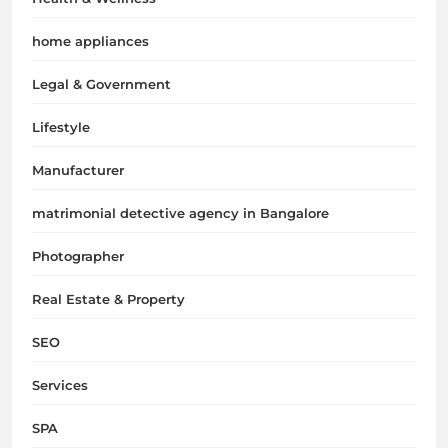
home appliances
Legal & Government
Lifestyle
Manufacturer
matrimonial detective agency in Bangalore
Photographer
Real Estate & Property
SEO
Services
SPA