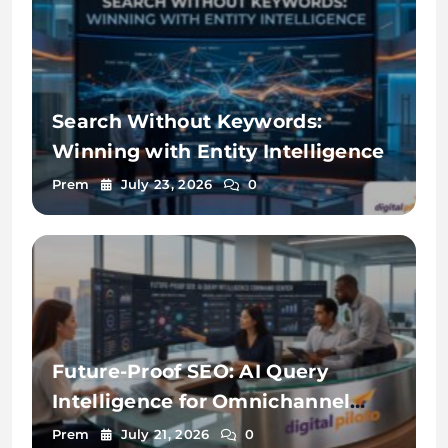
Search Without Keywords:
Winning with Entity Intelligence
Prem
July 23, 2026
0
Future-Proof SEO: AI Query
Intelligence for Omnichannel
Discovery
Prem
July 21, 2026
0