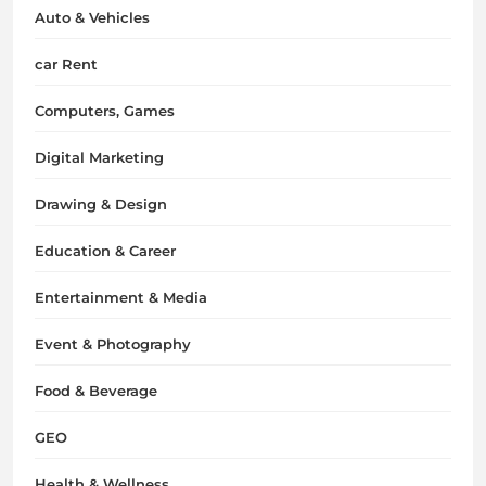
Auto & Vehicles
car Rent
Computers, Games
Digital Marketing
Drawing & Design
Education & Career
Entertainment & Media
Event & Photography
Food & Beverage
GEO
Health & Wellness