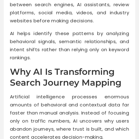
between search engines, AI assistants, review
platforms, social media, videos, and industry
websites before making decisions.
AI helps identify these patterns by analyzing
behavioral signals, semantic relationships, and
intent shifts rather than relying only on keyword
rankings.
Why AI Is Transforming
Search Journey Mapping
Artificial intelligence processes enormous
amounts of behavioral and contextual data far
faster than manual analysis. Instead of focusing
only on traffic numbers, AI uncovers why users
abandon journeys, where trust is built, and which
content accelerates decision-making.