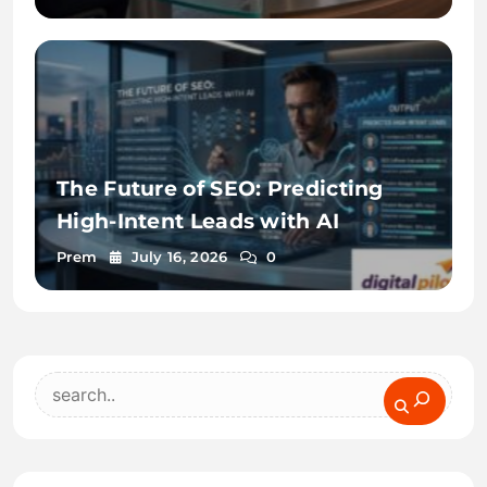
The Future of SEO: Predicting
High-Intent Leads with AI
Prem
July 16, 2026
0
Search