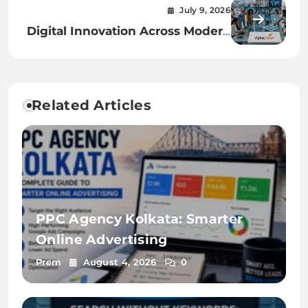
for Quality Projects
July 9, 2026
Digital Innovation Across Modern
Industries
Related Articles
PPC Agency Kolkata: Smarter
Online Advertising
Prem
August 4, 2026
0