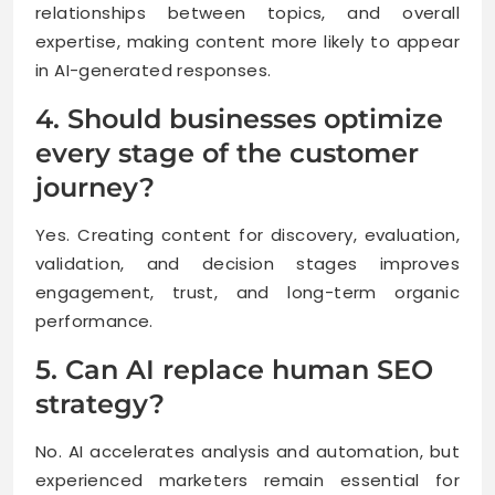
relationships between topics, and overall
expertise, making content more likely to appear
in AI-generated responses.
4. Should businesses optimize
every stage of the customer
journey?
Yes. Creating content for discovery, evaluation,
validation, and decision stages improves
engagement, trust, and long-term organic
performance.
5. Can AI replace human SEO
strategy?
No. AI accelerates analysis and automation, but
experienced marketers remain essential for