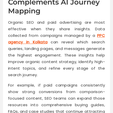
Complements AI Journey
Mapping
Organic SEO and paid advertising are most
effective when they share insights. Data
collected from campaigns managed by a
PPC
agency in Kolkata
can reveal which search
queries, landing pages, and messages generate
the highest engagement. These insights help
improve organic content strategy, identify high-
intent topics, and refine every stage of the
search journey.
For example, if paid campaigns consistently
show strong conversions from comparison-
focused content, SEO teams can expand those
resources into comprehensive buying guides,
FAQs, and case studies that continue attracting