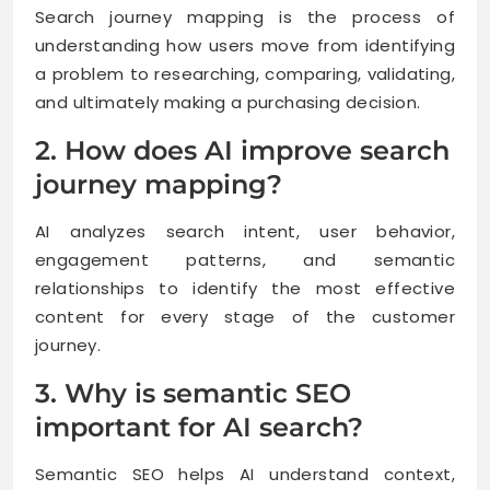
Search journey mapping is the process of
understanding how users move from identifying
a problem to researching, comparing, validating,
and ultimately making a purchasing decision.
2. How does AI improve search
journey mapping?
AI analyzes search intent, user behavior,
engagement patterns, and semantic
relationships to identify the most effective
content for every stage of the customer
journey.
3. Why is semantic SEO
important for AI search?
Semantic SEO helps AI understand context,