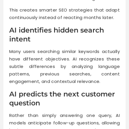
This creates smarter SEO strategies that adapt
continuously instead of reacting months later.
AI identifies hidden search
intent
Many users searching similar keywords actually
have different objectives. AI recognizes these
subtle differences by analyzing language
patterns, previous searches, content
engagement, and contextual relevance.
AI predicts the next customer
question
Rather than simply answering one query, AI
models anticipate follow-up questions, allowing