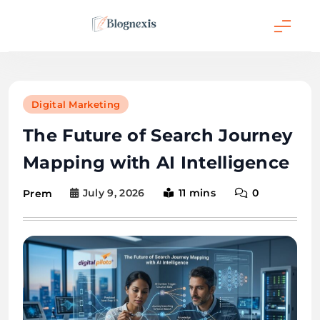
Skip
to
content
Blognexis
Digital Marketing
The Future of Search Journey
Mapping with AI Intelligence
July 9, 2026
11 mins
0
Prem