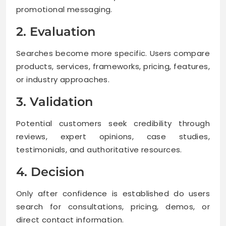
promotional messaging.
2. Evaluation
Searches become more specific. Users compare
products, services, frameworks, pricing, features,
or industry approaches.
3. Validation
Potential customers seek credibility through
reviews, expert opinions, case studies,
testimonials, and authoritative resources.
4. Decision
Only after confidence is established do users
search for consultations, pricing, demos, or
direct contact information.