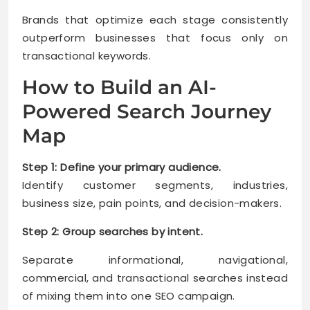
Brands that optimize each stage consistently
outperform businesses that focus only on
transactional keywords.
How to Build an AI-
Powered Search Journey
Map
Step 1: Define your primary audience.
Identify customer segments, industries,
business size, pain points, and decision-makers.
Step 2: Group searches by intent.
Separate informational, navigational,
commercial, and transactional searches instead
of mixing them into one SEO campaign.