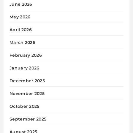
June 2026
May 2026
April 2026
March 2026
February 2026
January 2026
December 2025
November 2025
October 2025
September 2025
August 2025