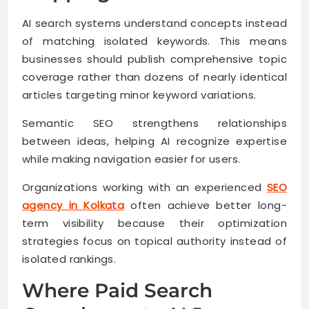
AI search systems understand concepts instead
of matching isolated keywords. This means
businesses should publish comprehensive topic
coverage rather than dozens of nearly identical
articles targeting minor keyword variations.
Semantic SEO strengthens relationships
between ideas, helping AI recognize expertise
while making navigation easier for users.
Organizations working with an experienced
SEO
agency in Kolkata
often achieve better long-
term visibility because their optimization
strategies focus on topical authority instead of
isolated rankings.
Where Paid Search