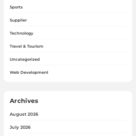
Sports
Supplier
Technology
Travel & Tourism
Uncategorized
Web Development
Archives
August 2026
July 2026