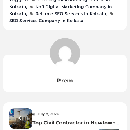
Kolkata
No.1 Digital Marketing Company In
Kolkata
Reliable SEO Services In Kolkata
SEO Services Company In Kolkata
Prem
July 8, 2026
Top Civil Contractor in Newtown