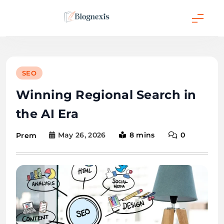
Skip
to
content
Blognexis
SEO
Winning Regional Search in
the AI Era
May 26, 2026
8 mins
0
Prem