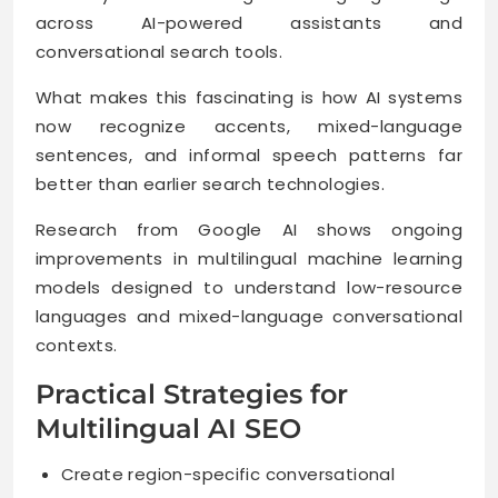
across AI-powered assistants and
conversational search tools.
What makes this fascinating is how AI systems
now recognize accents, mixed-language
sentences, and informal speech patterns far
better than earlier search technologies.
Research from Google AI shows ongoing
improvements in multilingual machine learning
models designed to understand low-resource
languages and mixed-language conversational
contexts.
Practical Strategies for
Multilingual AI SEO
Create region-specific conversational