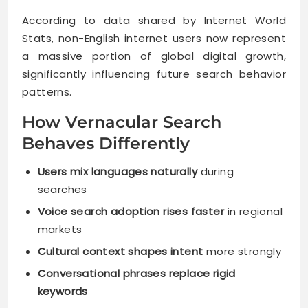
According to data shared by Internet World
Stats, non-English internet users now represent
a massive portion of global digital growth,
significantly influencing future search behavior
patterns.
How Vernacular Search
Behaves Differently
Users mix languages naturally
during
searches
Voice search adoption rises faster
in regional
markets
Cultural context shapes intent
more strongly
Conversational phrases replace rigid
keywords