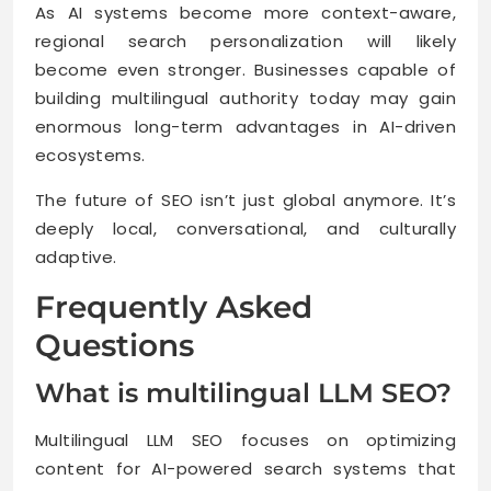
As AI systems become more context-aware,
regional search personalization will likely
become even stronger. Businesses capable of
building multilingual authority today may gain
enormous long-term advantages in AI-driven
ecosystems.
The future of SEO isn’t just global anymore. It’s
deeply local, conversational, and culturally
adaptive.
Frequently Asked
Questions
What is multilingual LLM SEO?
Multilingual LLM SEO focuses on optimizing
content for AI-powered search systems that