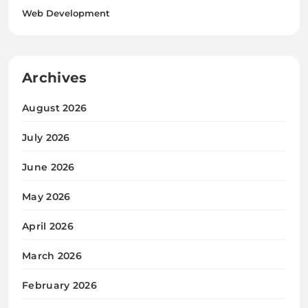
Web Development
Archives
August 2026
July 2026
June 2026
May 2026
April 2026
March 2026
February 2026