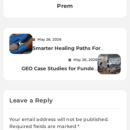
Prem
May 26, 2026
Smarter Healing Paths For
Diabetic Foot Care In India
May 26, 2026
GEO Case Studies for Funded
Startups
Leave a Reply
Your email address will not be published.
Required fields are marked
*