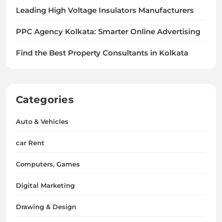
Leading High Voltage Insulators Manufacturers
PPC Agency Kolkata: Smarter Online Advertising
Find the Best Property Consultants in Kolkata
Categories
Auto & Vehicles
car Rent
Computers, Games
Digital Marketing
Drawing & Design