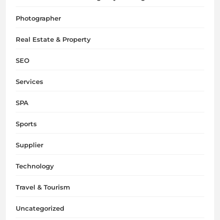
Photographer
Real Estate & Property
SEO
Services
SPA
Sports
Supplier
Technology
Travel & Tourism
Uncategorized