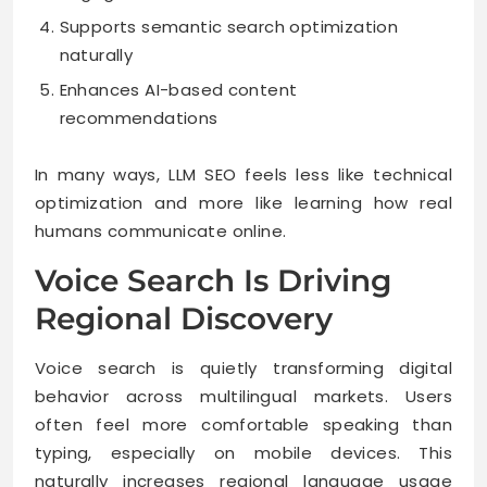
Supports semantic search optimization
naturally
Enhances AI-based content
recommendations
In many ways, LLM SEO feels less like technical
optimization and more like learning how real
humans communicate online.
Voice Search Is Driving
Regional Discovery
Voice search is quietly transforming digital
behavior across multilingual markets. Users
often feel more comfortable speaking than
typing, especially on mobile devices. This
naturally increases regional language usage