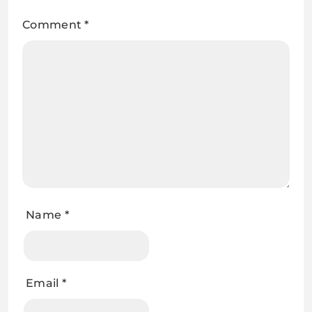
Comment
*
Name
*
Email
*