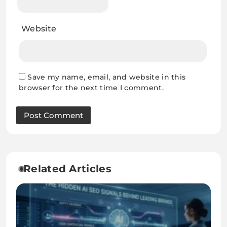
Website
Save my name, email, and website in this
browser for the next time I comment.
Related Articles