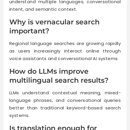
understand multiple languages, conversational
intent, and semantic context.
Why is vernacular search
important?
Regional language searches are growing rapidly
as users increasingly interact online through
voice assistants and conversational AI systems.
How do LLMs improve
multilingual search results?
LLMs understand contextual meaning, mixed-
language phrases, and conversational queries
better than traditional keyword-based search
systems.
Is translation enough for