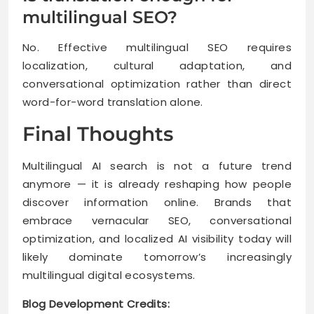
multilingual SEO?
No. Effective multilingual SEO requires
localization, cultural adaptation, and
conversational optimization rather than direct
word-for-word translation alone.
Final Thoughts
Multilingual AI search is not a future trend
anymore — it is already reshaping how people
discover information online. Brands that
embrace vernacular SEO, conversational
optimization, and localized AI visibility today will
likely dominate tomorrow’s increasingly
multilingual digital ecosystems.
Blog Development Credits: