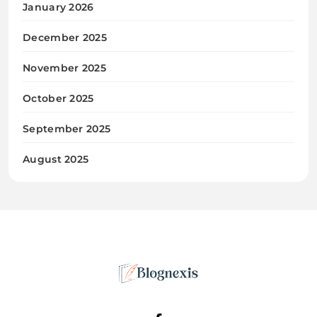
January 2026
December 2025
November 2025
October 2025
September 2025
August 2025
Blognexis