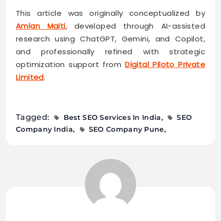
This article was originally conceptualized by
Amlan Maiti
, developed through AI-assisted
research using ChatGPT, Gemini, and Copilot,
and professionally refined with strategic
optimization support from
Digital Piloto Private
Limited
.
Tagged:
Best SEO Services In India
SEO
Company India
SEO Company Pune