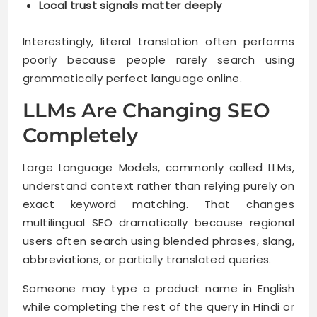
Local trust signals matter deeply
Interestingly, literal translation often performs
poorly because people rarely search using
grammatically perfect language online.
LLMs Are Changing SEO
Completely
Large Language Models, commonly called LLMs,
understand context rather than relying purely on
exact keyword matching. That changes
multilingual SEO dramatically because regional
users often search using blended phrases, slang,
abbreviations, or partially translated queries.
Someone may type a product name in English
while completing the rest of the query in Hindi or