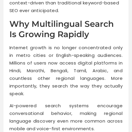
context-driven than traditional keyword-based
SEO ever anticipated.
Why Multilingual Search
Is Growing Rapidly
Internet growth is no longer concentrated only
in metro cities or English-speaking audiences.
Millions of users now access digital platforms in
Hindi, Marathi, Bengali, Tamil, Arabic, and
countless other regional languages. More
importantly, they search the way they actually
speak.
AI-powered search systems encourage
conversational behavior, making regional
language discovery even more common across
mobile and voice-first environments.