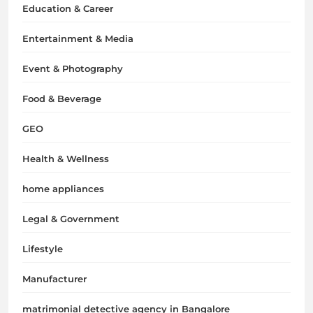
Education & Career
Entertainment & Media
Event & Photography
Food & Beverage
GEO
Health & Wellness
home appliances
Legal & Government
Lifestyle
Manufacturer
matrimonial detective agency in Bangalore