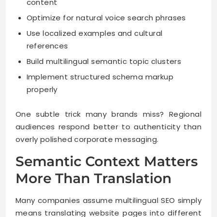
content
Optimize for natural voice search phrases
Use localized examples and cultural
references
Build multilingual semantic topic clusters
Implement structured schema markup
properly
One subtle trick many brands miss? Regional
audiences respond better to authenticity than
overly polished corporate messaging.
Semantic Context Matters
More Than Translation
Many companies assume multilingual SEO simply
means translating website pages into different