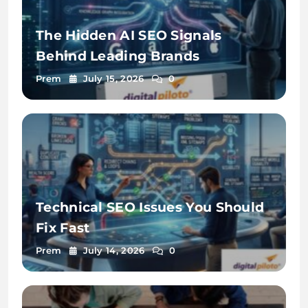
The Hidden AI SEO Signals
Behind Leading Brands
Prem
July 15, 2026
0
Technical SEO Issues You Should
Fix Fast
Prem
July 14, 2026
0