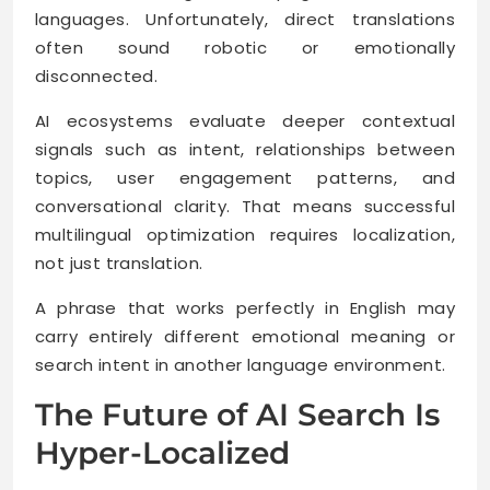
languages. Unfortunately, direct translations
often sound robotic or emotionally
disconnected.
AI ecosystems evaluate deeper contextual
signals such as intent, relationships between
topics, user engagement patterns, and
conversational clarity. That means successful
multilingual optimization requires localization,
not just translation.
A phrase that works perfectly in English may
carry entirely different emotional meaning or
search intent in another language environment.
The Future of AI Search Is
Hyper-Localized