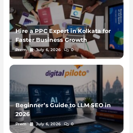
Hire a PPC Expert in Kolkata for
Faster Business Growth
Prem
July 6, 2026
0
Beginner’s Guide to LLM SEO in
2026
Prem
July 6, 2026
0