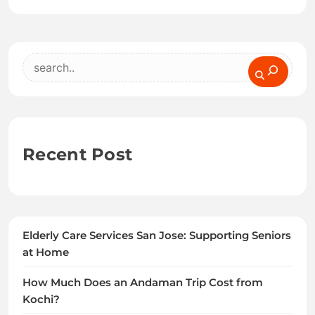
Search
Recent Post
Elderly Care Services San Jose: Supporting Seniors
at Home
How Much Does an Andaman Trip Cost from
Kochi?