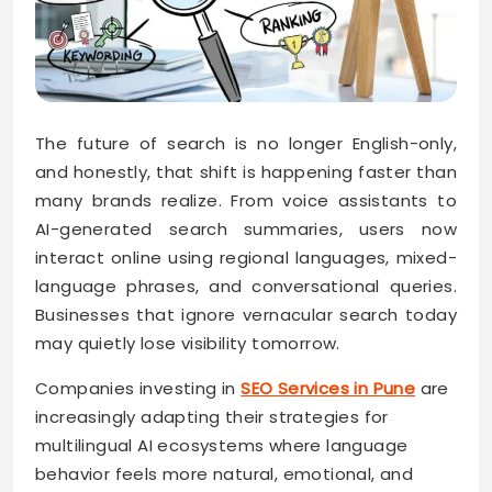
The future of search is no longer English-only,
and honestly, that shift is happening faster than
many brands realize. From voice assistants to
AI-generated search summaries, users now
interact online using regional languages, mixed-
language phrases, and conversational queries.
Businesses that ignore vernacular search today
may quietly lose visibility tomorrow.
Companies investing in
SEO Services in Pune
are
increasingly adapting their strategies for
multilingual AI ecosystems where language
behavior feels more natural, emotional, and