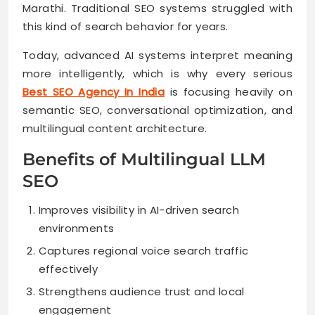
Marathi. Traditional SEO systems struggled with
this kind of search behavior for years.
Today, advanced AI systems interpret meaning
more intelligently, which is why every serious
Best SEO Agency In India
is focusing heavily on
semantic SEO, conversational optimization, and
multilingual content architecture.
Benefits of Multilingual LLM
SEO
Improves visibility in AI-driven search
environments
Captures regional voice search traffic
effectively
Strengthens audience trust and local
engagement