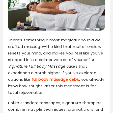
There’s something almost magical about a well-
crafted massage—the kind that melts tension,
resets your mind, and makes you feel like you’ve
stepped into a calmer version of yourself. A
Signature Full Body Massage
takes that
experience a notch higher. If you’ve explored
options like
full body massage cebu
, you already
know how sought-after this treatment is for
total rejuvenation.
Unlike standard massages, signature therapies
combine multiple techniques, aromatic oils, and