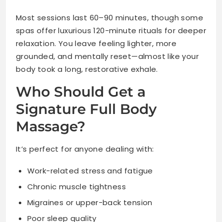
Most sessions last 60–90 minutes, though some
spas offer luxurious 120-minute rituals for deeper
relaxation. You leave feeling lighter, more
grounded, and mentally reset—almost like your
body took a long, restorative exhale.
Who Should Get a
Signature Full Body
Massage?
It’s perfect for anyone dealing with:
Work-related stress and fatigue
Chronic muscle tightness
Migraines or upper-back tension
Poor sleep quality