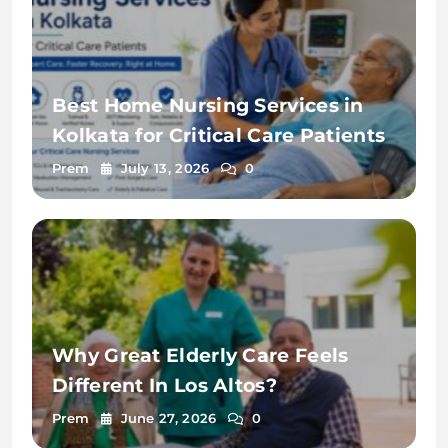
Best Home Nursing Services in
Kolkata for Critical Care Patients
Prem
July 13, 2026
0
Why Great Elderly Care Feels
Different In Los Altos?
Prem
June 27, 2026
0