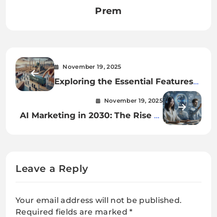
Prem
November 19, 2025
Exploring the Essential Features
of Cargo Grip Containers in Saudi
November 19, 2025
Arabia
AI Marketing in 2030: The Rise of
Autonomous Brand Ecosystems
Leave a Reply
Your email address will not be published.
Required fields are marked
*