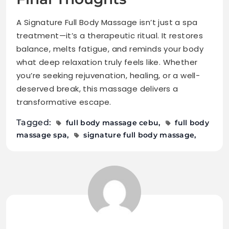
A Signature Full Body Massage isn’t just a spa
treatment—it’s a therapeutic ritual. It restores
balance, melts fatigue, and reminds your body
what deep relaxation truly feels like. Whether
you’re seeking rejuvenation, healing, or a well-
deserved break, this massage delivers a
transformative escape.
Tagged:
full body massage cebu
full body
massage spa
signature full body massage