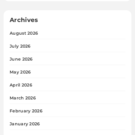
Archives
August 2026
July 2026
June 2026
May 2026
April 2026
March 2026
February 2026
January 2026