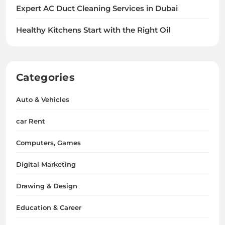
Expert AC Duct Cleaning Services in Dubai
Healthy Kitchens Start with the Right Oil
Categories
Auto & Vehicles
car Rent
Computers, Games
Digital Marketing
Drawing & Design
Education & Career