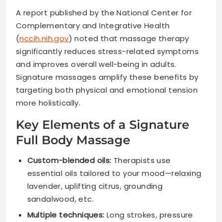
A report published by the National Center for
Complementary and Integrative Health
(
nccih.nih.gov
) noted that massage therapy
significantly reduces stress-related symptoms
and improves overall well-being in adults.
Signature massages amplify these benefits by
targeting both physical and emotional tension
more holistically.
Key Elements of a Signature
Full Body Massage
Custom-blended oils:
Therapists use
essential oils tailored to your mood—relaxing
lavender, uplifting citrus, grounding
sandalwood, etc.
Multiple techniques:
Long strokes, pressure