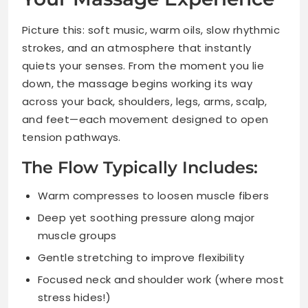
Picture this: soft music, warm oils, slow rhythmic
strokes, and an atmosphere that instantly
quiets your senses. From the moment you lie
down, the massage begins working its way
across your back, shoulders, legs, arms, scalp,
and feet—each movement designed to open
tension pathways.
The Flow Typically Includes:
Warm compresses to loosen muscle fibers
Deep yet soothing pressure along major
muscle groups
Gentle stretching to improve flexibility
Focused neck and shoulder work (where most
stress hides!)