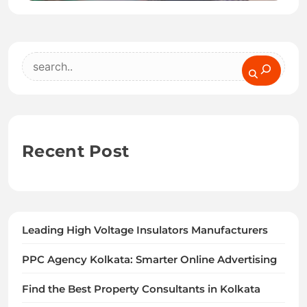
Search
Recent Post
Leading High Voltage Insulators Manufacturers
PPC Agency Kolkata: Smarter Online Advertising
Find the Best Property Consultants in Kolkata