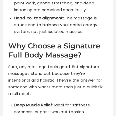
point work, gentle stretching, and deep
kneading are combined seamlessly.
Head-to-toe alignment:
The massage is
structured to balance your entire energy
system, not just isolated muscles.
Why Choose a Signature
Full Body Massage?
Sure, any massage feels good. But signature
massages stand out because they’re
intentional and holistic. They’re the answer for
someone who wants more than just a quick fix—
a full reset.
Deep Muscle Relief:
Ideal for stiffness,
soreness, or post-workout tension.