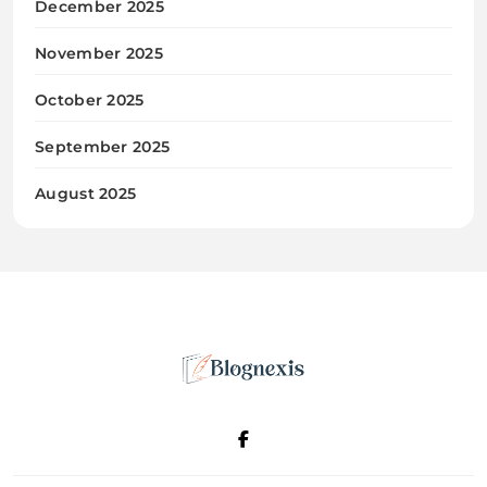
December 2025
November 2025
October 2025
September 2025
August 2025
Blognexis