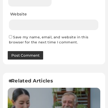
Website
Save my name, email, and website in this
browser for the next time I comment.
Related Articles