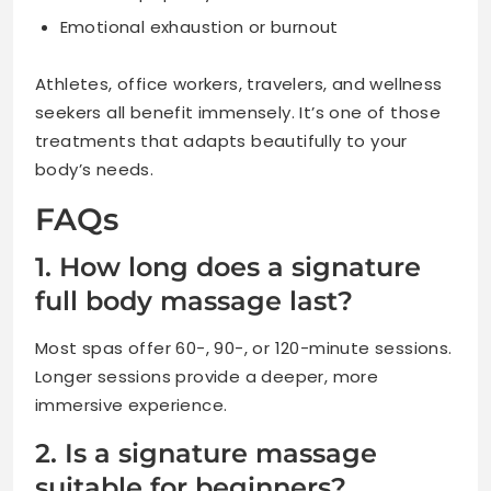
Emotional exhaustion or burnout
Athletes, office workers, travelers, and wellness
seekers all benefit immensely. It’s one of those
treatments that adapts beautifully to your
body’s needs.
FAQs
1. How long does a signature
full body massage last?
Most spas offer 60-, 90-, or 120-minute sessions.
Longer sessions provide a deeper, more
immersive experience.
2. Is a signature massage
suitable for beginners?