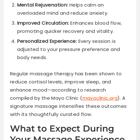
Mental Rejuvenation:
Helps calm an
overloaded mind and reduce anxiety.
Improved Circulation:
Enhances blood flow,
promoting quicker recovery and vitality.
Personalized Experience:
Every session is
adjusted to your pressure preference and
body needs.
Regular massage therapy has been shown to
reduce cortisol levels, improve sleep, and
enhance mood—according to research
compiled by the Mayo Clinic (
mayoclinic.org
). A
signature massage intensifies these outcomes
with its thoughtfully curated flow.
What to Expect During
Your Massage Experience