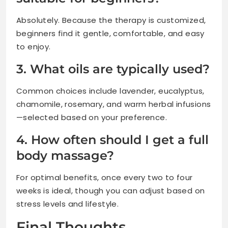
Absolutely. Because the therapy is customized,
beginners find it gentle, comfortable, and easy
to enjoy.
3. What oils are typically used?
Common choices include lavender, eucalyptus,
chamomile, rosemary, and warm herbal infusions
—selected based on your preference.
4. How often should I get a full
body massage?
For optimal benefits, once every two to four
weeks is ideal, though you can adjust based on
stress levels and lifestyle.
Final Thoughts