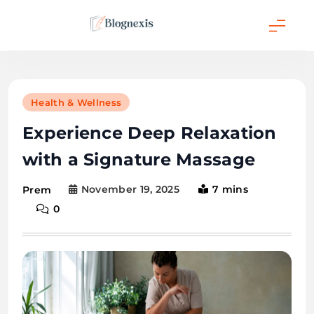
Skip
to
content
Blognexis
Health & Wellness
Experience Deep Relaxation
with a Signature Massage
November 19, 2025
7 mins
Prem
0