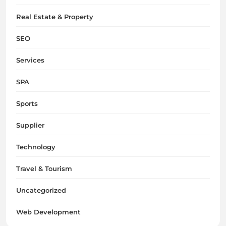
Real Estate & Property
SEO
Services
SPA
Sports
Supplier
Technology
Travel & Tourism
Uncategorized
Web Development