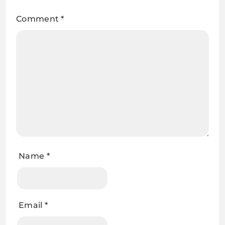
Comment
*
Name
*
Email
*