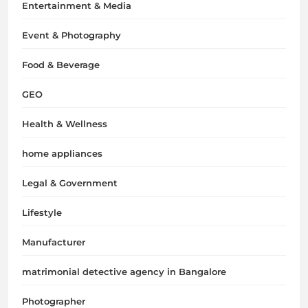
Entertainment & Media
Event & Photography
Food & Beverage
GEO
Health & Wellness
home appliances
Legal & Government
Lifestyle
Manufacturer
matrimonial detective agency in Bangalore
Photographer