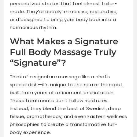
personalized strokes that feel almost tailor-
made. They’re deeply immersive, restorative,
and designed to bring your body back into a
harmonious rhythm.
What Makes a Signature
Full Body Massage Truly
“Signature”?
Think of a signature massage like a chef’s
special dish—it’s unique to the spa or therapist,
built from years of refinement and intuition.
These treatments don’t follow rigid rules.
Instead, they blend the best of Swedish, deep
tissue, aromatherapy, and even Eastern wellness
philosophies to create a transformative full-
body experience.