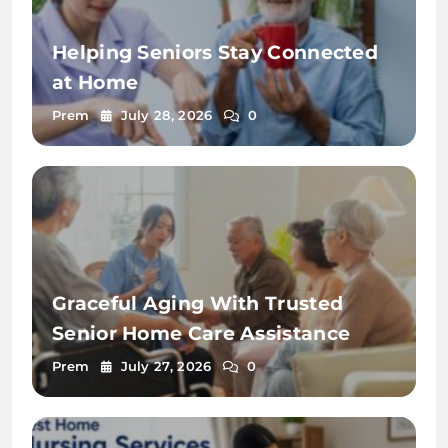
Helping Seniors Stay Connected
at Home
Prem
July 28, 2026
0
Graceful Aging With Trusted
Senior Home Care Assistance
Prem
July 27, 2026
0