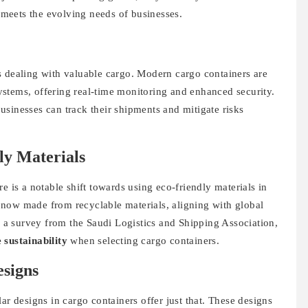
t meets the evolving needs of businesses.
s dealing with valuable cargo. Modern cargo containers are
stems, offering real-time monitoring and enhanced security.
sinesses can track their shipments and mitigate risks
ly Materials
e is a notable shift towards using eco-friendly materials in
now made from recyclable materials, aligning with global
by a survey from the Saudi Logistics and Shipping Association,
 sustainability
when selecting cargo containers.
signs
ar designs in cargo containers offer just that. These designs