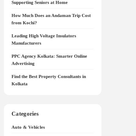
Supporting Seniors at Home
How Much Does an Andaman Trip Cost
from Kochi?
Leading High Voltage Insulators
Manufacturers
PPC Agency Kolkata: Smarter Online
Advertising
Find the Best Property Consultants in
Kolkata
Categories
Auto & Vehicles