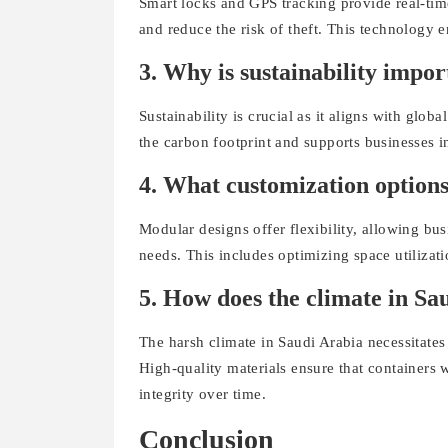
Smart locks and GPS tracking provide real-tim
and reduce the risk of theft. This technology e
3. Why is sustainability impor
Sustainability is crucial as it aligns with glo
the carbon footprint and supports businesses 
4. What customization options
Modular designs offer flexibility, allowing bus
needs. This includes optimizing space utilizat
5. How does the climate in Sau
The harsh climate in Saudi Arabia necessitates
High-quality materials ensure that containers 
integrity over time.
Conclusion