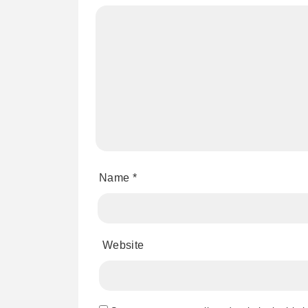
Name
*
Website