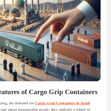
atures of Cargo Grip Containers
pping, the demand for
Cargo Grip Containers in Saudi
t just about transporting goods; they embody a blend of