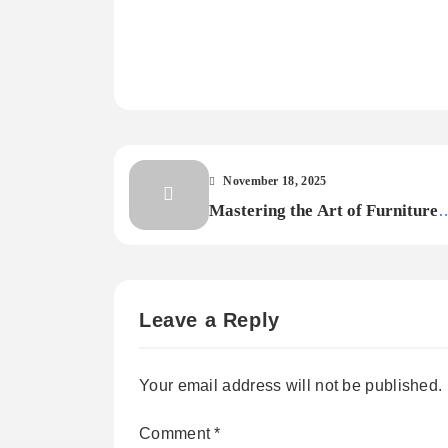
November 18, 2025
Mastering the Art of Furniture
Finishing: Techniques for Painti
Staining, and Polishing
Leave a Reply
Your email address will not be published.
Comment
*