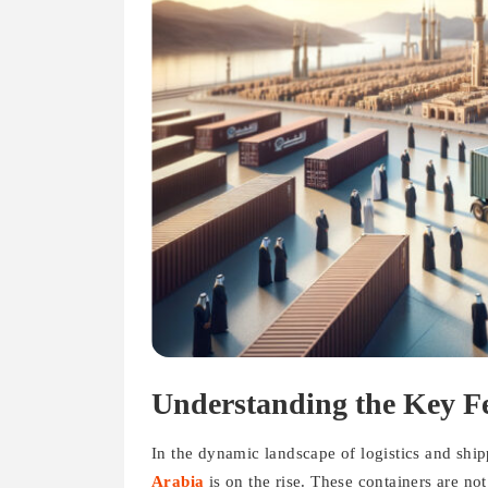
Understanding the Key Fe
In the dynamic landscape of logistics and shi
Arabia
is on the rise. These containers are no