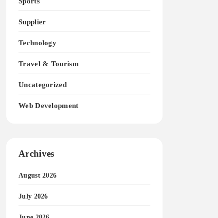
Sports
Supplier
Technology
Travel & Tourism
Uncategorized
Web Development
Archives
August 2026
July 2026
June 2026