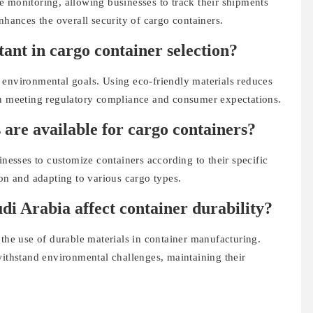
e monitoring, allowing businesses to track their shipments
nhances the overall security of cargo containers.
tant in cargo container selection?
bal environmental goals. Using eco-friendly materials reduces
in meeting regulatory compliance and consumer expectations.
 are available for cargo containers?
inesses to customize containers according to their specific
ion and adapting to various cargo types.
di Arabia affect container durability?
 the use of durable materials in container manufacturing.
withstand environmental challenges, maintaining their