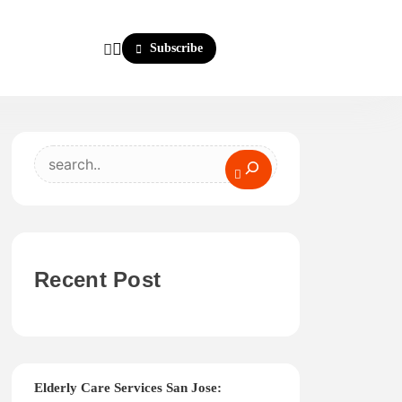
Subscribe
Search
Recent Post
Elderly Care Services San Jose: