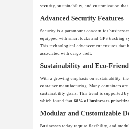
security, sustainability, and customization tha
Advanced Security Features
Security is a paramount concern for businesse
equipped with smart locks and GPS tracking sy
This technological advancement ensures that bu
associated with cargo theft.
Sustainability and Eco-Friend
With a growing emphasis on sustainability, ther
container manufacturing. Many containers are 
sustainability goals. This trend is supported 
which found that
68% of businesses prioritize
Modular and Customizable De
Businesses today require flexibility, and modul