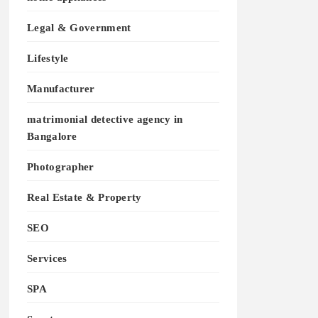
Legal & Government
Lifestyle
Manufacturer
matrimonial detective agency in
Bangalore
Photographer
Real Estate & Property
SEO
Services
SPA