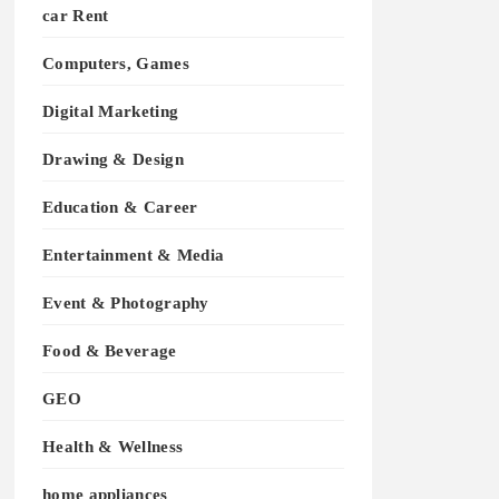
car Rent
Computers, Games
Digital Marketing
Drawing & Design
Education & Career
Entertainment & Media
Event & Photography
Food & Beverage
GEO
Health & Wellness
home appliances