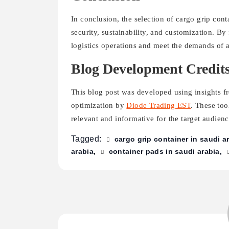
In conclusion, the selection of cargo grip cont
security, sustainability, and customization. B
logistics operations and meet the demands of 
Blog Development Credit
This blog post was developed using insights 
optimization by
Diode Trading EST
. These too
relevant and informative for the target audienc
Tagged:
cargo grip container in saudi a
arabia
container pads in saudi arabia