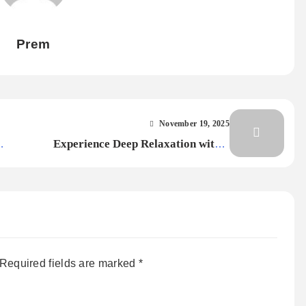
Prem
November 19, 2025
Experience Deep Relaxation with a
ng,
Signature Massage
Required fields are marked
*