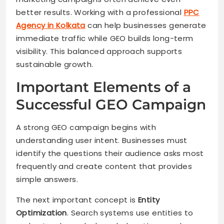
better results. Working with a professional
PPC
Agency in Kolkata
can help businesses generate
immediate traffic while GEO builds long-term
visibility. This balanced approach supports
sustainable growth.
Important Elements of a
Successful GEO Campaign
A strong GEO campaign begins with
understanding user intent. Businesses must
identify the questions their audience asks most
frequently and create content that provides
simple answers.
The next important concept is
Entity
Optimization
. Search systems use entities to