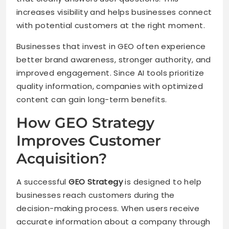
increases visibility and helps businesses connect
with potential customers at the right moment.
Businesses that invest in GEO often experience
better brand awareness, stronger authority, and
improved engagement. Since AI tools prioritize
quality information, companies with optimized
content can gain long-term benefits.
How GEO Strategy
Improves Customer
Acquisition?
A successful
GEO Strategy
is designed to help
businesses reach customers during the
decision-making process. When users receive
accurate information about a company through