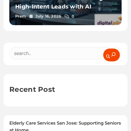
High-Intent Leads with AI
Prem
July 16, 2026
0
Search
Recent Post
Elderly Care Services San Jose: Supporting Seniors
at Home