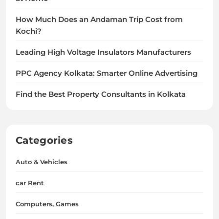
How Much Does an Andaman Trip Cost from
Kochi?
Leading High Voltage Insulators Manufacturers
PPC Agency Kolkata: Smarter Online Advertising
Find the Best Property Consultants in Kolkata
Categories
Auto & Vehicles
car Rent
Computers, Games