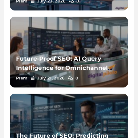
Prem
July 23, 2026
0
Future-Proof SEO: AI Query
Intelligence for Omnichannel
Discovery
Prem
July 21, 2026
0
The Future of SEO: Predicting