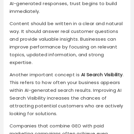
AI-generated responses, trust begins to build
immediately.
Content should be written in a clear and natural
way. It should answer real customer questions
and provide valuable insights. Businesses can
improve performance by focusing on relevant
topics, updated information, and strong
expertise.
Another important concept is
AI Search Visibility
.
This refers to how often your business appears
within AI-generated search results. Improving AI
Search Visibility increases the chances of
attracting potential customers who are actively
looking for solutions.
Companies that combine GEO with paid
marketing campaigns often achieve even