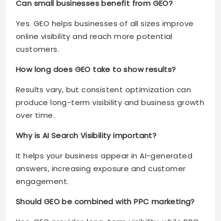
Can small businesses benefit from GEO?
Yes. GEO helps businesses of all sizes improve
online visibility and reach more potential
customers.
How long does GEO take to show results?
Results vary, but consistent optimization can
produce long-term visibility and business growth
over time.
Why is AI Search Visibility important?
It helps your business appear in AI-generated
answers, increasing exposure and customer
engagement.
Should GEO be combined with PPC marketing?