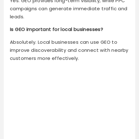
Yes. GEO provides long-term visibility, while PPC
campaigns can generate immediate traffic and
leads.
Is GEO important for local businesses?
Absolutely. Local businesses can use GEO to
improve discoverability and connect with nearby
customers more effectively.