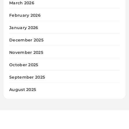
March 2026
February 2026
January 2026
December 2025
November 2025
October 2025
September 2025
August 2025