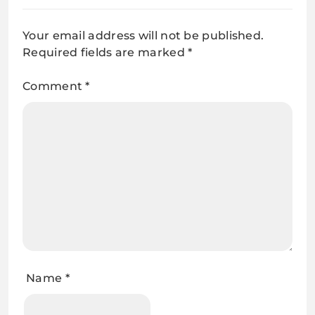
Your email address will not be published.
Required fields are marked
*
Comment
*
Name
*