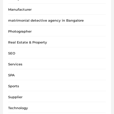
Manufacturer
matrimonial detective agency in Bangalore
Photographer
Real Estate & Property
SEO
Services
SPA
Sports
Supplier
Technology