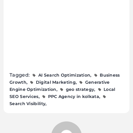
Tagged:
AI Search Optimization
Business
Growth
Digital Marketing
Generative
Engine Optimization
geo strategy
Local
SEO Services
PPC Agency in kolkata
Search Visibility