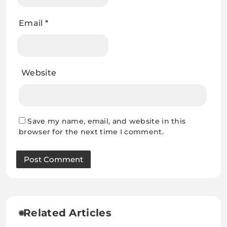
Email
*
Website
Save my name, email, and website in this
browser for the next time I comment.
Related Articles