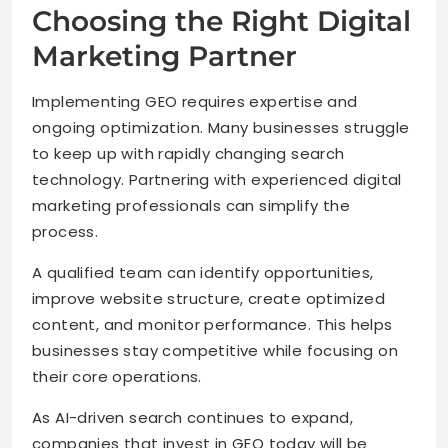
Choosing the Right Digital
Marketing Partner
Implementing GEO requires expertise and
ongoing optimization. Many businesses struggle
to keep up with rapidly changing search
technology. Partnering with experienced digital
marketing professionals can simplify the
process.
A qualified team can identify opportunities,
improve website structure, create optimized
content, and monitor performance. This helps
businesses stay competitive while focusing on
their core operations.
As AI-driven search continues to expand,
companies that invest in GEO today will be