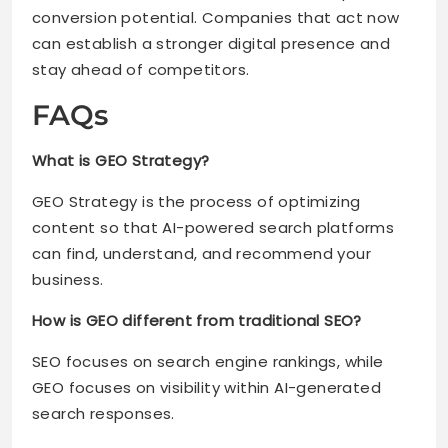
conversion potential. Companies that act now
can establish a stronger digital presence and
stay ahead of competitors.
FAQs
What is GEO Strategy?
GEO Strategy is the process of optimizing
content so that AI-powered search platforms
can find, understand, and recommend your
business.
How is GEO different from traditional SEO?
SEO focuses on search engine rankings, while
GEO focuses on visibility within AI-generated
search responses.