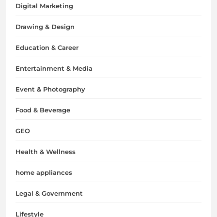
Digital Marketing
Drawing & Design
Education & Career
Entertainment & Media
Event & Photography
Food & Beverage
GEO
Health & Wellness
home appliances
Legal & Government
Lifestyle