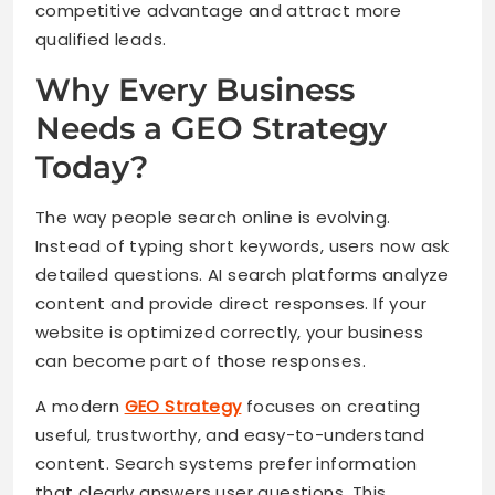
competitive advantage and attract more
qualified leads.
Why Every Business
Needs a GEO Strategy
Today?
The way people search online is evolving.
Instead of typing short keywords, users now ask
detailed questions. AI search platforms analyze
content and provide direct responses. If your
website is optimized correctly, your business
can become part of those responses.
A modern
GEO Strategy
focuses on creating
useful, trustworthy, and easy-to-understand
content. Search systems prefer information
that clearly answers user questions. This