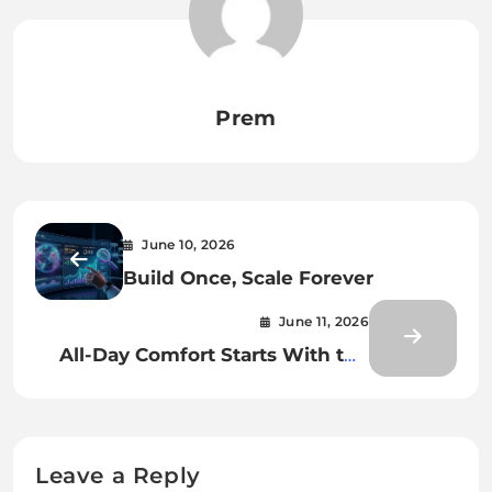
Prem
June 10, 2026
Build Once, Scale Forever
June 11, 2026
All-Day Comfort Starts With the
Right Harness Fit
Leave a Reply