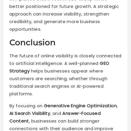
better positioned for future growth. A strategic
approach can increase visibility, strengthen
credibility, and generate more business
opportunities.
Conclusion
The future of online visibility is closely connected
to artificial intelligence. A well-planned
GEO
Strategy
helps businesses appear where
customers are searching, whether through
traditional search engines or AI-powered
platforms.
By focusing on
Generative Engine Optimization
,
AI Search Visibility
, and
Answer-Focused
Content
, businesses can build stronger
connections with their audience and improve