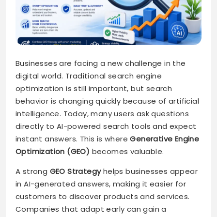
Businesses are facing a new challenge in the
digital world. Traditional search engine
optimization is still important, but search
behavior is changing quickly because of artificial
intelligence. Today, many users ask questions
directly to AI-powered search tools and expect
instant answers. This is where
Generative Engine
Optimization (GEO)
becomes valuable.
A strong
GEO Strategy
helps businesses appear
in AI-generated answers, making it easier for
customers to discover products and services.
Companies that adapt early can gain a