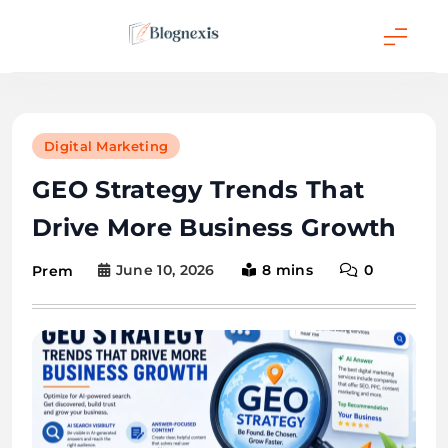
Skip
to
content
Blognexis
Digital Marketing
GEO Strategy Trends That
Drive More Business Growth
June 10, 2026
8 mins
0
Prem