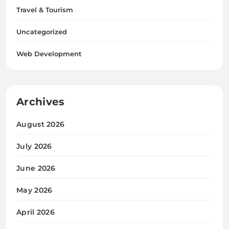
Travel & Tourism
Uncategorized
Web Development
Archives
August 2026
July 2026
June 2026
May 2026
April 2026