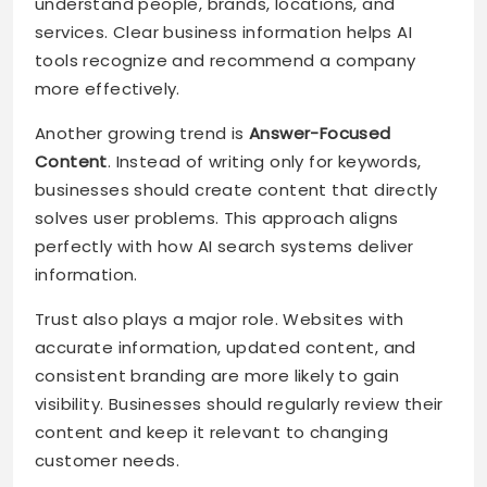
understand people, brands, locations, and
services. Clear business information helps AI
tools recognize and recommend a company
more effectively.
Another growing trend is
Answer-Focused
Content
. Instead of writing only for keywords,
businesses should create content that directly
solves user problems. This approach aligns
perfectly with how AI search systems deliver
information.
Trust also plays a major role. Websites with
accurate information, updated content, and
consistent branding are more likely to gain
visibility. Businesses should regularly review their
content and keep it relevant to changing
customer needs.