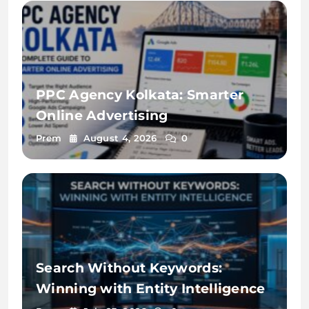
PPC Agency Kolkata: Smarter
Online Advertising
Prem
August 4, 2026
0
Search Without Keywords:
Winning with Entity Intelligence