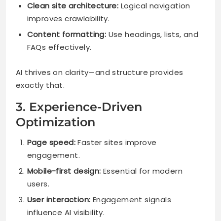
Clean site architecture:
Logical navigation
improves crawlability.
Content formatting:
Use headings, lists, and
FAQs effectively.
AI thrives on clarity—and structure provides
exactly that.
3. Experience-Driven
Optimization
Page speed:
Faster sites improve
engagement.
Mobile-first design:
Essential for modern
users.
User interaction:
Engagement signals
influence AI visibility.