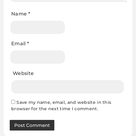
Name
*
Email
*
Website
Save my name, email, and website in this
browser for the next time I comment.