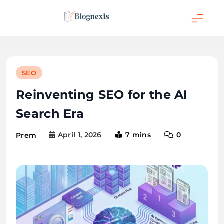
Skip
to
content
Blognexis
SEO
Reinventing SEO for the AI
Search Era
April 1, 2026
7 mins
0
Prem