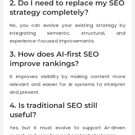
2. Do I need to replace my SEO
strategy completely?
No, you can evolve your existing strategy by
integrating semantic, structural, and
experience-focused improvements.
3. How does AI-first SEO
improve rankings?
It improves visibility by making content more
relevant and easier for AI systems to interpret
and present.
4. Is traditional SEO still
useful?
Yes, but it must evolve to support AI-driven