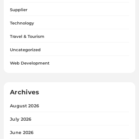
Supplier
Technology
Travel & Tourism
Uncategorized
Web Development
Archives
August 2026
July 2026
June 2026