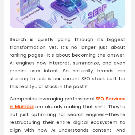
Search is quietly going through its biggest
transformation yet. It’s no longer just about
ranking pages—it’s about becoming the answer.
AI engines now interpret, summarize, and even
predict user intent. So naturally, brands are
starting to ask: is our current SEO stack built for
this reality… or stuck in the past?
Companies leveraging professional
SEO Services
in Mumbai
are already making that shift. They’re
not just optimizing for search engines—they’re
restructuring their entire digital ecosystem to
align with how AI understands content. And