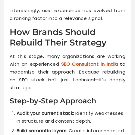
Interestingly, user experience has evolved from
a ranking factor into a relevance signal.
How Brands Should
Rebuild Their Strategy
At this stage, many organizations are working
with an experienced
SEO Consultant in India
to
modernize their approach. Because rebuilding
an SEO stack isn’t just technical—it’s deeply
strategic.
Step-by-Step Approach
Audit your current stack:
Identify weaknesses
in structure and content depth.
Build semantic layers:
Create interconnected