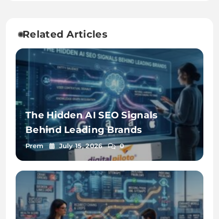
Related Articles
The Hidden AI SEO Signals
Behind Leading Brands
Prem
July 15, 2026
0