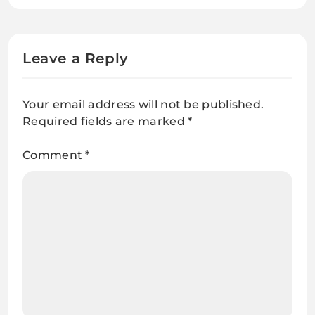
Leave a Reply
Your email address will not be published.
Required fields are marked
*
Comment
*