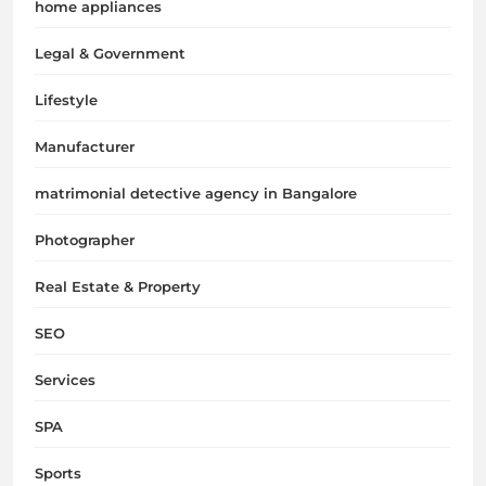
home appliances
Legal & Government
Lifestyle
Manufacturer
matrimonial detective agency in Bangalore
Photographer
Real Estate & Property
SEO
Services
SPA
Sports