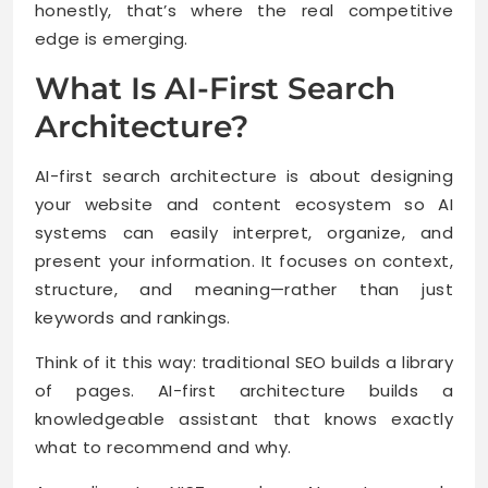
honestly, that’s where the real competitive
edge is emerging.
What Is AI-First Search
Architecture?
AI-first search architecture is about designing
your website and content ecosystem so AI
systems can easily interpret, organize, and
present your information. It focuses on context,
structure, and meaning—rather than just
keywords and rankings.
Think of it this way: traditional SEO builds a library
of pages. AI-first architecture builds a
knowledgeable assistant that knows exactly
what to recommend and why.