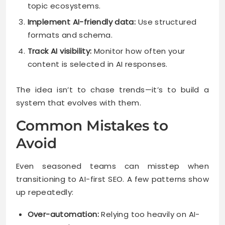
topic ecosystems.
Implement AI-friendly data:
Use structured
formats and schema.
Track AI visibility:
Monitor how often your
content is selected in AI responses.
The idea isn’t to chase trends—it’s to build a
system that evolves with them.
Common Mistakes to
Avoid
Even seasoned teams can misstep when
transitioning to AI-first SEO. A few patterns show
up repeatedly:
Over-automation:
Relying too heavily on AI-