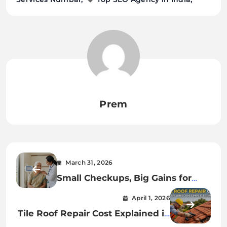
Prem
March 31, 2026
Small Checkups, Big Gains for
Senior Health
April 1, 2026
Tile Roof Repair Cost Explained in
Simple Terms