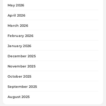
May 2026
April 2026
March 2026
February 2026
January 2026
December 2025
November 2025
October 2025
September 2025
August 2025