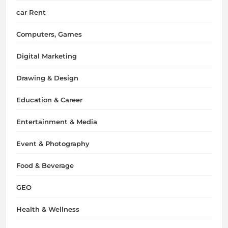
car Rent
Computers, Games
Digital Marketing
Drawing & Design
Education & Career
Entertainment & Media
Event & Photography
Food & Beverage
GEO
Health & Wellness