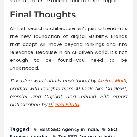
search and user-focused content strategies.
Final Thoughts
AI-first search architecture isn’t just a trend—it’s
the new foundation of digital visibility. Brands
that adapt will move beyond rankings and into
relevance. Because in an AI-driven world, it’s not
enough to be found—you need to be
understood.
This blog was initially envisioned by
Amlan Maiti
,
crafted with insights from AI tools like ChatGPT,
Gemini, and Copilot, and refined with expert
optimization by
Digital Piloto
.
Tagged:
Best SEO Agency in India
SEO
Services Numbai
Top SEO Agency in India