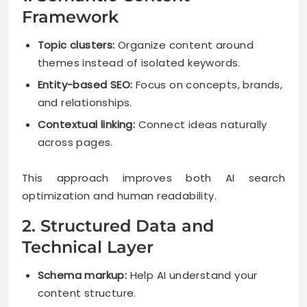
Framework
Topic clusters:
Organize content around
themes instead of isolated keywords.
Entity-based SEO:
Focus on concepts, brands,
and relationships.
Contextual linking:
Connect ideas naturally
across pages.
This approach improves both AI search
optimization and human readability.
2. Structured Data and
Technical Layer
Schema markup:
Help AI understand your
content structure.