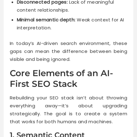
Disconnected pages:
Lack of meaningful
content relationships.
Minimal semantic depth:
Weak context for AI
interpretation.
In today’s AI-driven search environment, these
gaps can mean the difference between being
visible and being ignored.
Core Elements of an AI-
First SEO Stack
Rebuilding your SEO stack isn’t about throwing
everything away—it’s about upgrading
strategically. The goal is to create a system
that works for both humans and machines.
1. Semantic Content