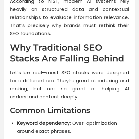
According to NIST, modern AI systems rely
heavily on structured data and contextual
relationships to evaluate information relevance.
That’s precisely why brands must rethink their
SEO foundations.
Why Traditional SEO
Stacks Are Falling Behind
Let’s be real—most SEO stacks were designed
for a different era. They’re great at indexing and
ranking, but not so great at helping AI
understand content deeply.
Common Limitations
Keyword dependency:
Over-optimization
around exact phrases.