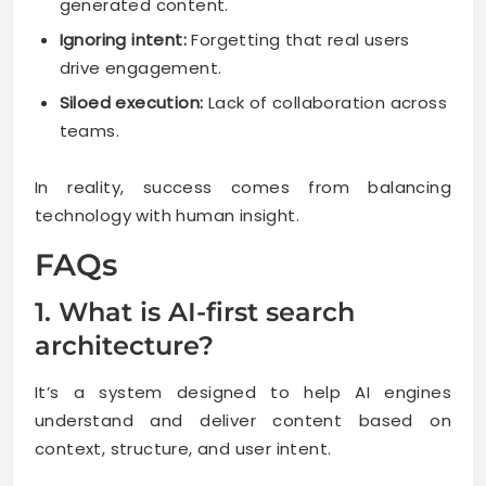
generated content.
Ignoring intent:
Forgetting that real users
drive engagement.
Siloed execution:
Lack of collaboration across
teams.
In reality, success comes from balancing
technology with human insight.
FAQs
1. What is AI-first search
architecture?
It’s a system designed to help AI engines
understand and deliver content based on
context, structure, and user intent.