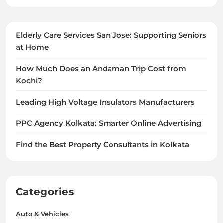
Elderly Care Services San Jose: Supporting Seniors
at Home
How Much Does an Andaman Trip Cost from
Kochi?
Leading High Voltage Insulators Manufacturers
PPC Agency Kolkata: Smarter Online Advertising
Find the Best Property Consultants in Kolkata
Categories
Auto & Vehicles