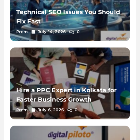
Technical SEO Issues You Should
Fix Fast
Prem
July 14, 2026
0
Hire a PPC Expert in Kolkata for
Faster Business Growth
Prem
July 6, 2026
0