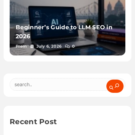
Beginner’s Guide to LLM SEO in
2026
Prem
July 6, 2026
0
Search
Recent Post