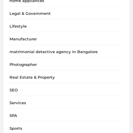
home appliances
Legal & Government
Lifestyle
Manufacturer
matrimonial detective agency in Bangalore
Photographer
Real Estate & Property
SEO
Services
SPA
Sports