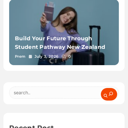
Build Your Future Through
Student Pathway New Zealand
Prem
July 3, 2026
0
Search
Recent Post