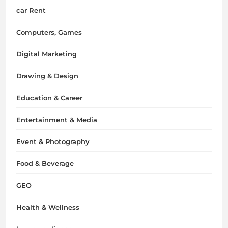
car Rent
Computers, Games
Digital Marketing
Drawing & Design
Education & Career
Entertainment & Media
Event & Photography
Food & Beverage
GEO
Health & Wellness