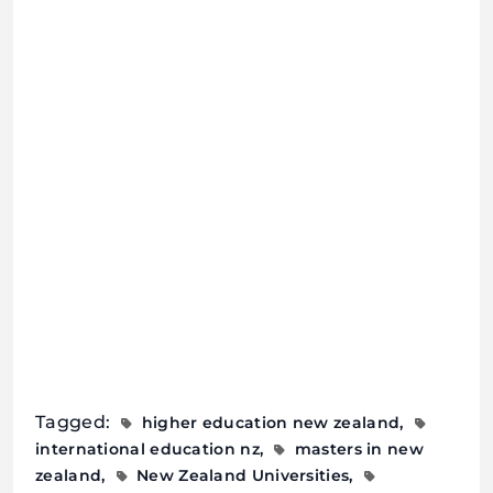
Tagged:
higher education new zealand
international education nz
masters in new
zealand
New Zealand Universities