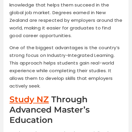
knowledge that helps them succeed in the
global job market. Degrees earned in New
Zealand are respected by employers around the
world, making it easier for graduates to find
good career opportunities.
One of the biggest advantages is the country’s
strong focus on Industry-Integrated Learning.
This approach helps students gain real-world
experience while completing their studies. It
allows them to develop skills that employers
actively seek.
Study NZ
Through
Advanced Master’s
Education