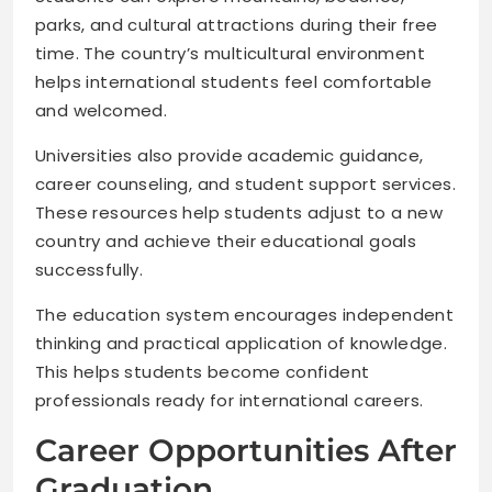
parks, and cultural attractions during their free
time. The country’s multicultural environment
helps international students feel comfortable
and welcomed.
Universities also provide academic guidance,
career counseling, and student support services.
These resources help students adjust to a new
country and achieve their educational goals
successfully.
The education system encourages independent
thinking and practical application of knowledge.
This helps students become confident
professionals ready for international careers.
Career Opportunities After
Graduation