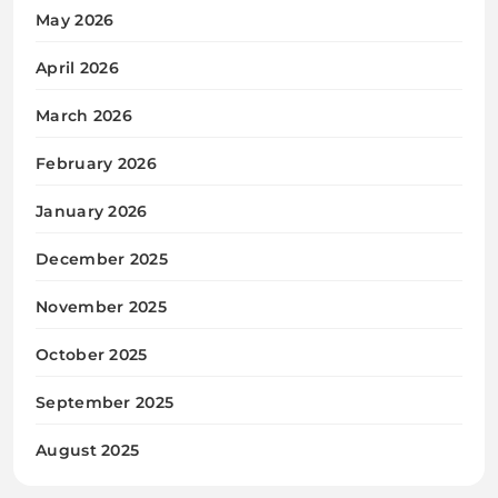
May 2026
April 2026
March 2026
February 2026
January 2026
December 2025
November 2025
October 2025
September 2025
August 2025