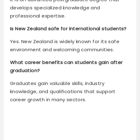
develops specialized knowledge and
professional expertise.
Is New Zealand safe for international students?
Yes. New Zealand is widely known for its safe
environment and welcoming communities.
What career benefits can students gain after
graduation?
Graduates gain valuable skills, industry
knowledge, and qualifications that support
career growth in many sectors.