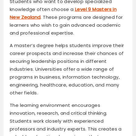
Students who want to develop specialized
knowledge often choose a
Level 9 Masters in
New Zealand
. These programs are designed for
learners who wish to gain advanced academic
and professional expertise.
A master’s degree helps students improve their
career prospects and increase their chances of
securing leadership positions in different
industries. Universities offer a wide range of
programs in business, information technology,
engineering, healthcare, education, and many
other fields.
The learning environment encourages
innovation, research, and critical thinking.
Students work closely with experienced
professors and industry experts. This creates a