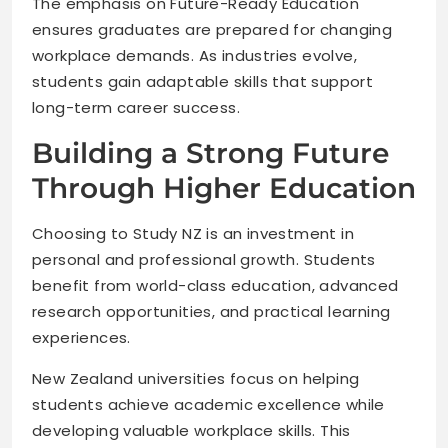
The emphasis on Future-Ready Education
ensures graduates are prepared for changing
workplace demands. As industries evolve,
students gain adaptable skills that support
long-term career success.
Building a Strong Future
Through Higher Education
Choosing to Study NZ is an investment in
personal and professional growth. Students
benefit from world-class education, advanced
research opportunities, and practical learning
experiences.
New Zealand universities focus on helping
students achieve academic excellence while
developing valuable workplace skills. This