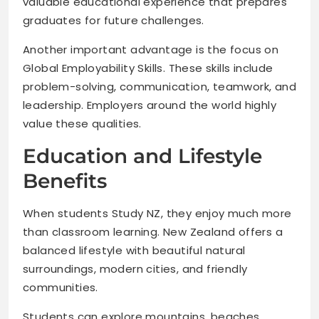
valuable educational experience that prepares
graduates for future challenges.
Another important advantage is the focus on
Global Employability Skills. These skills include
problem-solving, communication, teamwork, and
leadership. Employers around the world highly
value these qualities.
Education and Lifestyle
Benefits
When students Study NZ, they enjoy much more
than classroom learning. New Zealand offers a
balanced lifestyle with beautiful natural
surroundings, modern cities, and friendly
communities.
Students can explore mountains, beaches,