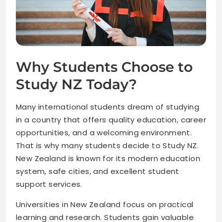
Why Students Choose to
Study NZ Today?
Many international students dream of studying
in a country that offers quality education, career
opportunities, and a welcoming environment.
That is why many students decide to Study NZ.
New Zealand is known for its modern education
system, safe cities, and excellent student
support services.
Universities in New Zealand focus on practical
learning and research. Students gain valuable