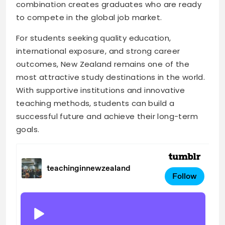
combination creates graduates who are ready
to compete in the global job market.
For students seeking quality education,
international exposure, and strong career
outcomes, New Zealand remains one of the
most attractive study destinations in the world.
With supportive institutions and innovative
teaching methods, students can build a
successful future and achieve their long-term
goals.