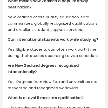
What makes New Zealand a popular study
destination?
New Zealand offers quality education, safe
communities, globally recognized qualifications,
and excellent student support services.
Can international students work while studying?
Yes. Eligible students can often work part-time
during their studies according to visa conditions.
Are New Zealand degrees recognized
internationally?
Yes. Degrees from New Zealand universities are
respected and recognized worldwide.
What is a Level 9 master’s qualification?
It is an advanced postgraduate degree that