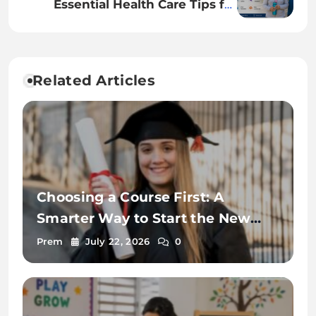
Essential Health Care Tips for
Senior Citizens to Stay Healthy
and Active
Related Articles
Choosing a Course First: A
Smarter Way to Start the New
Zealand Student Visa Process
Prem
July 22, 2026
0