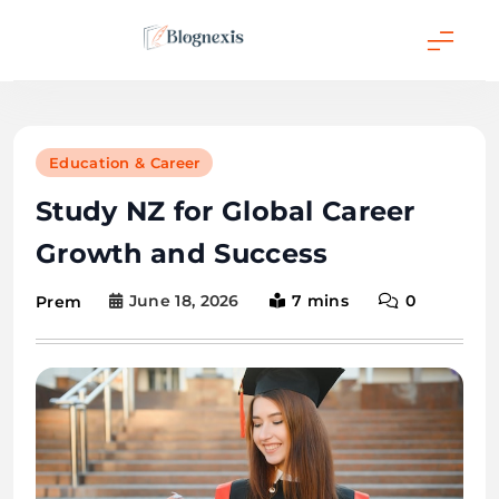
Skip
to
content
Blognexis
Education & Career
Study NZ for Global Career
Growth and Success
June 18, 2026
7 mins
0
Prem