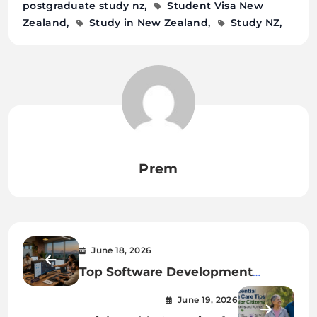
postgraduate study nz
Student Visa New
Zealand
Study in New Zealand
Study NZ
Prem
June 18, 2026
Top Software Development
Companies in Kolkata: Best
June 19, 2026
Services