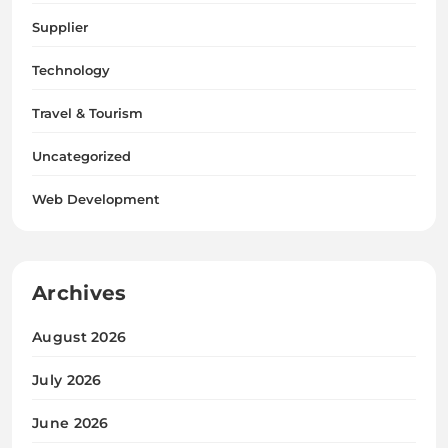
Supplier
Technology
Travel & Tourism
Uncategorized
Web Development
Archives
August 2026
July 2026
June 2026