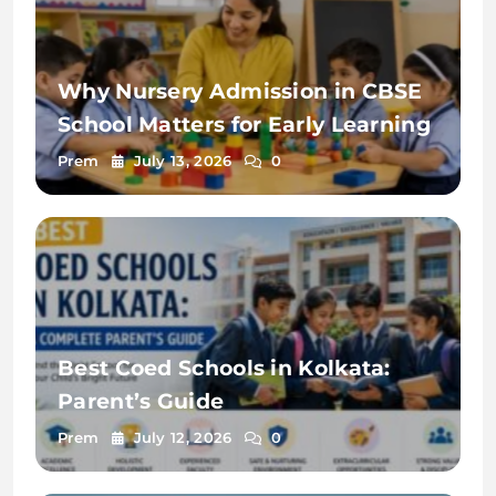
Why Nursery Admission in CBSE
School Matters for Early Learning
Prem
July 13, 2026
0
Best Coed Schools in Kolkata:
Parent’s Guide
Prem
July 12, 2026
0