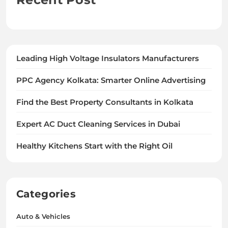
Leading High Voltage Insulators Manufacturers
PPC Agency Kolkata: Smarter Online Advertising
Find the Best Property Consultants in Kolkata
Expert AC Duct Cleaning Services in Dubai
Healthy Kitchens Start with the Right Oil
Categories
Auto & Vehicles