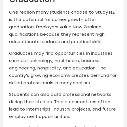
One reason many students choose to Study NZ
is the potential for career growth after
graduation. Employers value New Zealand
qualifications because they represent high
educational standards and practical skills.
Graduates may find opportunities in industries
such as technology, healthcare, business,
engineering, hospitality, and education. The
country’s growing economy creates demand for
skilled professionals in many sectors.
Students can also build professional networks
during their studies. These connections often
lead to internships, industry projects, and future
employment opportunities.