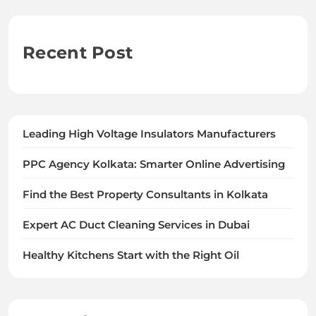
Recent Post
Leading High Voltage Insulators Manufacturers
PPC Agency Kolkata: Smarter Online Advertising
Find the Best Property Consultants in Kolkata
Expert AC Duct Cleaning Services in Dubai
Healthy Kitchens Start with the Right Oil