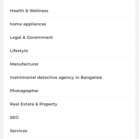
Health & Wellness
home appliances
Legal & Government
Lifestyle
Manufacturer
matrimonial detective agency in Bangalore
Photographer
Real Estate & Property
SEO
Services