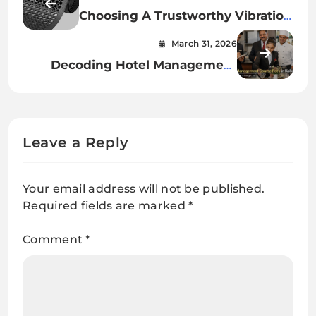
Choosing A Trustworthy Vibration
Mat Supplier
March 31, 2026
Decoding Hotel Management
Course Fees in Kolkata
Leave a Reply
Your email address will not be published.
Required fields are marked
*
Comment
*