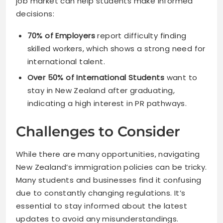
job market can help students make informed
decisions:
70% of Employers
report difficulty finding
skilled workers, which shows a strong need for
international talent.
Over 50% of International Students
want to
stay in New Zealand after graduating,
indicating a high interest in PR pathways.
Challenges to Consider
While there are many opportunities, navigating
New Zealand’s immigration policies can be tricky.
Many students and businesses find it confusing
due to constantly changing regulations. It’s
essential to stay informed about the latest
updates to avoid any misunderstandings.