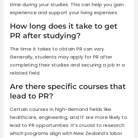
time during your studies. This can help you gain
experience and support your living expenses.
How long does it take to get
PR after studying?
The time it takes to obtain PR can vary.
Generally, students may apply for PR after
completing their studies and securing a job in a
related field.
Are there specific courses that
lead to PR?
Certain courses in high-demand fields like
healthcare, engineering, and IT are more likely to
lead to PR opportunities. It’s crucial to research
which programs align with New Zealand’s labor