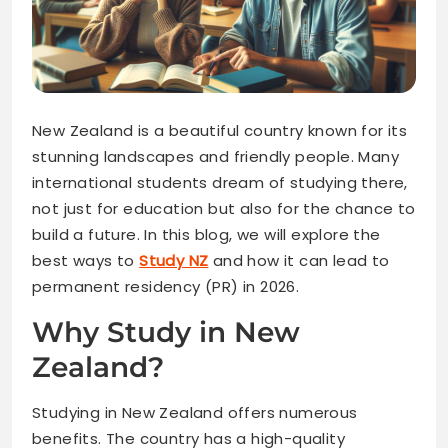
New Zealand is a beautiful country known for its
stunning landscapes and friendly people. Many
international students dream of studying there,
not just for education but also for the chance to
build a future. In this blog, we will explore the
best ways to
Study NZ
and how it can lead to
permanent residency (PR) in 2026.
Why Study in New
Zealand?
Studying in New Zealand offers numerous
benefits. The country has a high-quality