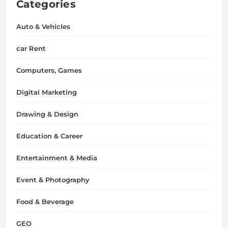
Categories
Auto & Vehicles
car Rent
Computers, Games
Digital Marketing
Drawing & Design
Education & Career
Entertainment & Media
Event & Photography
Food & Beverage
GEO