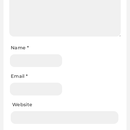
Name
*
Email
*
Website