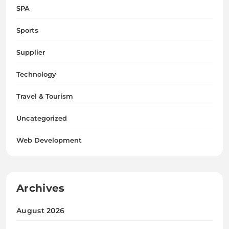
SPA
Sports
Supplier
Technology
Travel & Tourism
Uncategorized
Web Development
Archives
August 2026