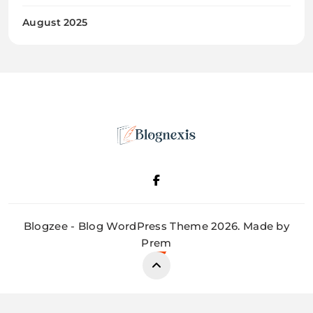
August 2025
Blognexis
Blogzee - Blog WordPress Theme 2026. Made by
Prem