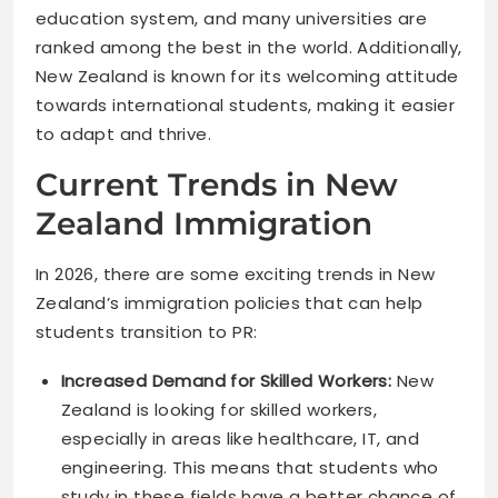
education system, and many universities are
ranked among the best in the world. Additionally,
New Zealand is known for its welcoming attitude
towards international students, making it easier
to adapt and thrive.
Current Trends in New
Zealand Immigration
In 2026, there are some exciting trends in New
Zealand’s immigration policies that can help
students transition to PR:
Increased Demand for Skilled Workers:
New
Zealand is looking for skilled workers,
especially in areas like healthcare, IT, and
engineering. This means that students who
study in these fields have a better chance of