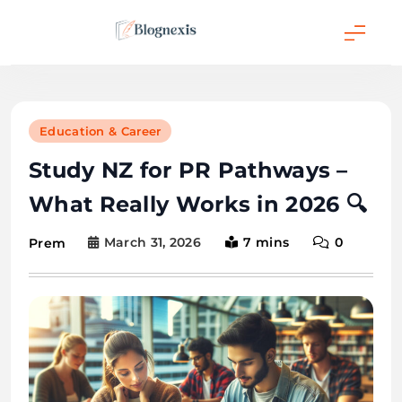
Skip
to
content
Blognexis
Education & Career
Study NZ for PR Pathways –
What Really Works in 2026 🔍
March 31, 2026
7 mins
0
Prem