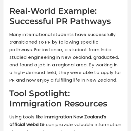
Real-World Example:
Successful PR Pathways
Many international students have successfully
transitioned to PR by following specific
pathways. For instance, a student from India
studied engineering in New Zealand, graduated,
and found a job in a regional area. By working in
a high-demand field, they were able to apply for
PR and now enjoy a fulfilling life in New Zealand.
Tool Spotlight:
Immigration Resources
Using tools like
Immigration New Zealand’s
official website
can provide valuable information