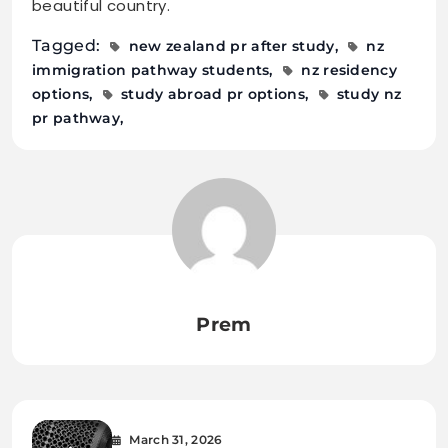
beautiful country.
Tagged:
new zealand pr after study
nz
immigration pathway students
nz residency
options
study abroad pr options
study nz
pr pathway
Prem
March 31, 2026