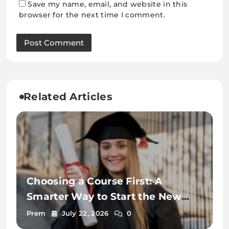
Save my name, email, and website in this
browser for the next time I comment.
Related Articles
Choosing a Course First: A
Smarter Way to Start the New
Zealand Student Visa Process
Prem
July 22, 2026
0