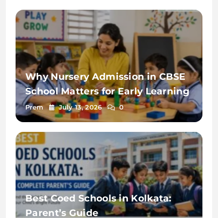
Why Nursery Admission in CBSE
School Matters for Early Learning
Prem
July 13, 2026
0
Best Coed Schools in Kolkata:
Parent’s Guide