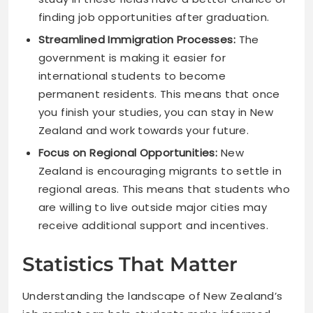
finding job opportunities after graduation.
Streamlined Immigration Processes:
The
government is making it easier for
international students to become
permanent residents. This means that once
you finish your studies, you can stay in New
Zealand and work towards your future.
Focus on Regional Opportunities:
New
Zealand is encouraging migrants to settle in
regional areas. This means that students who
are willing to live outside major cities may
receive additional support and incentives.
Statistics That Matter
Understanding the landscape of New Zealand’s