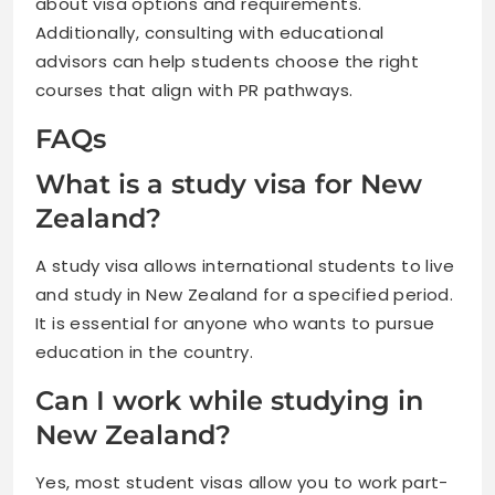
about visa options and requirements.
Additionally, consulting with educational
advisors can help students choose the right
courses that align with PR pathways.
FAQs
What is a study visa for New
Zealand?
A study visa allows international students to live
and study in New Zealand for a specified period.
It is essential for anyone who wants to pursue
education in the country.
Can I work while studying in
New Zealand?
Yes, most student visas allow you to work part-