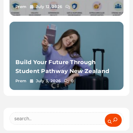
Prem
July 12, 2026
0
Build Your Future Through
Student Pathway New Zealand
Prem
July 3, 2026
0
Search