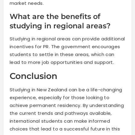
market needs.
What are the benefits of
studying in regional areas?
Studying in regional areas can provide additional
incentives for PR. The government encourages
students to settle in these areas, which can
lead to more job opportunities and support.
Conclusion
Studying in New Zealand can be a life-changing
experience, especially for those looking to
achieve permanent residency. By understanding
the current trends and pathways available,
international students can make informed
choices that lead to a successful future in this