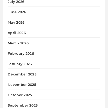
July 2026
June 2026
May 2026
April 2026
March 2026
February 2026
January 2026
December 2025
November 2025
October 2025
September 2025