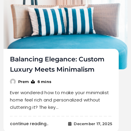
Balancing Elegance: Custom
Luxury Meets Minimalism
6 mins
Prem
Ever wondered how to make your minimalist
home feel rich and personalized without
cluttering it? The key…
continue reading..
December 17, 2025