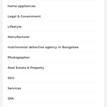
home appliances
Legal & Government
Lifestyle
Manufacturer
matrimonial detective agency in Bangalore
Photographer
Real Estate & Property
SEO
Services
SPA