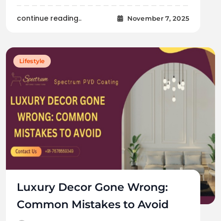
continue reading..
November 7, 2025
Lifestyle
Luxury Decor Gone Wrong:
Common Mistakes to Avoid