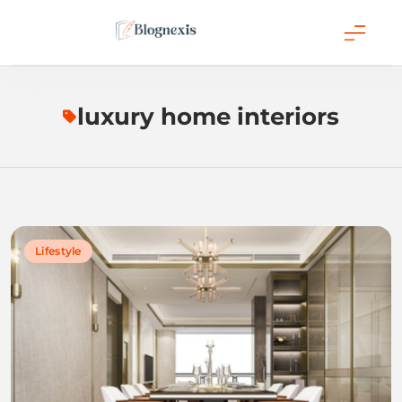
Skip
to
content
Blognexis
luxury home interiors
Lifestyle