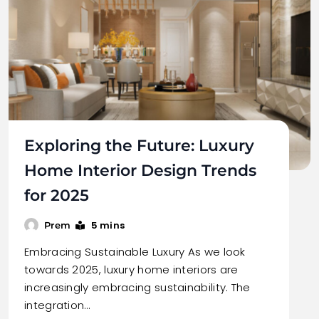
Exploring the Future: Luxury
Home Interior Design Trends
for 2025
5 mins
Prem
Embracing Sustainable Luxury As we look
towards 2025, luxury home interiors are
increasingly embracing sustainability. The
integration…