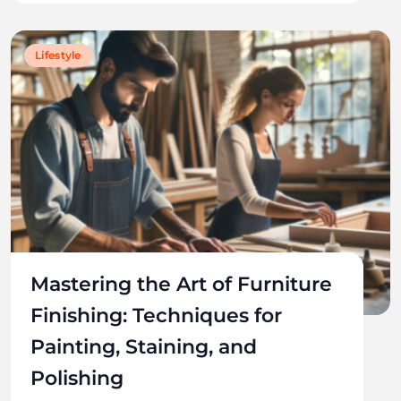
Lifestyle
Mastering the Art of Furniture
Finishing: Techniques for
Painting, Staining, and
Polishing