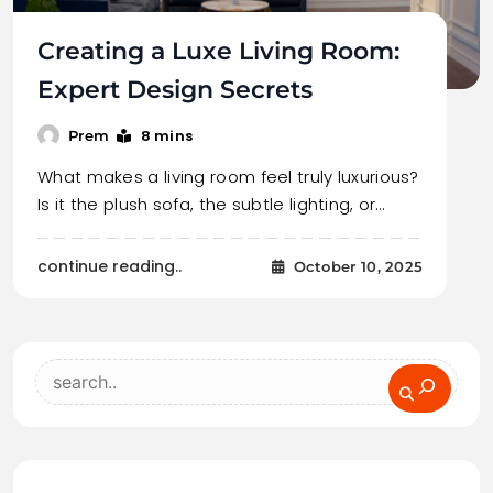
Creating a Luxe Living Room:
Expert Design Secrets
8 mins
Prem
What makes a living room feel truly luxurious?
Is it the plush sofa, the subtle lighting, or…
continue reading..
October 10, 2025
Search