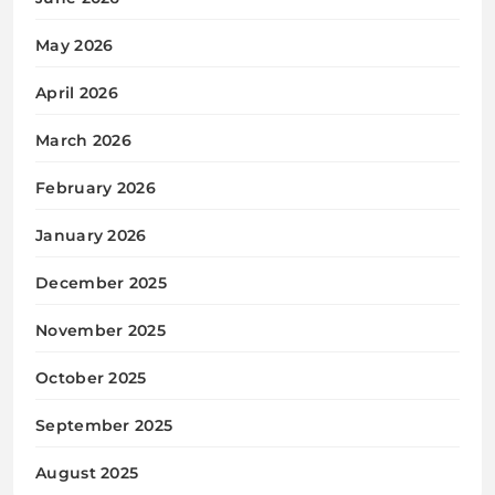
May 2026
April 2026
March 2026
February 2026
January 2026
December 2025
November 2025
October 2025
September 2025
August 2025