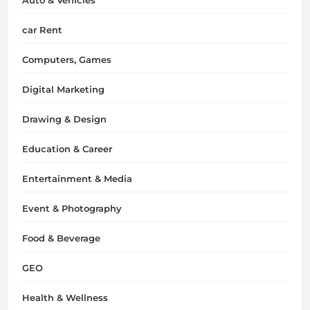
car Rent
Computers, Games
Digital Marketing
Drawing & Design
Education & Career
Entertainment & Media
Event & Photography
Food & Beverage
GEO
Health & Wellness