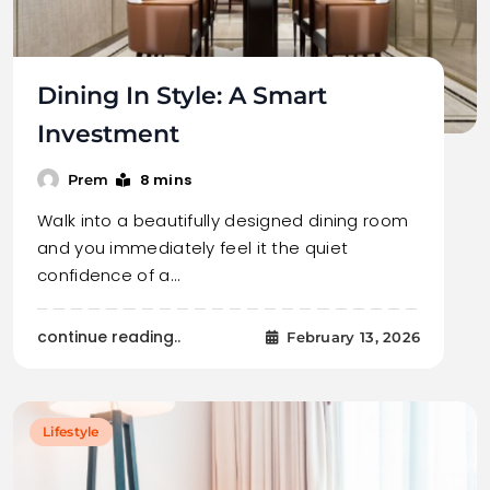
Dining In Style: A Smart
Investment
8 mins
Prem
Walk into a beautifully designed dining room
and you immediately feel it the quiet
confidence of a…
continue reading..
February 13, 2026
Lifestyle