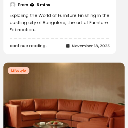
5 mins
Prem
Exploring the World of Furniture Finishing In the
bustling city of Bangalore, the art of Furniture
Fabrication…
continue reading..
November 18, 2025
Lifestyle