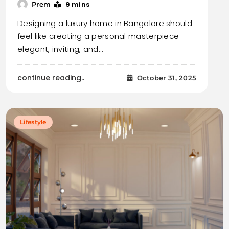
9 mins
Prem
Designing a luxury home in Bangalore should
feel like creating a personal masterpiece —
elegant, inviting, and…
continue reading..
October 31, 2025
Lifestyle