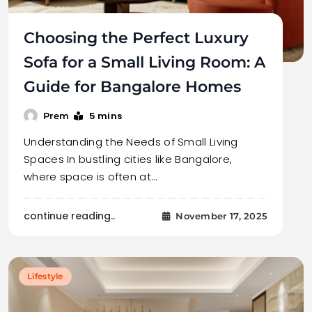
Choosing the Perfect Luxury
Sofa for a Small Living Room: A
Guide for Bangalore Homes
5 mins
Prem
Understanding the Needs of Small Living
Spaces In bustling cities like Bangalore,
where space is often at…
continue reading..
November 17, 2025
Lifestyle