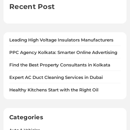
Recent Post
Leading High Voltage Insulators Manufacturers
PPC Agency Kolkata: Smarter Online Advertising
Find the Best Property Consultants in Kolkata
Expert AC Duct Cleaning Services in Dubai
Healthy Kitchens Start with the Right Oil
Categories
Auto & Vehicles