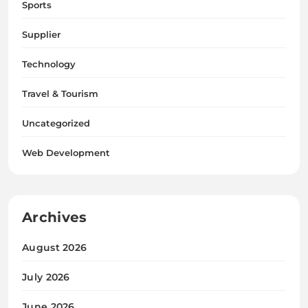
Sports
Supplier
Technology
Travel & Tourism
Uncategorized
Web Development
Archives
August 2026
July 2026
June 2026