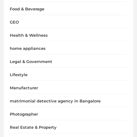
Food & Beverage
GEO
Health & Wellness
home appliances
Legal & Government
Lifestyle
Manufacturer
matrimonial detective agency in Bangalore
Photographer
Real Estate & Property