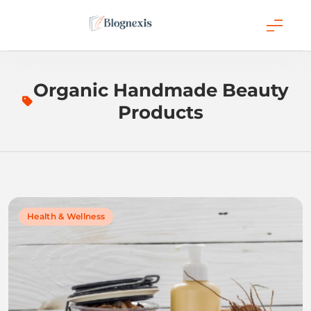
Skip
to
content
Blognexis
Organic Handmade Beauty
Products
Health & Wellness