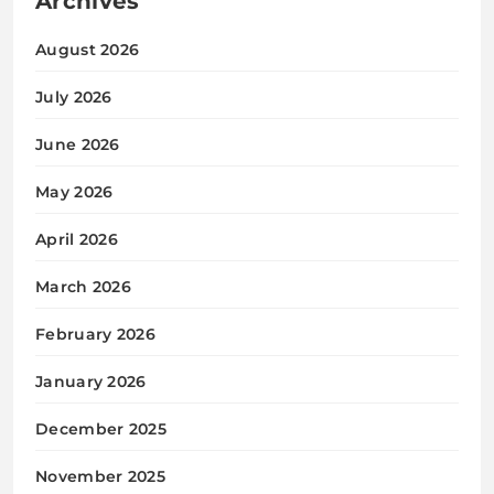
Archives
August 2026
July 2026
June 2026
May 2026
April 2026
March 2026
February 2026
January 2026
December 2025
November 2025