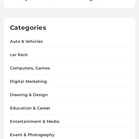
Categories
Auto & Vehicles
car Rent
Computers, Games
Digital Marketing
Drawing & Design
Education & Career
Entertainment & Media
Event & Photography