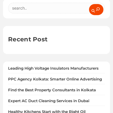
Search
Recent Post
Leading High Voltage Insulators Manufacturers
PPC Agency Kolkata: Smarter Online Advertising
Find the Best Property Consultants in Kolkata
Expert AC Duct Cleaning Services in Dubai
Healthy Kitchens Start with the Right Oil