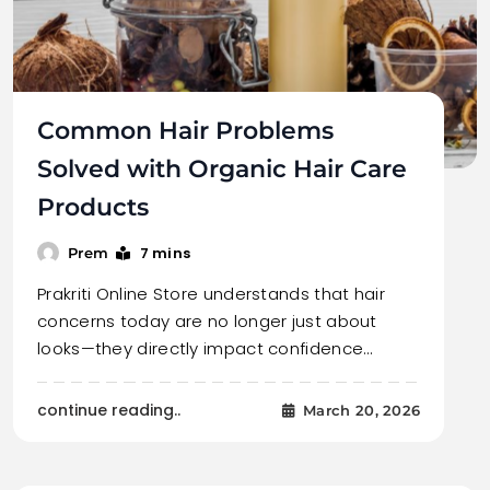
Common Hair Problems
Solved with Organic Hair Care
Products
7 mins
Prem
Prakriti Online Store understands that hair
concerns today are no longer just about
looks—they directly impact confidence…
continue reading..
March 20, 2026