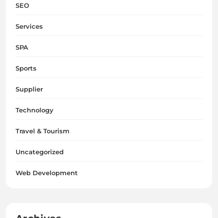
SEO
Services
SPA
Sports
Supplier
Technology
Travel & Tourism
Uncategorized
Web Development