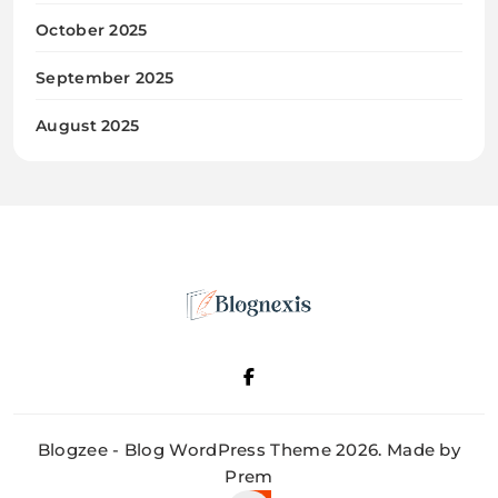
October 2025
September 2025
August 2025
Blognexis
Blogzee - Blog WordPress Theme 2026. Made by
Prem