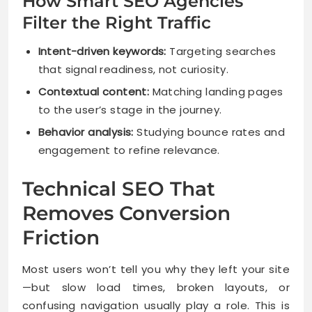
How Smart SEO Agencies
Filter the Right Traffic
Intent-driven keywords:
Targeting searches
that signal readiness, not curiosity.
Contextual content:
Matching landing pages
to the user’s stage in the journey.
Behavior analysis:
Studying bounce rates and
engagement to refine relevance.
Technical SEO That
Removes Conversion
Friction
Most users won’t tell you why they left your site
—but slow load times, broken layouts, or
confusing navigation usually play a role. This is