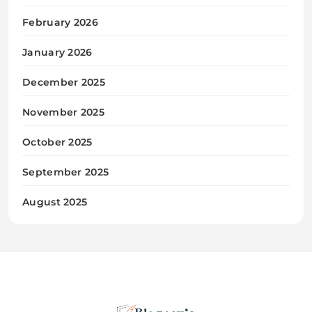
February 2026
January 2026
December 2025
November 2025
October 2025
September 2025
August 2025