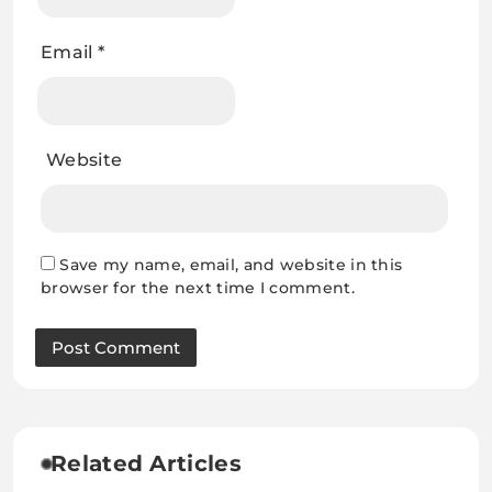
Email
*
Website
Save my name, email, and website in this
browser for the next time I comment.
Related Articles