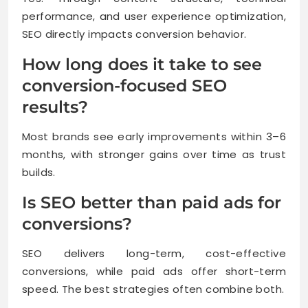
performance, and user experience optimization,
SEO directly impacts conversion behavior.
How long does it take to see
conversion-focused SEO
results?
Most brands see early improvements within 3–6
months, with stronger gains over time as trust
builds.
Is SEO better than paid ads for
conversions?
SEO delivers long-term, cost-effective
conversions, while paid ads offer short-term
speed. The best strategies often combine both.