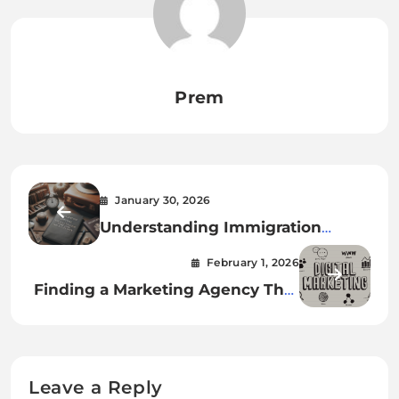
Prem
January 30, 2026
Understanding Immigration
Appeal Process Timeline and
February 1, 2026
Success Rate
Finding a Marketing Agency That
Gets Real Results
Leave a Reply