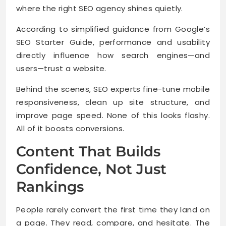
where the right SEO agency shines quietly.
According to simplified guidance from Google’s
SEO Starter Guide, performance and usability
directly influence how search engines—and
users—trust a website.
Behind the scenes, SEO experts fine-tune mobile
responsiveness, clean up site structure, and
improve page speed. None of this looks flashy.
All of it boosts conversions.
Content That Builds
Confidence, Not Just
Rankings
People rarely convert the first time they land on
a page. They read, compare, and hesitate. The