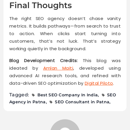
Final Thoughts
The right SEO agency doesn’t chase vanity
metrics. It builds pathways—from search to trust
to action. When clicks start turning into
customers, that’s not luck. That’s strategy
working quietly in the background.
Blog Development Credits:
This blog was
ideated by
Amlan Maiti
, developed using
advanced AI research tools, and refined with
data-driven SEO optimization by
Digital Piloto
.
Tagged:
Best SEO Company In India
SEO
Agency in Patna
SEO Consultant in Patna