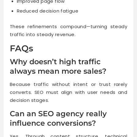
Improved page flow
Reduced decision fatigue
These refinements compound—turning steady
traffic into steady revenue.
FAQs
Why doesn’t high traffic
always mean more sales?
Because traffic without intent or trust rarely
converts. SEO must align with user needs and
decision stages.
Can an SEO agency really
influence conversions?
Yes. Through content structure, technical