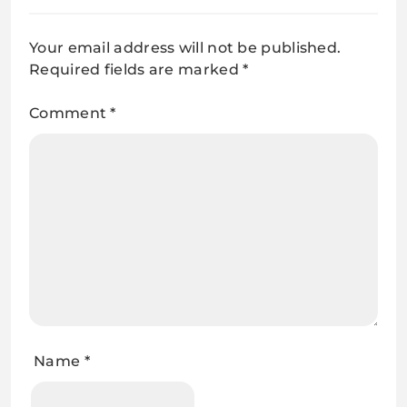
Your email address will not be published.
Required fields are marked
*
Comment
*
Name
*