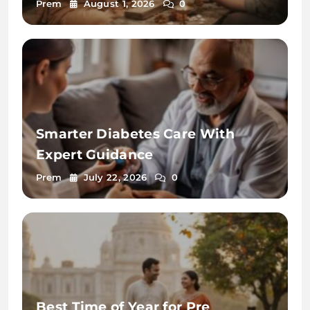
2026
Prem
August 1, 2026
0
Smarter Diabetes Care With
Expert Guidance
Prem
July 22, 2026
0
Best Time of Year for Pre