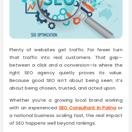
Plenty of websites get traffic. Far fewer turn
that traffic into real customers. That gap—
between a click and a conversion—is where the
right SEO agency quietly proves its value.
Because good SEO isn’t about being seen; it’s
about being chosen, trusted, and acted upon.
Whether you’re a growing local brand working
with an experienced
SEO Consultant in Patna
or
a national business scaling fast, the real impact
of SEO happens well beyond rankings.