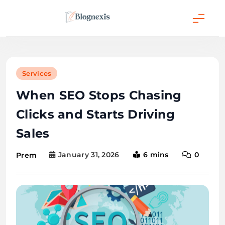
Skip
to
content
Blognexis
Services
When SEO Stops Chasing
Clicks and Starts Driving
Sales
January 31, 2026
6 mins
0
Prem