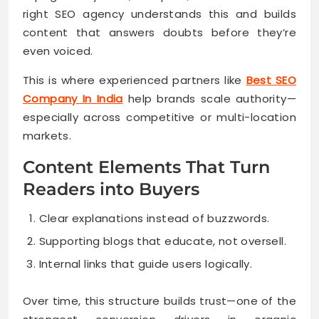
right SEO agency understands this and builds
content that answers doubts before they’re
even voiced.
This is where experienced partners like
Best SEO
Company In India
help brands scale authority—
especially across competitive or multi-location
markets.
Content Elements That Turn
Readers into Buyers
Clear explanations instead of buzzwords.
Supporting blogs that educate, not oversell.
Internal links that guide users logically.
Over time, this structure builds trust—one of the