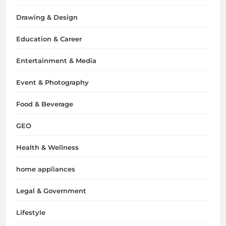
Drawing & Design
Education & Career
Entertainment & Media
Event & Photography
Food & Beverage
GEO
Health & Wellness
home appliances
Legal & Government
Lifestyle