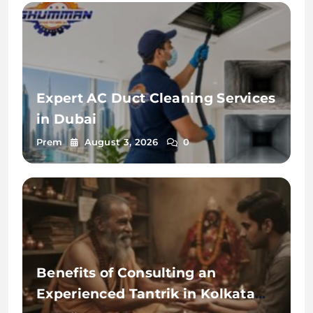
Expert AC Duct Cleaning Services
in Dubai
Prem
August 3, 2026
0
Benefits of Consulting an
Experienced Tantrik in Kolkata