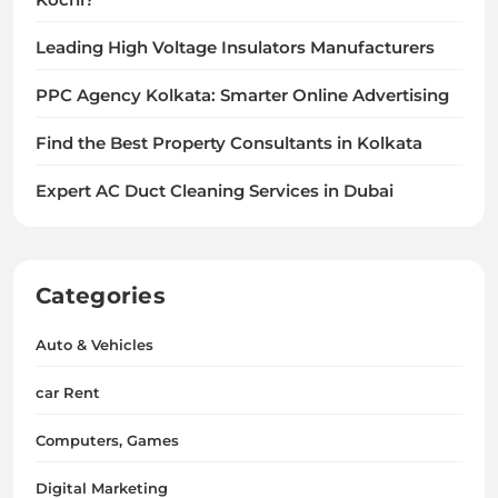
Leading High Voltage Insulators Manufacturers
PPC Agency Kolkata: Smarter Online Advertising
Find the Best Property Consultants in Kolkata
Expert AC Duct Cleaning Services in Dubai
Categories
Auto & Vehicles
car Rent
Computers, Games
Digital Marketing