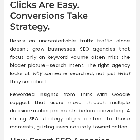
Clicks Are Easy.
Conversions Take
Strategy.
Here’s an uncomfortable truth: traffic alone
doesn’t grow businesses. SEO agencies that
focus only on keyword volume often miss the
bigger picture—search intent. The right agency
looks at
why
someone searched, not just
what
they searched.
Reworded insights from Think with Google
suggest that users move through multiple
decision-making moments before converting. A
strong SEO strategy aligns content to those
moments, guiding users naturally toward action.