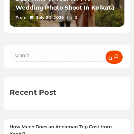
Wedding Photo Shoot In Kolkata
Prem
July 20, 2026
0
Search
Recent Post
How Much Does an Andaman Trip Cost from
Kochi?