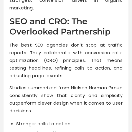
strongest conversion drivers in organic
marketing.
SEO and CRO: The
Overlooked Partnership
The best SEO agencies don’t stop at traffic
reports. They collaborate with conversion rate
optimization (CRO) principles. That means
testing headlines, refining calls to action, and
adjusting page layouts.
Studies summarized from Nielsen Norman Group
consistently show that clarity and simplicity
outperform clever design when it comes to user
decisions.
Stronger calls to action