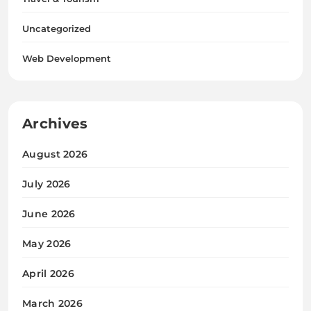
Uncategorized
Web Development
Archives
August 2026
July 2026
June 2026
May 2026
April 2026
March 2026