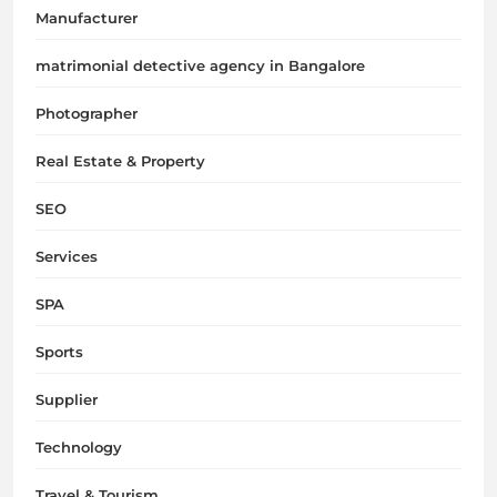
Manufacturer
matrimonial detective agency in Bangalore
Photographer
Real Estate & Property
SEO
Services
SPA
Sports
Supplier
Technology
Travel & Tourism