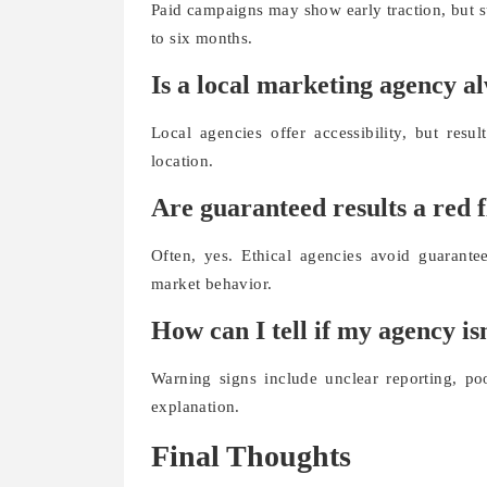
Paid campaigns may show early traction, but s
to six months.
Is a local marketing agency a
Local agencies offer accessibility, but resu
location.
Are guaranteed results a red 
Often, yes. Ethical agencies avoid guarant
market behavior.
How can I tell if my agency i
Warning signs include unclear reporting, p
explanation.
Final Thoughts