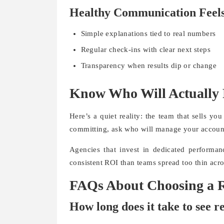
Healthy Communication Feels
Simple explanations tied to real numbers
Regular check-ins with clear next steps
Transparency when results dip or change
Know Who Will Actually
Here’s a quiet reality: the team that sells y
committing, ask who will manage your accoun
Agencies that invest in dedicated performanc
consistent ROI than teams spread too thin acro
FAQs About Choosing a R
How long does it take to see r