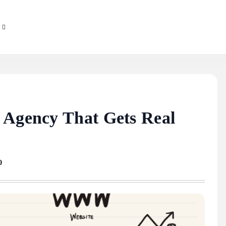
 Agency That Gets Real
0