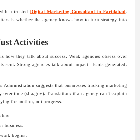
ith a trusted
Digital Marketing Consultant in Faridabad
.
atters is whether the agency knows how to turn strategy into
st Activities
 is how they talk about success. Weak agencies obsess over
rts sent. Strong agencies talk about impact—leads generated,
s Administration suggests that businesses tracking marketing
y over time (sba.gov). Translation: if an agency can’t explain
ying for motion, not progress.
eline.
ur business.
 work begins.