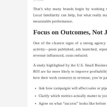
That’s why many brands begin by working w
Local familiarity can help, but what really m
measurable performance.
Focus on Outcomes, Not Ju
One of the clearest signs of a strong agency
activity—posts published, ads launched, repo
revenue influenced, costs reduced.
A study highlighted by the U.S. Small Busines
ROI are far more likely to improve profitabilit
how their work connects to revenue, you’re pa
Ask how campaigns will affect sales or pip
Clarify which metrics actually matter to yo
Agree on what “success” looks like before