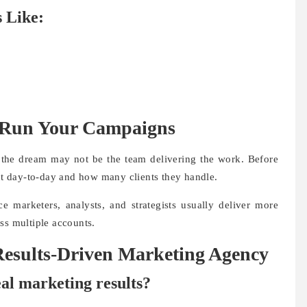
 Like:
 Run Your Campaigns
ou the dream may not be the team delivering the work. Before
t day-to-day and how many clients they handle.
e marketers, analysts, and strategists usually deliver more
ss multiple accounts.
esults-Driven Marketing Agency
eal marketing results?