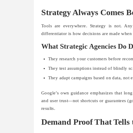
Strategy Always Comes B
Tools are everywhere. Strategy is not. An
differentiator is how decisions are made when r
What Strategic Agencies Do D
They research your customers before rec
They test assumptions instead of blindly sc
They adapt campaigns based on data, not 
Google’s own guidance emphasizes that long-
and user trust—not shortcuts or guarantees (go
results.
Demand Proof That Tells 