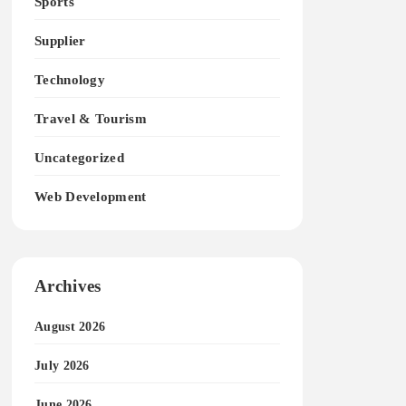
Sports
Supplier
Technology
Travel & Tourism
Uncategorized
Web Development
Archives
August 2026
July 2026
June 2026