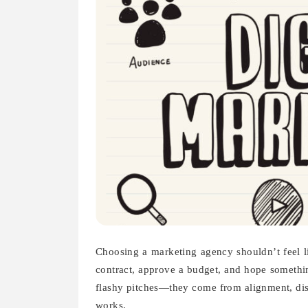
Choosing a marketing agency shouldn’t feel li
contract, approve a budget, and hope somethi
flashy pitches—they come from alignment, dis
works.