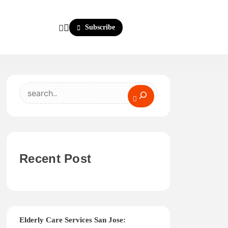
Subscribe
Search
Recent Post
Elderly Care Services San Jose: