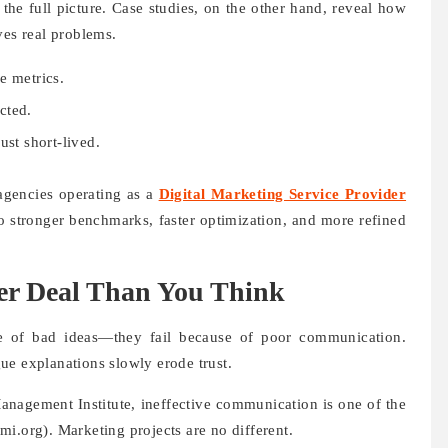
 the full picture. Case studies, on the other hand, reveal how
ves real problems.
e metrics.
cted.
ust short-lived.
agencies operating as a
Digital Marketing Service Provider
o stronger benchmarks, faster optimization, and more refined
er Deal Than You Think
se of bad ideas—they fail because of poor communication.
ue explanations slowly erode trust.
anagement Institute, ineffective communication is one of the
i.org). Marketing projects are no different.