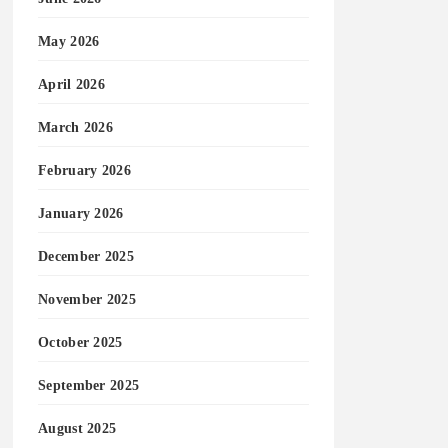
May 2026
April 2026
March 2026
February 2026
January 2026
December 2025
November 2025
October 2025
September 2025
August 2025