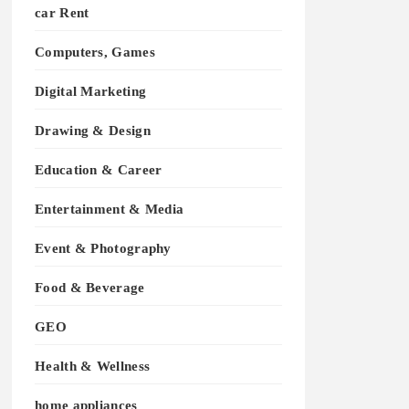
car Rent
Computers, Games
Digital Marketing
Drawing & Design
Education & Career
Entertainment & Media
Event & Photography
Food & Beverage
GEO
Health & Wellness
home appliances