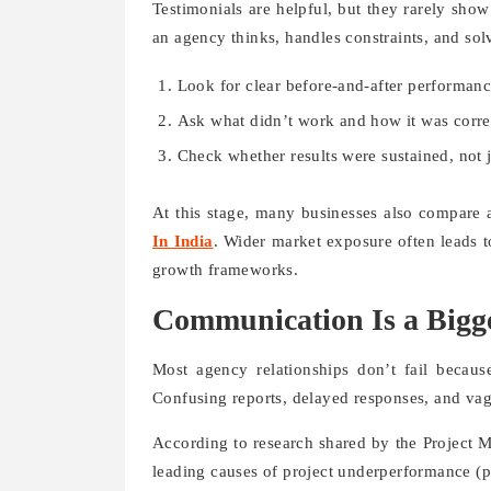
Testimonials are helpful, but they rarely show
an agency thinks, handles constraints, and sol
Look for clear before-and-after performanc
Ask what didn’t work and how it was corre
Check whether results were sustained, not j
At this stage, many businesses also compare 
In India
. Wider market exposure often leads t
growth frameworks.
Communication Is a Bigg
Most agency relationships don’t fail becau
Confusing reports, delayed responses, and vag
According to research shared by the Project M
leading causes of project underperformance (pm