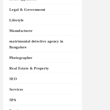
Legal & Government
Lifestyle
Manufacturer
matrimonial detective agency in
Bangalore
Photographer
Real Estate & Property
SEO
Services
SPA