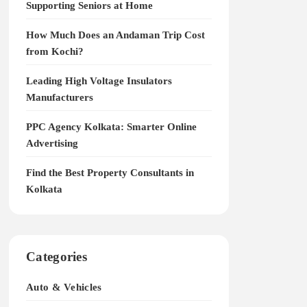
Supporting Seniors at Home
How Much Does an Andaman Trip Cost
from Kochi?
Leading High Voltage Insulators
Manufacturers
PPC Agency Kolkata: Smarter Online
Advertising
Find the Best Property Consultants in
Kolkata
Categories
Auto & Vehicles