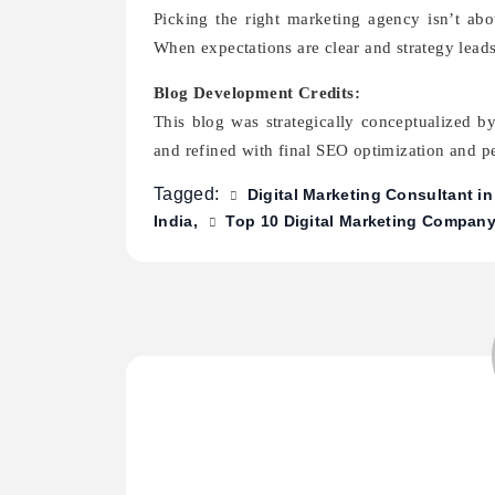
Picking the right marketing agency isn’t abou
When expectations are clear and strategy leads
Blog Development Credits:
This blog was strategically conceptualized b
and refined with final SEO optimization and 
Tagged:
Digital Marketing Consultant i
India
Top 10 Digital Marketing Company 