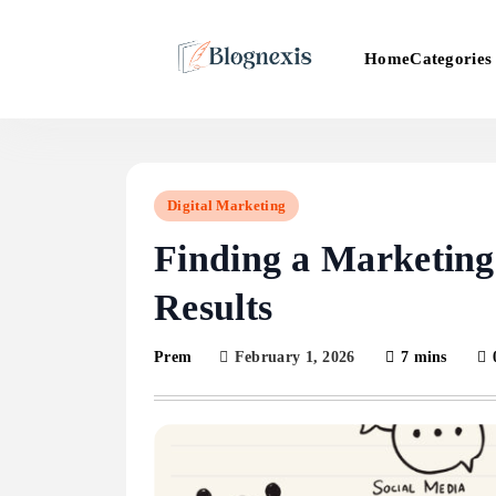
Skip
to
Categories
Home
content
Blognexis
Digital Marketing
Finding a Marketing
Results
February 1, 2026
7 mins
Prem