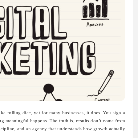
ke rolling dice, yet for many businesses, it does. You sign a
ng meaningful happens. The truth is, results don’t come from
cipline, and an agency that understands how growth actually