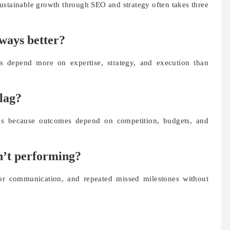
ustainable growth through SEO and strategy often takes three
lways better?
lts depend more on expertise, strategy, and execution than
flag?
ees because outcomes depend on competition, budgets, and
sn’t performing?
oor communication, and repeated missed milestones without