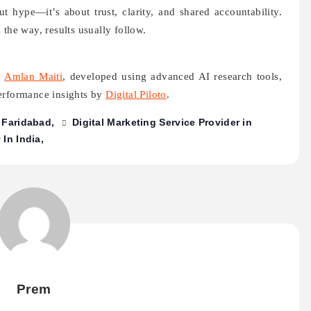
t hype—it’s about trust, clarity, and shared accountability.
 the way, results usually follow.
y
Amlan Maiti
, developed using advanced AI research tools,
performance insights by
Digital Piloto
.
n Faridabad
Digital Marketing Service Provider in
In India
Prem