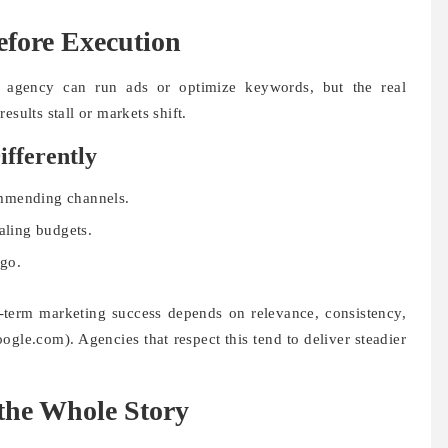
efore Execution
y agency can run ads or optimize keywords, but the real
esults stall or markets shift.
ifferently
ommending channels.
aling budgets.
ego.
term marketing success depends on relevance, consistency,
ogle.com). Agencies that respect this tend to deliver steadier
the Whole Story