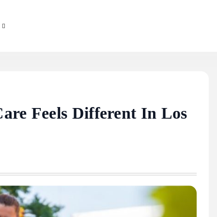
are Feels Different In Los