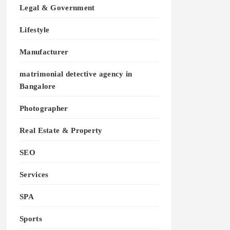
Legal & Government
Lifestyle
Manufacturer
matrimonial detective agency in
Bangalore
Photographer
Real Estate & Property
SEO
Services
SPA
Sports