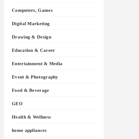
Computers, Games
Digital Marketing
Drawing & Design
Education & Career
Entertainment & Media
Event & Photography
Food & Beverage
GEO
Health & Wellness
home appliances