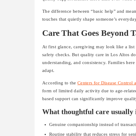
The difference between “basic help” and mean
touches that quietly shape someone’s everyday 
Care That Goes Beyond T
At first glance, caregiving may look like a list
safety checks. But quality care in Los Altos d
understanding, and consistency. Families here o
adapt.
According to the
Centers for Disease Control 
form of limited daily activity due to age-relat
based support can significantly improve qualit
What thoughtful care usually 
Genuine companionship instead of transacti
Routine stability that reduces stress for sen