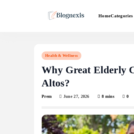
Skip
to
Categories
Home
content
Blognexis
Health & Wellness
Why Great Elderly C
Altos?
June 27, 2026
8 mins
0
Prem