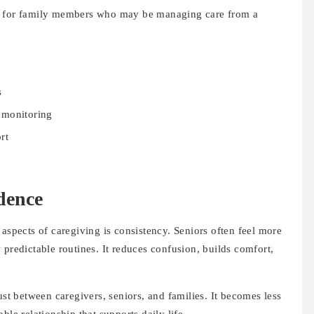
 but for family members who may be managing care from a
s
 monitoring
rt
dence
 aspects of caregiving is consistency. Seniors often feel more
 predictable routines. It reduces confusion, builds comfort,
ust between caregivers, seniors, and families. It becomes less
ble relationship that supports daily life.