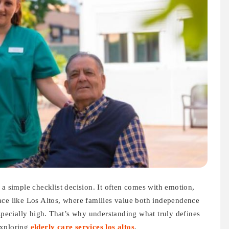
 a simple checklist decision. It often comes with emotion,
 place like Los Altos, where families value both independence
especially high. That’s why understanding what truly defines
exploring
elderly care services los altos
.