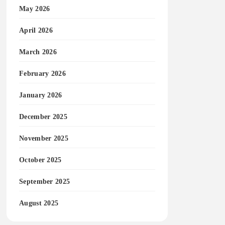
May 2026
April 2026
March 2026
February 2026
January 2026
December 2025
November 2025
October 2025
September 2025
August 2025