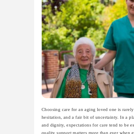
Choosing care for an aging loved one is rarely
hesitation, and a fair bit of uncertainty. In a
and dignity, expectations for care tend to be 
quality support matters more than ever when 