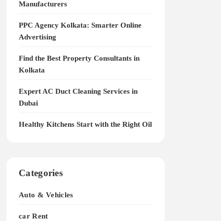
Manufacturers
PPC Agency Kolkata: Smarter Online
Advertising
Find the Best Property Consultants in
Kolkata
Expert AC Duct Cleaning Services in
Dubai
Healthy Kitchens Start with the Right Oil
Categories
Auto & Vehicles
car Rent