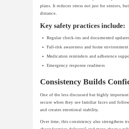
plans. It reduces stress not just for seniors,
distance.
Key safety practices include:
Regular check-ins and documented update
Fall-risk awareness and home environment
Medication reminders and adherence suppo
Emergency response readiness
Consistency Builds Confi
One of the less discussed but highly important
secure when they see familiar faces and follow
and creates emotional stability.
Over time, this consistency also strengthens tr
about “service delivery” and more about a relia