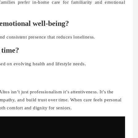
amilies prefer in-home care for familiarity and emotional
 emotional well-being?
d consistent presence that reduces loneliness.
 time?
sed on evolving health and lifestyle needs.
ltos isn’t just professionalism it’s attentiveness. It’s the
empathy, and build trust over time. When care feels personal
oth comfort and dignity for seniors.