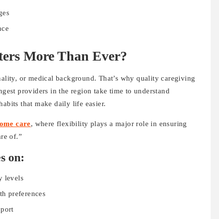
ges
nce
ters More Than Ever?
nality, or medical background. That’s why quality caregiving
ngest providers in the region take time to understand
abits that make daily life easier.
home care
, where flexibility plays a major role in ensuring
re of.”
s on:
y levels
lth preferences
pport