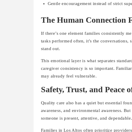
Gentle encouragement instead of strict sup
The Human Connection F
If there’s one element families consistently me
tasks performed often, it’s the conversations, 
stand out.
This emotional layer is what separates standar
caregiver consistency is so important. Familiar
may already feel vulnerable.
Safety, Trust, and Peace 
Quality care also has a quiet but essential fou
awareness, and environmental awareness. But e
someone is present, attentive, and dependable
Families in Los Altos often prioritize provide