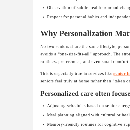
Observation of subtle health or mood chan
Respect for personal habits and independe
Why Personalization Mat
No two seniors share the same lifestyle, perso
avoids a “one-size-fits-all” approach. The stro
routines, preferences, and even small comfort h
This is especially true in services like
senior 
seniors feel truly at home rather than “taken ca
Personalized care often focuse
Adjusting schedules based on senior energ
Meal planning aligned with cultural or hea
Memory-friendly routines for cognitive su