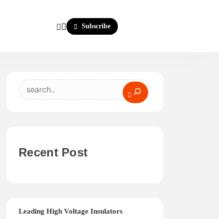
Subscribe
Search
Recent Post
Leading High Voltage Insulators