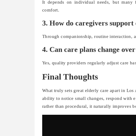
It depends on individual needs, but many f
comfort.
3. How do caregivers support
Through companionship, routine interaction, an
4. Can care plans change over
Yes, quality providers regularly adjust care ba
Final Thoughts
What truly sets great elderly care apart in Los A
ability to notice small changes, respond with 
rather than procedural, it naturally improves b