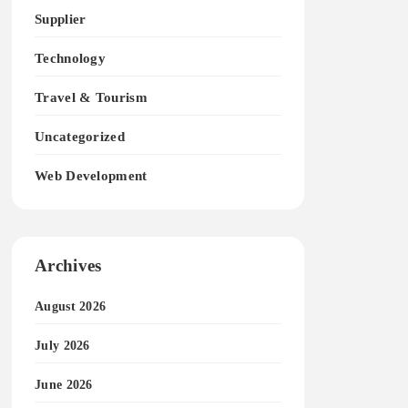
Supplier
Technology
Travel & Tourism
Uncategorized
Web Development
Archives
August 2026
July 2026
June 2026