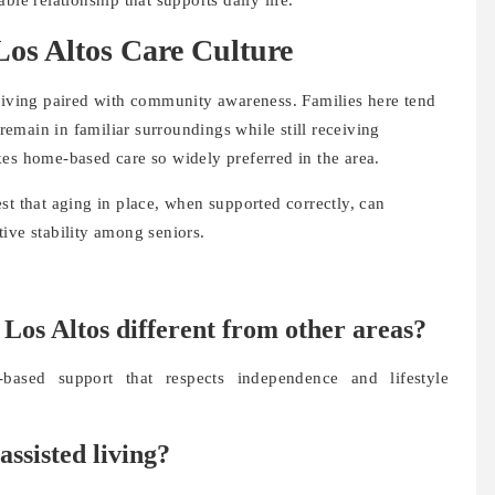
os Altos Care Culture
 living paired with community awareness. Families here tend
 remain in familiar surroundings while still receiving
kes home-based care so widely preferred in the area.
t that aging in place, when supported correctly, can
ive stability among seniors.
 Los Altos different from other areas?
based support that respects independence and lifestyle
assisted living?