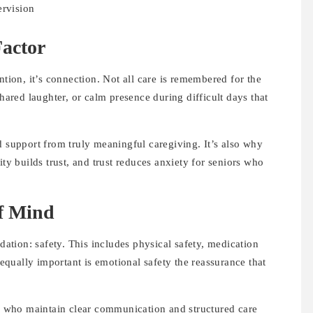
ervision
actor
ntion, it’s connection. Not all care is remembered for the
shared laughter, or calm presence during difficult days that
d support from truly meaningful caregiving. It’s also why
ity builds trust, and trust reduces anxiety for seniors who
of Mind
ndation: safety. This includes physical safety, medication
qually important is emotional safety the reassurance that
.
rs who maintain clear communication and structured care