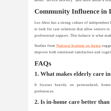
Community Influence in L
Los Altos has a strong culture of independent
to look for care solutions that allow seniors to
professional support. This balance is what ma
Studies from
National Institute on Aging
sugges
improve both emotional satisfaction and cognit
FAQs
1. What makes elderly care in
It focuses heavily on personalized, home-
preferences.
2. Is in-home care better than 