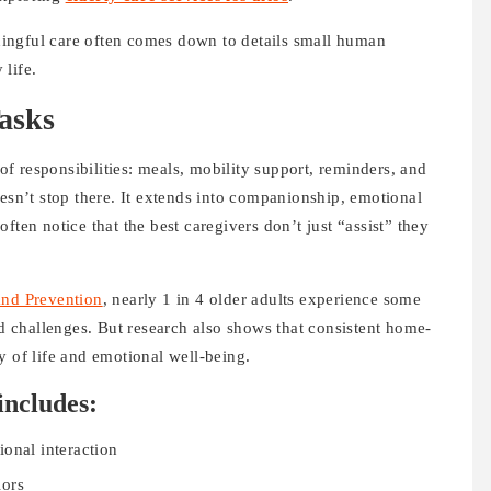
ingful care often comes down to details small human
life.
asks
 of responsibilities: meals, mobility support, reminders, and
oesn’t stop there. It extends into companionship, emotional
ften notice that the best caregivers don’t just “assist” they
and Prevention
, nearly 1 in 4 older adults experience some
ed challenges. But research also shows that consistent home-
y of life and emotional well-being.
includes:
onal interaction
iors