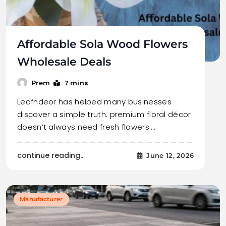
Affordable Sola Wood Flowers
Wholesale Deals
7 mins
Prem
Leafndeor has helped many businesses
discover a simple truth: premium floral décor
doesn’t always need fresh flowers.…
continue reading..
June 12, 2026
Manufacturer