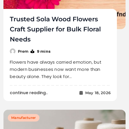
Trusted Sola Wood Flowers
Craft Supplier for Bulk Floral
Needs
9 mins
Prem
Flowers have always carried emotion, but
modern businesses now want more than
beauty alone. They look for…
continue reading..
May 18, 2026
Manufacturer