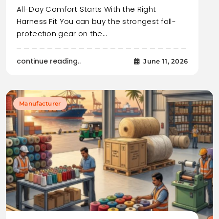
All-Day Comfort Starts With the Right
Harness Fit You can buy the strongest fall-
protection gear on the…
continue reading..
June 11, 2026
Manufacturer