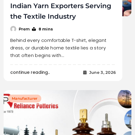
Indian Yarn Exporters Serving
the Textile Industry
8 mins
Prem
Behind every comfortable T-shirt, elegant
dress, or durable home textile lies a story
that often begins with…
continue reading..
June 3, 2026
Manufacturer