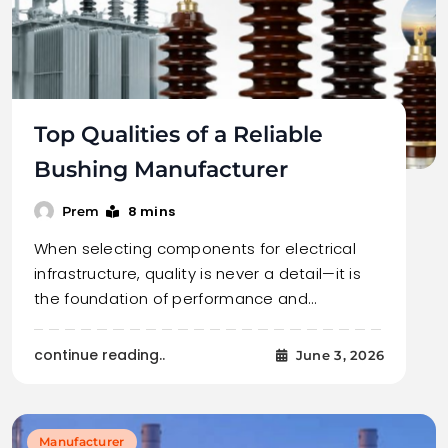
Top Qualities of a Reliable
Bushing Manufacturer
8 mins
Prem
When selecting components for electrical
infrastructure, quality is never a detail—it is
the foundation of performance and…
continue reading..
June 3, 2026
Manufacturer