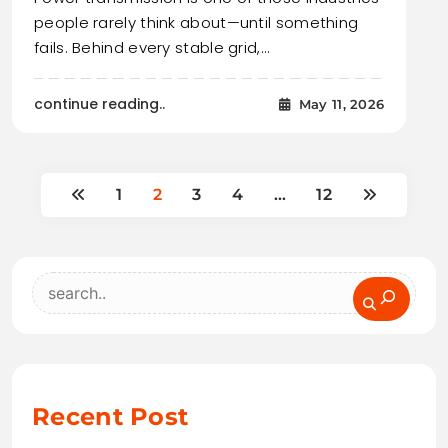
people rarely think about—until something
fails. Behind every stable grid,…
continue reading..
May 11, 2026
1
2
3
4
…
12
Search
Recent Post