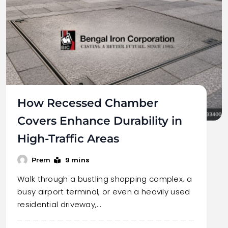
How Recessed Chamber
Covers Enhance Durability in
High-Traffic Areas
9 mins
Prem
Walk through a bustling shopping complex, a
busy airport terminal, or even a heavily used
residential driveway,…