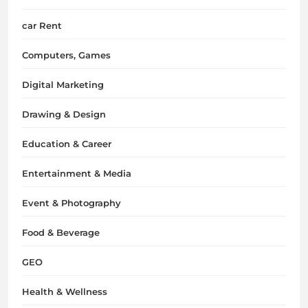
car Rent
Computers, Games
Digital Marketing
Drawing & Design
Education & Career
Entertainment & Media
Event & Photography
Food & Beverage
GEO
Health & Wellness