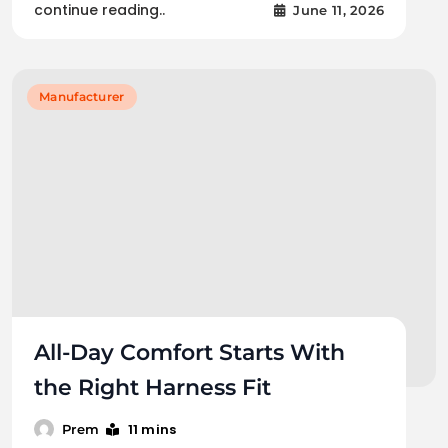
continue reading..
June 11, 2026
Manufacturer
All-Day Comfort Starts With
the Right Harness Fit
11 mins
Prem