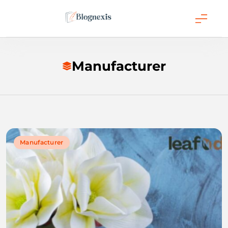
Skip
to
content
Blognexis
Manufacturer
Manufacturer