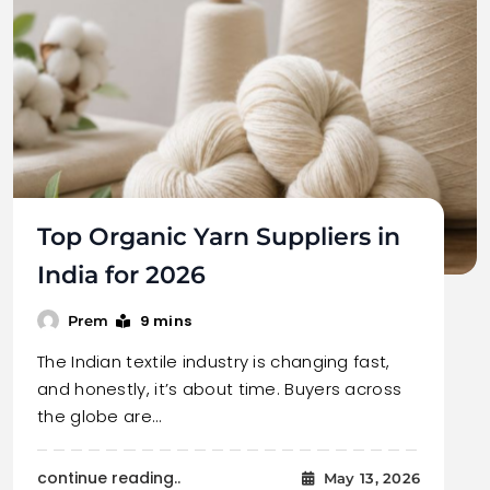
Top Organic Yarn Suppliers in
India for 2026
9 mins
Prem
The Indian textile industry is changing fast,
and honestly, it’s about time. Buyers across
the globe are…
continue reading..
May 13, 2026