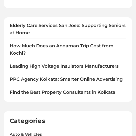
Elderly Care Services San Jose: Supporting Seniors
at Home
How Much Does an Andaman Trip Cost from
Kochi?
Leading High Voltage Insulators Manufacturers
PPC Agency Kolkata: Smarter Online Advertising
Find the Best Property Consultants in Kolkata
Categories
Auto & Vehicles