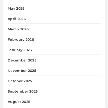
May 2026
April 2026
March 2026
February 2026
January 2026
December 2025
November 2025
October 2025
September 2025
August 2025