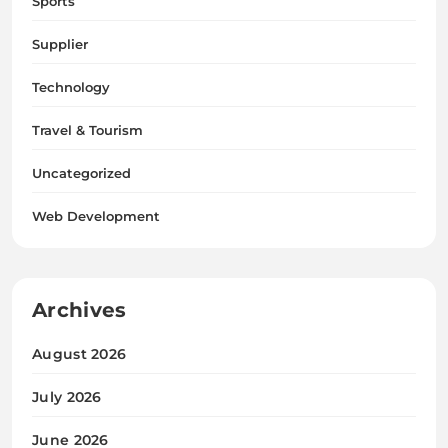
Sports
Supplier
Technology
Travel & Tourism
Uncategorized
Web Development
Archives
August 2026
July 2026
June 2026