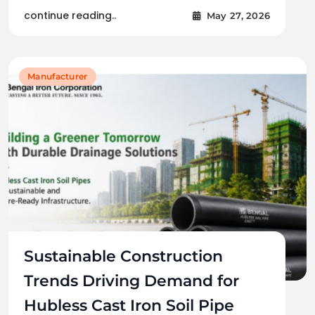
continue reading..
May 27, 2026
Manufacturer
Sustainable Construction
Trends Driving Demand for
Hubless Cast Iron Soil Pipe