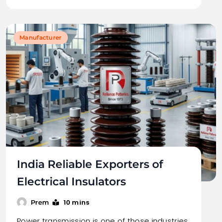
Manufacturer
India Reliable Exporters of
Electrical Insulators
10 mins
Prem
Power transmission is one of those industries