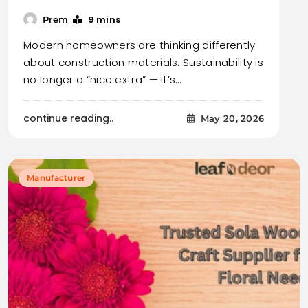
9 mins
Prem
Modern homeowners are thinking differently
about construction materials. Sustainability is
no longer a “nice extra” — it’s…
continue reading..
May 20, 2026
Manufacturer