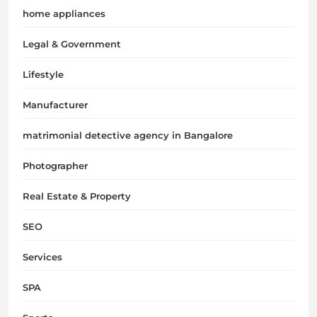
home appliances
Legal & Government
Lifestyle
Manufacturer
matrimonial detective agency in Bangalore
Photographer
Real Estate & Property
SEO
Services
SPA