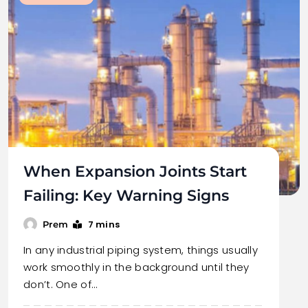
When Expansion Joints Start
Failing: Key Warning Signs
7 mins
Prem
In any industrial piping system, things usually
work smoothly in the background until they
don’t. One of…