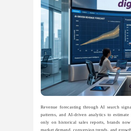
Revenue forecasting through AI search signal
patterns, and AI-driven analytics to estimate
only on historical sales reports, brands no
market demand, conversion trends, and growth