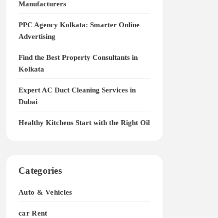
Manufacturers
PPC Agency Kolkata: Smarter Online
Advertising
Find the Best Property Consultants in
Kolkata
Expert AC Duct Cleaning Services in
Dubai
Healthy Kitchens Start with the Right Oil
Categories
Auto & Vehicles
car Rent