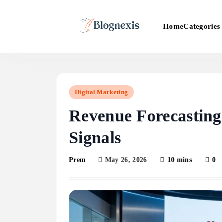
Skip
to
Categories
Home
content
Blognexis
Digital Marketing
Revenue Forecastin
Signals
May 26, 2026
10 mins
0
Prem