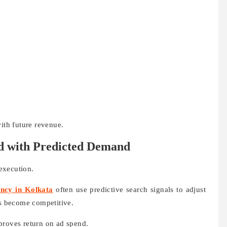
with future revenue.
nd with Predicted Demand
execution.
ncy in Kolkata
often use predictive search signals to adjust
s become competitive.
proves return on ad spend.