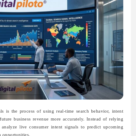
s is the process of using real-time search behavior, intent
 future business revenue more accurately. Instead of relying
w analyze live consumer intent signals to predict upcoming
 opportunities.