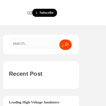
Subscribe
Search
Recent Post
Leading High Voltage Insulators