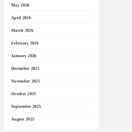
May 2026
April 2026
March 2026
February 2026
January 2026
December 2025
November 2025
October 2025
September 2025
August 2025