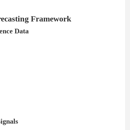
recasting Framework
gence Data
ignals