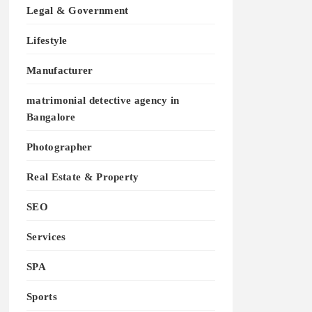
Legal & Government
Lifestyle
Manufacturer
matrimonial detective agency in
Bangalore
Photographer
Real Estate & Property
SEO
Services
SPA
Sports