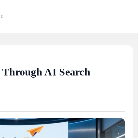
g Through AI Search