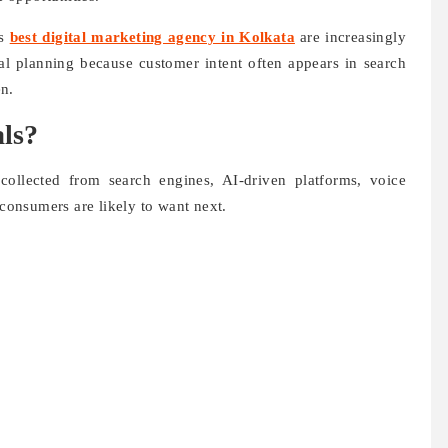
us
best digital marketing agency in Kolkata
are increasingly
cial planning because customer intent often appears in search
en.
ls?
 collected from search engines, AI-driven platforms, voice
 consumers are likely to want next.