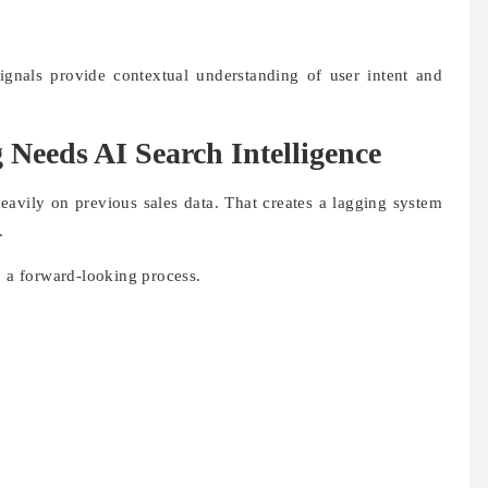
ignals provide contextual understanding of user intent and
Needs AI Search Intelligence
eavily on previous sales data. That creates a lagging system
.
o a forward-looking process.