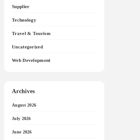
Supplier
Technology
Travel & Tourism
Uncategorized
Web Development
Archives
August 2026
July 2026
June 2026