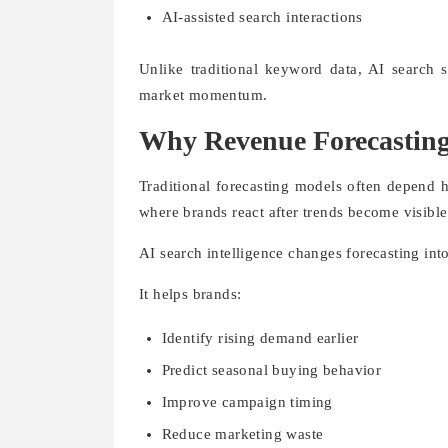
AI-assisted search interactions
Unlike traditional keyword data, AI search s
market momentum.
Why Revenue Forecasting 
Traditional forecasting models often depend h
where brands react after trends become visible
AI search intelligence changes forecasting int
It helps brands:
Identify rising demand earlier
Predict seasonal buying behavior
Improve campaign timing
Reduce marketing waste