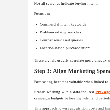
Not all searches indicate buying intent.
Focus on:
Commercial intent keywords
Problem-solving searches
Comparison-based queries
Location-based purchase intent
These signals usually correlate more directly 
Step 3: Align Marketing Spe
Forecasting becomes valuable when linked to 
Brands working with a data-focused
PPC age
campaign budgets before high-demand period
This approach lowers acquisition costs and im