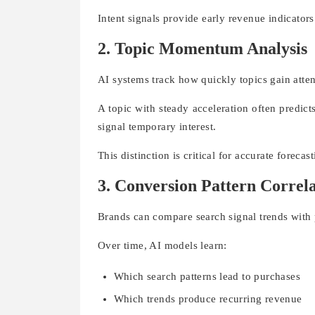
Intent signals provide early revenue indicator
2. Topic Momentum Analysis
AI systems track how quickly topics gain atten
A topic with steady acceleration often predi
signal temporary interest.
This distinction is critical for accurate forecast
3. Conversion Pattern Correl
Brands can compare search signal trends with p
Over time, AI models learn:
Which search patterns lead to purchases
Which trends produce recurring revenue