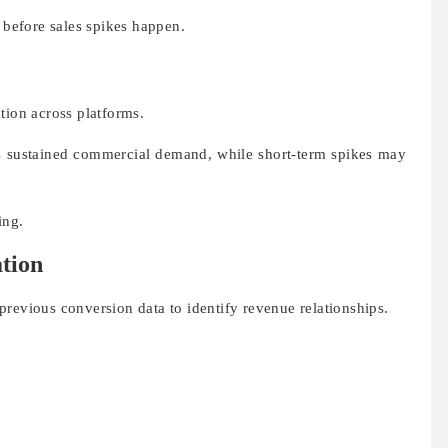
s before sales spikes happen.
tion across platforms.
cts sustained commercial demand, while short-term spikes may
ing.
ation
revious conversion data to identify revenue relationships.