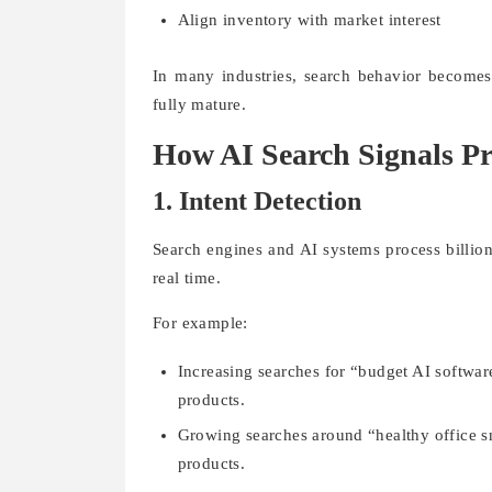
Align inventory with market interest
In many industries, search behavior becomes
fully mature.
How AI Search Signals Pr
1. Intent Detection
Search engines and AI systems process billion
real time.
For example:
Increasing searches for “budget AI softwa
products.
Growing searches around “healthy office sn
products.