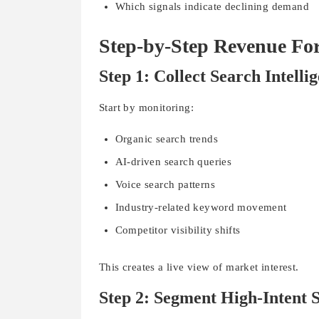
Which signals indicate declining demand
Step-by-Step Revenue Fo
Step 1: Collect Search Intelli
Start by monitoring:
Organic search trends
AI-driven search queries
Voice search patterns
Industry-related keyword movement
Competitor visibility shifts
This creates a live view of market interest.
Step 2: Segment High-Intent S