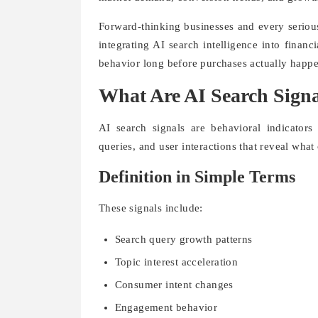
Forward-thinking businesses and every serio
integrating AI search intelligence into finan
behavior long before purchases actually happ
What Are AI Search Signa
AI search signals are behavioral indicators
queries, and user interactions that reveal what
Definition in Simple Terms
These signals include:
Search query growth patterns
Topic interest acceleration
Consumer intent changes
Engagement behavior