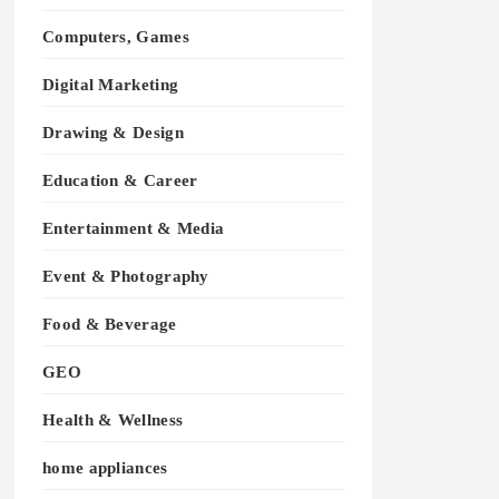
Computers, Games
Digital Marketing
Drawing & Design
Education & Career
Entertainment & Media
Event & Photography
Food & Beverage
GEO
Health & Wellness
home appliances