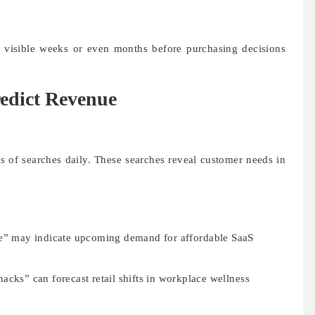
 visible weeks or even months before purchasing decisions
edict Revenue
s of searches daily. These searches reveal customer needs in
re” may indicate upcoming demand for affordable SaaS
acks” can forecast retail shifts in workplace wellness