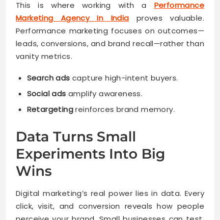
This is where working with a
Performance
Marketing Agency In India
proves valuable.
Performance marketing focuses on outcomes—
leads, conversions, and brand recall—rather than
vanity metrics.
Search ads
capture high-intent buyers.
Social ads
amplify awareness.
Retargeting
reinforces brand memory.
Data Turns Small
Experiments Into Big
Wins
Digital marketing’s real power lies in data. Every
click, visit, and conversion reveals how people
perceive your brand. Small businesses can test,