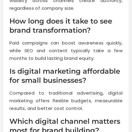
visibility across channels create authority,
regardless of company size.
How long does it take to see
brand transformation?
Paid campaigns can boost awareness quickly,
while SEO and content typically take a few
months to build lasting brand equity.
Is digital marketing affordable
for small businesses?
Compared to traditional advertising, digital
marketing offers flexible budgets, measurable
results, and better cost control.
Which digital channel matters
most for brand building?