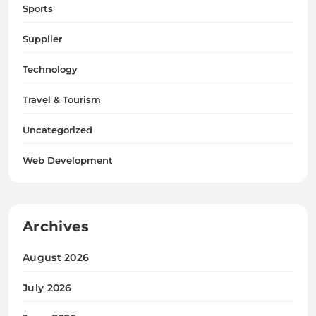
Sports
Supplier
Technology
Travel & Tourism
Uncategorized
Web Development
Archives
August 2026
July 2026