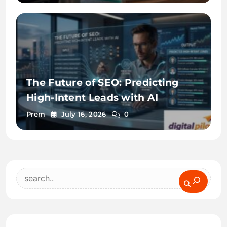
The Future of SEO: Predicting
High-Intent Leads with AI
Prem
July 16, 2026
0
Search