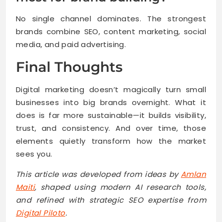
No single channel dominates. The strongest
brands combine SEO, content marketing, social
media, and paid advertising.
Final Thoughts
Digital marketing doesn’t magically turn small
businesses into big brands overnight. What it
does is far more sustainable—it builds visibility,
trust, and consistency. And over time, those
elements quietly transform how the market
sees you.
This article was developed from ideas by
Amlan
Maiti
, shaped using modern AI research tools,
and refined with strategic SEO expertise from
Digital Piloto
.