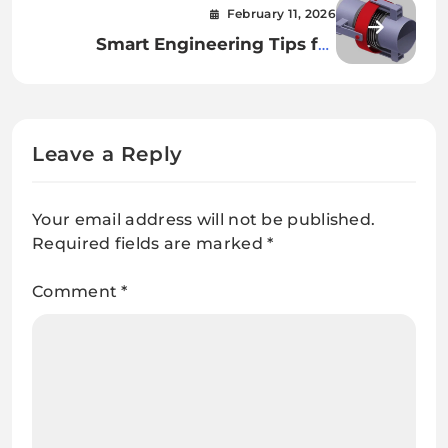
February 11, 2026
Smart Engineering Tips for
Reliable Gimbal Piping
Leave a Reply
Your email address will not be published.
Required fields are marked
*
Comment
*