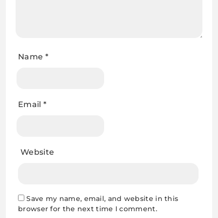
Name
*
Email
*
Website
Save my name, email, and website in this
browser for the next time I comment.