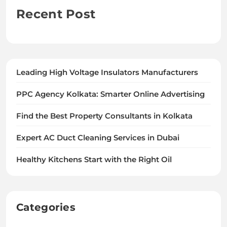
Recent Post
Leading High Voltage Insulators Manufacturers
PPC Agency Kolkata: Smarter Online Advertising
Find the Best Property Consultants in Kolkata
Expert AC Duct Cleaning Services in Dubai
Healthy Kitchens Start with the Right Oil
Categories