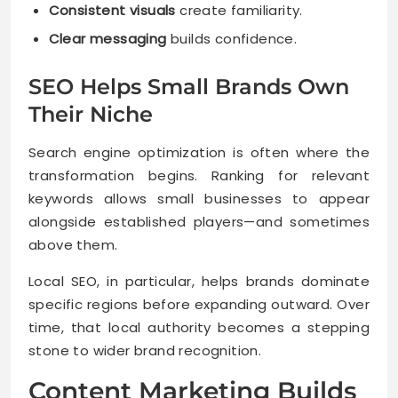
Consistent visuals
create familiarity.
Clear messaging
builds confidence.
SEO Helps Small Brands Own
Their Niche
Search engine optimization is often where the
transformation begins. Ranking for relevant
keywords allows small businesses to appear
alongside established players—and sometimes
above them.
Local SEO, in particular, helps brands dominate
specific regions before expanding outward. Over
time, that local authority becomes a stepping
stone to wider brand recognition.
Content Marketing Builds