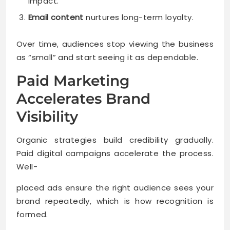
impact.
Email content
nurtures long-term loyalty.
Over time, audiences stop viewing the business
as “small” and start seeing it as dependable.
Paid Marketing
Accelerates Brand
Visibility
Organic strategies build credibility gradually.
Paid digital campaigns accelerate the process.
Well-
placed ads ensure the right audience sees your
brand repeatedly, which is how recognition is
formed.