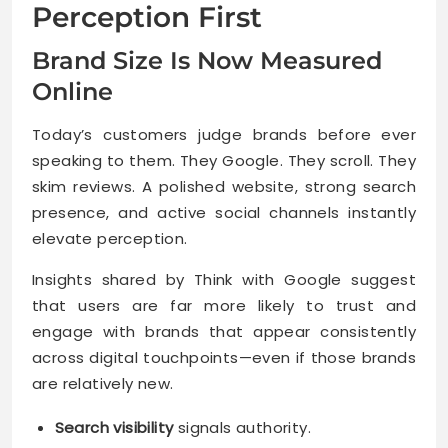
Perception First
Brand Size Is Now Measured
Online
Today’s customers judge brands before ever
speaking to them. They Google. They scroll. They
skim reviews. A polished website, strong search
presence, and active social channels instantly
elevate perception.
Insights shared by Think with Google suggest
that users are far more likely to trust and
engage with brands that appear consistently
across digital touchpoints—even if those brands
are relatively new.
Search visibility
signals authority.