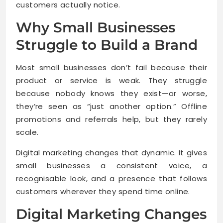
customers actually notice.
Why Small Businesses
Struggle to Build a Brand
Most small businesses don’t fail because their
product or service is weak. They struggle
because nobody knows they exist—or worse,
they’re seen as “just another option.” Offline
promotions and referrals help, but they rarely
scale.
Digital marketing changes that dynamic. It gives
small businesses a consistent voice, a
recognisable look, and a presence that follows
customers wherever they spend time online.
Digital Marketing Changes