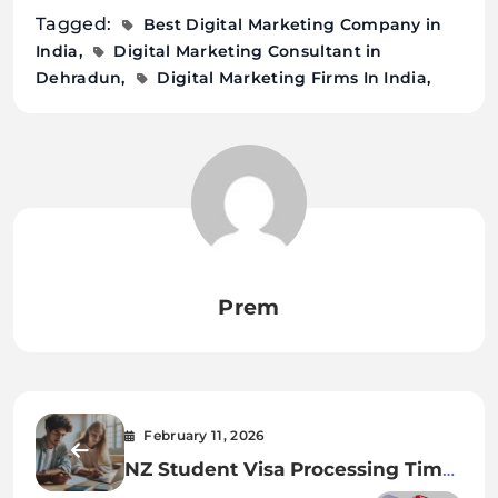
Tagged:
Best Digital Marketing Company in
India
Digital Marketing Consultant in
Dehradun
Digital Marketing Firms In India
Prem
February 11, 2026
NZ Student Visa Processing Time
2026 Guide