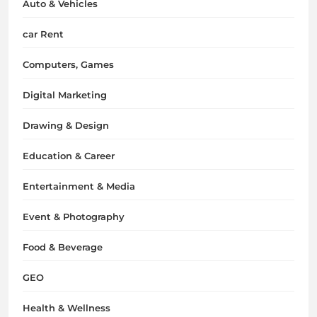
Auto & Vehicles
car Rent
Computers, Games
Digital Marketing
Drawing & Design
Education & Career
Entertainment & Media
Event & Photography
Food & Beverage
GEO
Health & Wellness