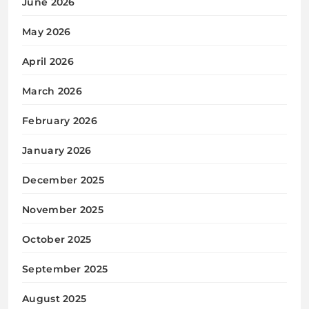
June 2026
May 2026
April 2026
March 2026
February 2026
January 2026
December 2025
November 2025
October 2025
September 2025
August 2025