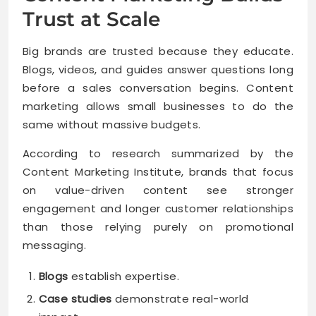
Trust at Scale
Big brands are trusted because they educate.
Blogs, videos, and guides answer questions long
before a sales conversation begins. Content
marketing allows small businesses to do the
same without massive budgets.
According to research summarized by the
Content Marketing Institute, brands that focus
on value-driven content see stronger
engagement and longer customer relationships
than those relying purely on promotional
messaging.
Blogs
establish expertise.
Case studies
demonstrate real-world