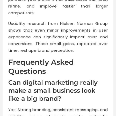
refine, and improve faster than larger
competitors.
Usability research from Nielsen Norman Group
shows that even minor improvements in user
experience can significantly impact trust and
conversions. Those small gains, repeated over
time, reshape brand perception.
Frequently Asked
Questions
Can digital marketing really
make a small business look
like a big brand?
Yes. Strong branding, consistent messaging, and