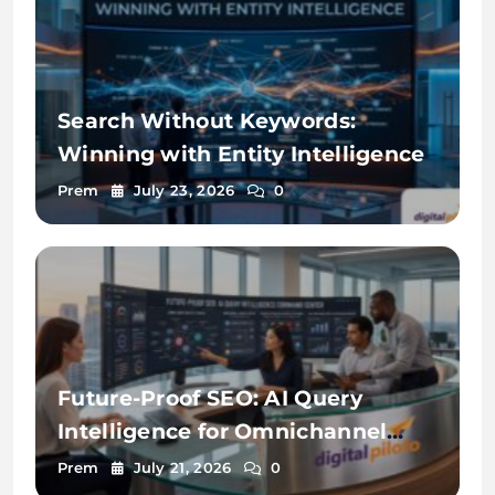
Search Without Keywords:
Winning with Entity Intelligence
Prem
July 23, 2026
0
Future-Proof SEO: AI Query
Intelligence for Omnichannel
Discovery
Prem
July 21, 2026
0