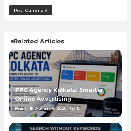
Related Articles
PPC Agency Kolkata: Smarter
Online Advertising
Prem
August 4, 2026
0