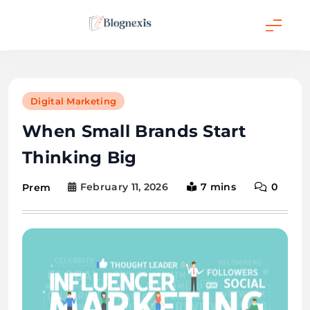
Skip
to
content
Blognexis
Digital Marketing
When Small Brands Start
Thinking Big
February 11, 2026
7 mins
0
Prem