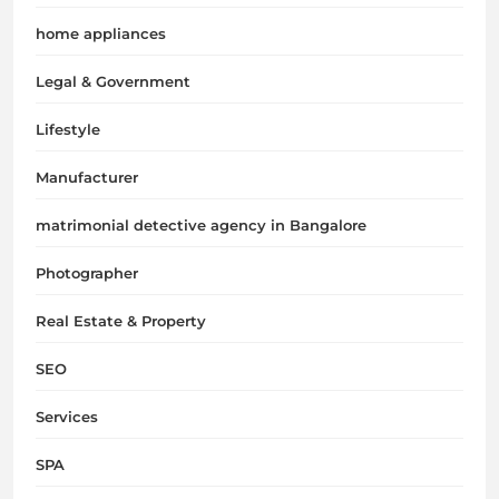
home appliances
Legal & Government
Lifestyle
Manufacturer
matrimonial detective agency in Bangalore
Photographer
Real Estate & Property
SEO
Services
SPA