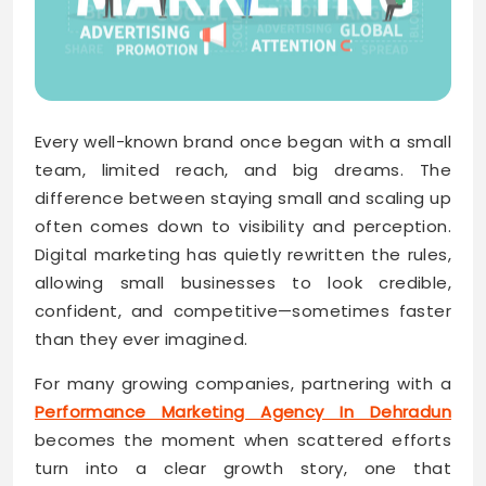
Every well-known brand once began with a small
team, limited reach, and big dreams. The
difference between staying small and scaling up
often comes down to visibility and perception.
Digital marketing has quietly rewritten the rules,
allowing small businesses to look credible,
confident, and competitive—sometimes faster
than they ever imagined.
For many growing companies, partnering with a
Performance Marketing Agency In Dehradun
becomes the moment when scattered efforts
turn into a clear growth story, one that